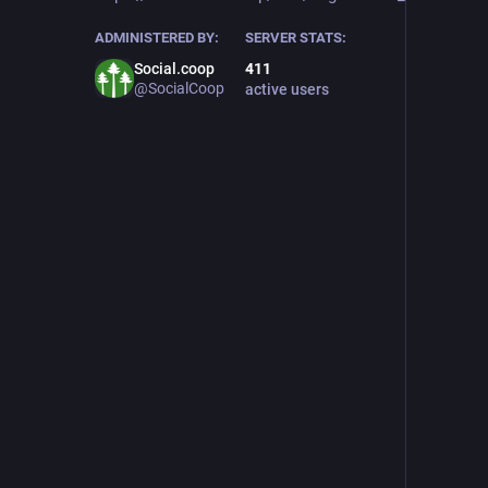
ADMINISTERED BY:
SERVER STATS:
Social.coop
411
@SocialCoop
active users