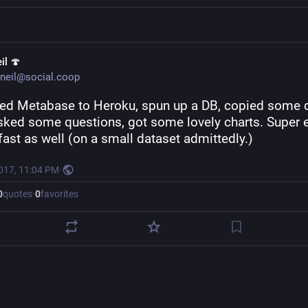
il 🍄
neil@social.coop
ed Metabase to Heroku, spun up a DB, copied some d
asked some questions, got some lovely charts. Super e
fast as well (on a small dataset admittedly.)
2017, 11:04 PM
·
0
quotes
·
0
favorites