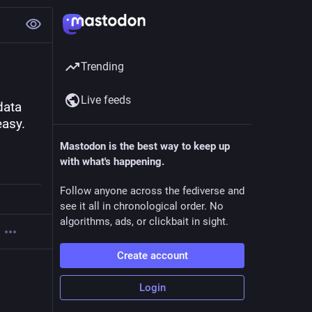
Trending
Live feeds
ata 
asy. 
Mastodon is the best way to keep up
with what's happening.
Follow anyone across the fediverse and
see it all in chronological order. No
algorithms, ads, or clickbait in sight.
Create account
Login