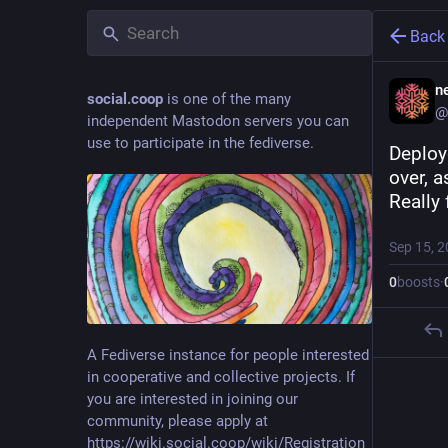
Back
ne
social.coop
is one of the many
@
independent Mastodon servers you can
use to participate in the fediverse.
Deploy
over, 
Really 
Sep 15, 
0
boosts
·
A Fediverse instance for people interested
in cooperative and collective projects. If
you are interested in joining our
community, please apply at
https://wiki.social.coop/wiki/Registration_form