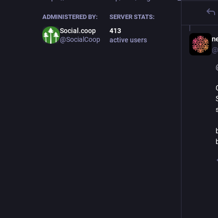
ADMINISTERED BY:
SERVER STATS:
Social.coop
413
ne
@SocialCoop
active users
@