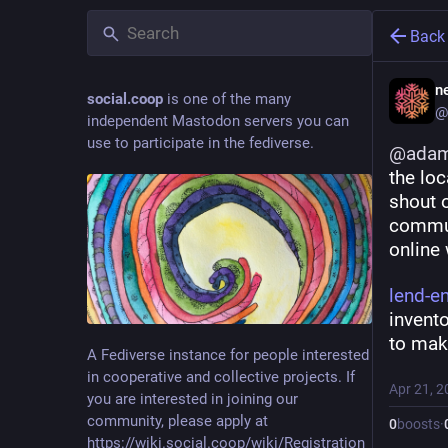
Back
ne
social.coop
is one of the many
@
independent Mastodon servers you can
use to participate in the fediverse.
@
adam
the loc
shout 
commun
online 
lend-e
invento
to make
A Fediverse instance for people interested
in cooperative and collective projects. If
Apr 21, 2
you are interested in joining our
community, please apply at
0
boosts
·
https://wiki.social.coop/wiki/Registration_form