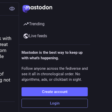
Trending
Live feeds
 with 
eat 
rom 
Mastodon is the best way to keep up
e 
with what's happening.
Follow anyone across the fediverse and
f 
see it all in chronological order. No
g not 
algorithms, ads, or clickbait in sight.
Create account
Login