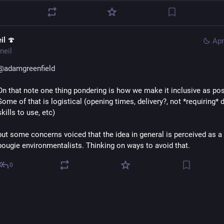
il 🍄
Apr
neil
@
adamgreenfield
On that note one thing pondering is how we make it inclusive as possi
Some of that is logistical (opening times, delivery?, not *requiring* di
skills to use, etc) 
but some concerns voiced that the idea in general is perceived as a t
bougie environmentalists. Thinking on ways to avoid that.
0