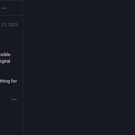
 21, 2023
ble.  
gital 
hing for 