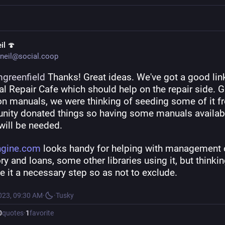
il 🍄
neil@social.coop
greenfield
 Thanks! Great ideas. We've got a good link
al Repair Cafe which should help on the repair side. Gr
on manuals, we were thinking of seeding some of it f
ity donated things so having some manuals availabl
will be needed.
ngine.com
 looks handy for helping with management o
ry and loans, some other libraries using it, but thinkin
 it a necessary step so as not to exclude.
023, 09:30 AM
·
·
Tusky
0
quotes
·
1
favorite