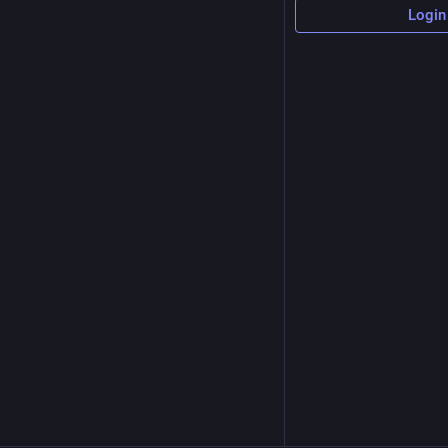
Login