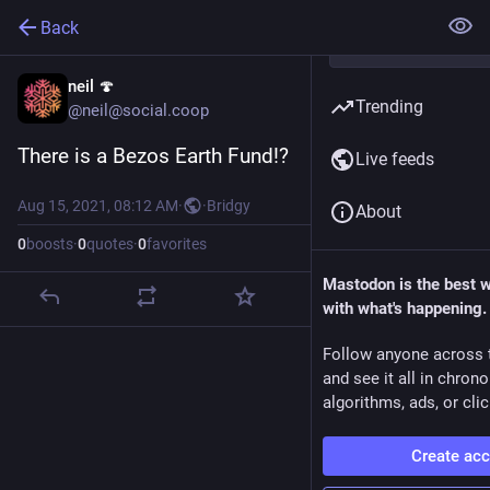
Back
neil 🍄
Trending
@neil@social.coop
There is a Bezos Earth Fund!?
Live feeds
Aug 15, 2021, 08:12 AM
·
·
Bridgy
About
0
boosts
·
0
quotes
·
0
favorites
Mastodon is the best 
with what's happening.
Follow anyone across 
and see it all in chron
algorithms, ads, or clic
Create ac