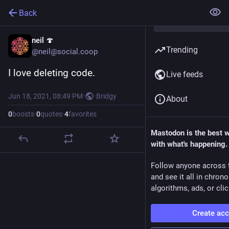
Back
neil 🍄
Trending
@neil@social.coop
I love deleting code.
Live feeds
Jun 18, 2021, 08:49 PM
·
·
Bridgy
About
0
boosts
·
0
quotes
·
4
favorites
Mastodon is the best 
with what's happening.
Follow anyone across 
and see it all in chron
algorithms, ads, or clic
Create ac