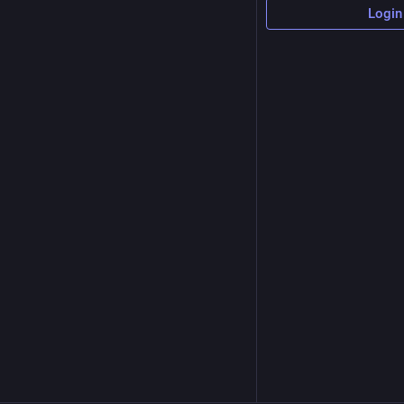
Login