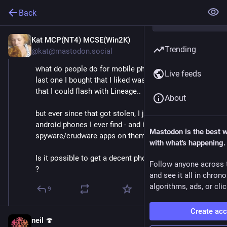
Back
Kat MCP(NT4) MCSE(Win2K)
Apr 5, 2021
Trending
@kat@mastodon.social
what do people do for mobile phones these days.. The 
Live feeds
last one I bought that I liked was a google nexus 4 - 
that I could flash with Lineage.. 
About
but ever since that got stolen, I just buy cheapest 
android phones I ever find - and ignore the 
Mastodon is the best 
spyware/crudware apps on them
with what's happening.
Is it possible to get a decent phone for less than £100 
Follow anyone across 
?
and see it all in chron
algorithms, ads, or clic
9
Create ac
neil 🍄