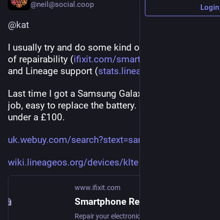
@neil@social.coop
Login
@
kat
I usually try and do some kind of cross-reference 
of repairability (
ifixit.com/smartphone-repairab
) 
and Lineage support (
stats.lineageos.org/
)
Last time I got a Samsung Galaxy S5, does the 
job, easy to replace the battery.  Can get for 
under a £100. 
uk.webuy.com/search?stext=sams
wiki.lineageos.org/devices/klte
www.ifixit.com
Smartphone Repairability Scores - iFixit
Repair your electronics yourself. iFixit is the repair manual you can edit. We sell tools, parts and upgrades for Apple Mac, iPod, iPhone, iPad, and MacBook as well as game consoles.