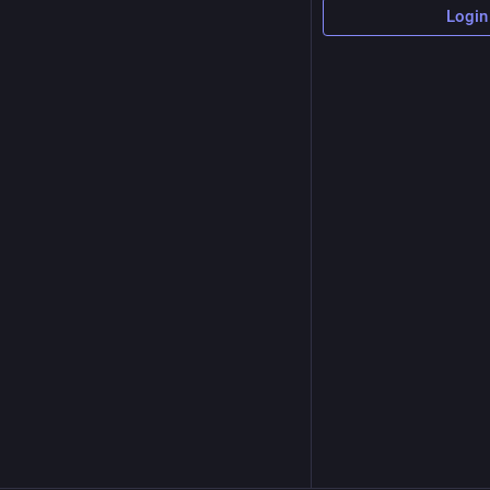
Login