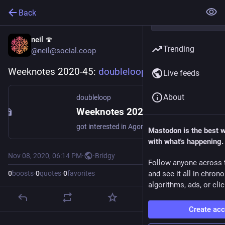
Back
neil 🍄
Trending
@neil@social.coop
Weeknotes 2020-45: 
doubleloop.net/t/215
Live feeds
About
doubleloop
Weeknotes 2020-45 - doubleloop
got interested in Agora made a few tweaks to my PKM (Flock) based on that Placing my daily logs in a journal subfolder start using person tag thought about my Music listening strategy and bought some tracks from Bandcamp was very happy that Trump lost watched a webinar on Independent researchers and Tools for thought. […]
Mastodon is the best 
with what's happening.
Nov 08, 2020, 06:14 PM
·
·
Bridgy
Follow anyone across 
0
boosts
·
0
quotes
·
0
favorites
and see it all in chron
algorithms, ads, or clic
Create ac