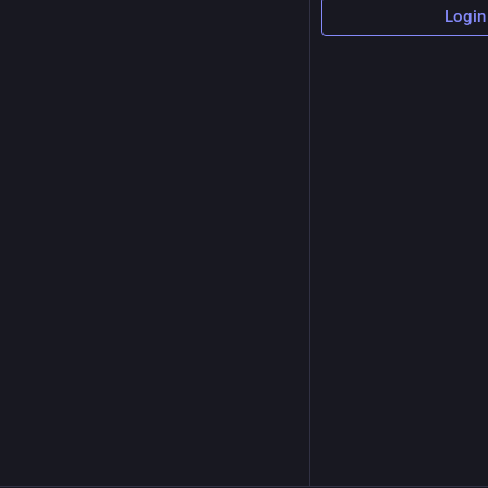
Login