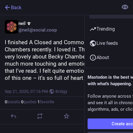
Back
neil 🍄
Trending
@neil@social.coop
I finished A Closed and Common Orbit by Becky 
Live feeds
Chambers recently. I loved it. There’s something 
very lovely about Becky Chambers’ sci-fi – it’s 
About
much more touching and emotional than a lot 
that I’ve read. I felt quite emotional at the ending 
of this one – it’s so full of heart and compassion.
Mastodon is the best 
with what's happening.
Sep 21, 2020, 07:16 PM
·
·
Bridgy
Follow anyone across 
0
boosts
·
0
quotes
·
1
favorite
and see it all in chron
algorithms, ads, or clic
Create ac