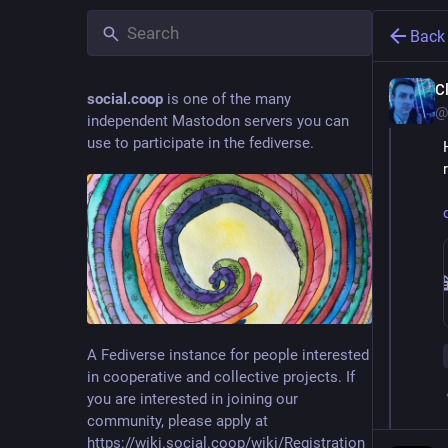
Back
C
social.coop
is one of the many
@
independent Mastodon servers you can
use to participate in the fediverse.
A Fediverse instance for people interested
in cooperative and collective projects. If
you are interested in joining our
community, please apply at
https://wiki.social.coop/wiki/Registration_form