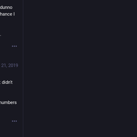
 dunno 
hance I 
.
 21, 2019
didn't 
 numbers 