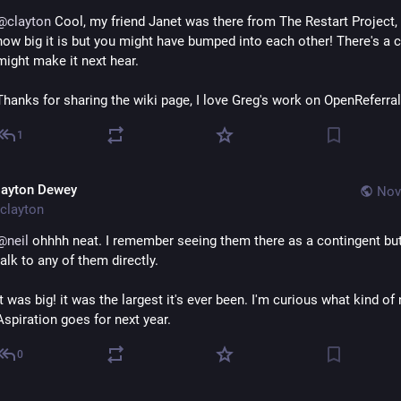
@
clayton
 Cool, my friend Janet was there from The Restart Project,
how big it is but you might have bumped into each other! There's a c
might make it next hear.
Thanks for sharing the wiki page, I love Greg's work on OpenReferral
1
layton Dewey
Nov
clayton
@
neil
 ohhhh neat. I remember seeing them there as a contingent but 
talk to any of them directly.
It was big! it was the largest it's ever been. I'm curious what kind of
Aspiration goes for next year.
0