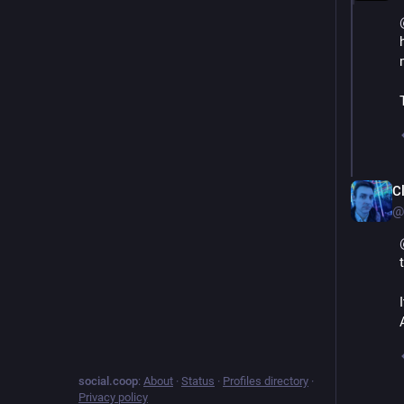
C
@
social.coop
:
About
·
Status
·
Profiles directory
·
Privacy policy