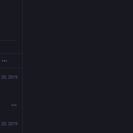
 20, 2019
 20, 2019