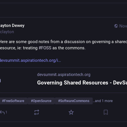
layton Dewey
Nov
clayton
Here are some good notes from a discussion on governing a shared
resource, ie: treating 
#
FOSS
 as the commons. 
devsummit.aspirationtech.org/i
devsummit.aspirationtech.org
#
FreeSoftware
#
OpenSource
#
SoftwareCommons
…and 1 more
1