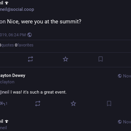
il 🍄
neil@social.coop
ton
 Nice, were you at the summit?
2019, 06:24 PM
·
0
quotes
·
0
favorites
layton Dewey
Nov
clayton
@
neil
 I was! it's such a great event.
1
il 🍄
Nov
neil