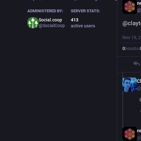
ne
@
ADMINISTERED BY:
SERVER STATS:
Social.coop
413
@
clay
@SocialCoop
active users
Nov 19, 
0
boosts
·
C
@
ne
@