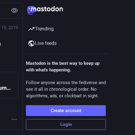
 19, 2019
Trending
Live feeds
 
Mastodon is the best way to keep up
with what's happening.
Follow anyone across the fediverse and
Governing Shared Resources - DevSummit
see it all in chronological order. No
algorithms, ads, or clickbait in sight.
Create account
Login