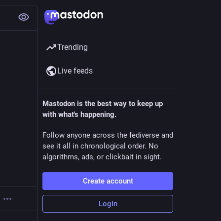
Trending
Live feeds
Mastodon is the best way to keep up
with what's happening.
Follow anyone across the fediverse and
see it all in chronological order. No
algorithms, ads, or clickbait in sight.
Create account
Login