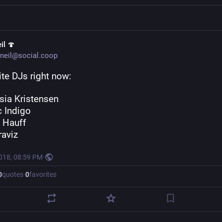
il 🍄
neil@social.coop
te DJs right now: 
sia Kristensen 
c Indigo 
 Hauff
raviz
2018, 08:59 PM
·
0
quotes
·
0
favorites