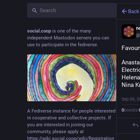
Back
ne
social.coop
is one of the many
@
independent Mastodon servers you can
use to participate in the fediverse.
Favouri
Anasta
Electri
Helena
Nina K
Sep 06, 
0
boosts
·
A Fediverse instance for people interested
in cooperative and collective projects. If
you are interested in joining our
community, please apply at
https://wiki.social.coop/wiki/Registration_form