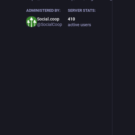
ADMINISTERED BY:
SERVER STATS:
Social.coop
410
@SocialCoop
active users