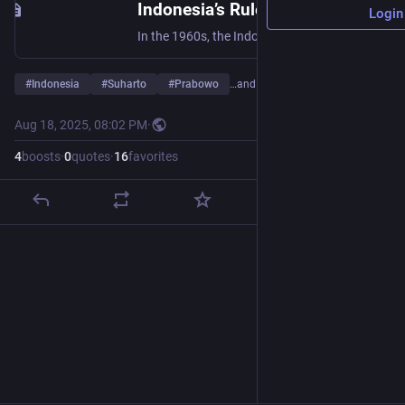
Indonesia’s Rulers Are Whitewashing the Crimes of Suharto
Login
In the 1960s, the Indonesian dictator Suharto was responsible for one of the twentieth century’s bloodiest political massacres. Under the rule of Prabowo, the country’s government is suppressing the memory of Suharto’s crimes while vilifying the Left.
#
Indonesia
#
Suharto
#
Prabowo
…and 3 more
Aug 18, 2025, 08:02 PM
·
4
boosts
·
0
quotes
·
16
favorites