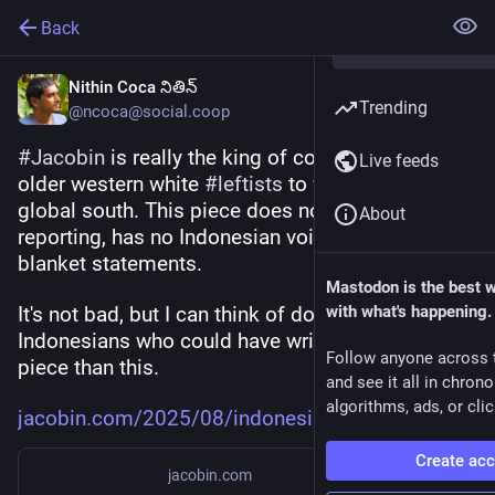
Back
Nithin Coca నితిన్
Trending
@ncoca@social.coop
#
Jacobin
 is really the king of commissioning 
Live feeds
older western white 
#
leftists
 to write about the 
global south. This piece does no original 
About
reporting, has no Indonesian voices, and makes 
blanket statements. 
Mastodon is the best 
It's not bad, but I can think of dozens of 
with what's happening.
Indonesians who could have written a far better 
Follow anyone across 
piece than this.
and see it all in chron
algorithms, ads, or clic
jacobin.com/2025/08/indonesia-
Create ac
jacobin.com