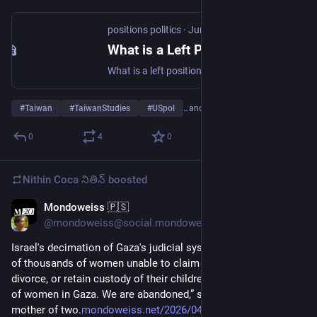
positions politics
·
Jun 22
What is a Left Position on Taiwan? - positions politics
What is a left position on Taiwan? This question was posed to us – the three editors of praxis, Rebecca Karl, Aminda Smith, and Fabio Lanza – at a recent social event in New York. The query came from someone who works as a political operative in the city. He came to us with a certain political … Continue reading "What is a Left Position on Taiwan?"
#
Taiwan
#
TaiwanStudies
#
USpol
…and 2 more
0
4
0
Nithin Coca నితిన్
boosted
Mondoweiss 🇵🇸
Jun 22
@mondoweiss@social.mondoweiss.net
Israel's decimation of Gaza's judicial system has left hundreds 
of thousands of women unable to claim inheritance, get a 
divorce, or retain custody of their children. "That is the reality 
of women in Gaza. We are abandoned,” says Maysoun, a 
mother of two.
mondoweiss.net/2026/04/when-is