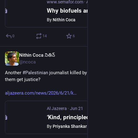
www.semafor.com
·
Apr 23
Why biofuels are back
By
Nithin Coca
0
14
6
Nithin Coca నితిన్
Jun 22
@ncoca
Another 
#
Palestinian
 journalist killed by 
#
Israel
. Will any of 
them get justice?
aljazeera.com/news/2026/6/21/k
Al Jazeera
·
Jun 21
‘Kind, principled’: Colleagues remember Gaza journalist killed by Israel
By
Priyanka Shankar