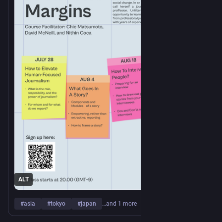
https://www.
rse-1/
unfiltered.coop/journalism-cou
ALT
#
asia
#
tokyo
#
japan
…and 1 more