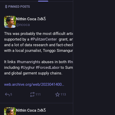
Post
1
/
2
PINNED POSTS
Nithin Coca నితిన్
Apr 14, 2023
*
@ncoca
This was probably the most difficult article I've ever done - 
supported by a 
#
PulitzerCenter
  grant, and took 5-6 months 
and a lot of data research and fact-checking. Collaborated 
with a local journalist, Tonggo Simangunsong, from Medan. 
It links 
#
humanrights
 abuses in both 
#
Indonesia
 and 
#
China
, 
including 
#
Uyghur
#
ForcedLabor
 to Sumatran deforestation, 
and global garment supply chains.
web.archive.org/web/2023041400
5
111
113
Nithin Coca నితిన్
2d