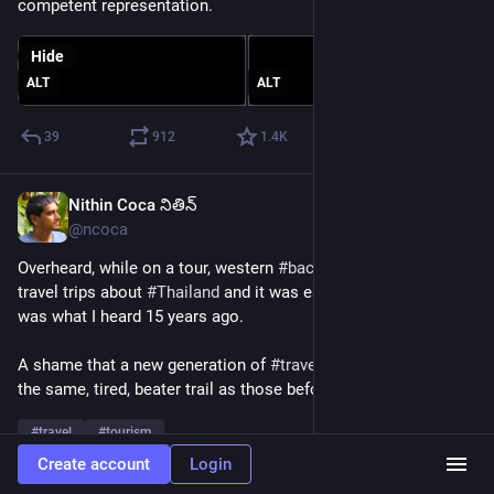
competent representation.
Hide
ALT
ALT
39
912
1.4
K
Nithin Coca నితిన్
Jun 5
*
@ncoca
Overheard, while on a tour, western 
#
backpackers
 sharing 
travel trips about 
#
Thailand
 and it was essentially the same 
was what I heard 15 years ago. 
A shame that a new generation of 
#
travelers
 is still following 
the same, tired, beater trail as those before us.
#
travel
#
tourism
Create account
Login
1
0
7