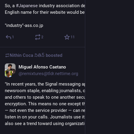
So, a 
#
Japanese
 industry association decided that a great 
English name for their website would be 
"industry"-ass.co.jp
1
2
11
Nithin Coca నితిన్
boosted
Miguel Afonso Caetano
Jul 9
@remixtures@tldr.nettime.org
"In recent years, the Signal messaging app has become a 
newsroom staple, enabling journalists, colleagues, sources, 
and others to speak to one another securely with end-to-end 
encryption. This means no one except those in conversation 
— not even the service provider — can read your messages or 
listen in on your calls. Journalists use it individually, and we 
also see a trend toward using organizational Signal tiplines.