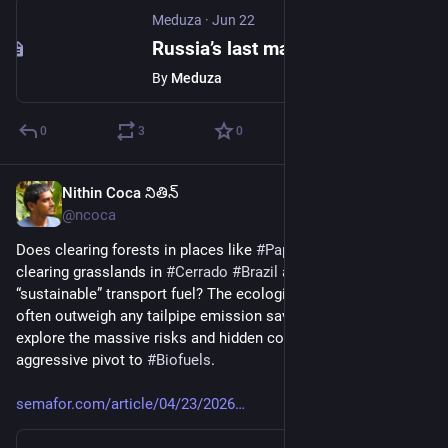
Meduza
·
Jun 22
Russia’s last major independent memorial to Stalin’s victims closed in November 2024. Today, a museum about Nazi war crimes opened in its place.
By
Meduza
0
3
0
Nithin Coca నితిన్
Jun 23
@ncoca
Does clearing forests in places like 
#
Papua
#
Indonesia
, or 
clearing grasslands in 
#
Cerrado
#
Brazil
 actually help create 
“sustainable” transport fuel? The ecological consequences 
often outweigh any tailpipe emission savings. For Semafor, I 
explore the massive risks and hidden costs of 
#
BigOil
’s 
aggressive pivot to 
#
Biofuels
.
semafor.com/article/04/23/2026