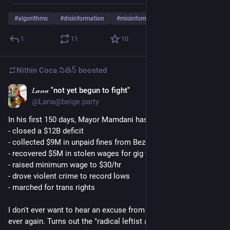
#
algorithms
#
disinformation
#
misinformation
…and 4 more
1
11
10
Nithin Coca నితిన్
boosted
𝐿𝒶𝓃𝒶 "not yet begun to fight"
Jun 6
@Lana@beige.party
In his first 150 days, Mayor Mamdani has: 
- closed a $12B deficit
- collected $9M in unpaid fines from Bezos
- recovered $5M in stolen wages for gig workers
- raised minimum wage to $30/hr
- drove violent crime to record lows 
- marched for trans rights
I don't ever want to hear an excuse from a single Democrat 
ever again. Turns out the "radical leftist agenda" is just 