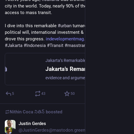
city in the world. Today, nearly 90% of the residents have 
access to mass transit.
I dive into this remarkable 
#
urban
 turnaround and look at the 
political will, international investment & local execution that 
drove this progress. 
indevelopmentmag.com/jakarta-t
#
Jakarta
#
Indonesia
#
Transit
#
masstransit
#
infrastructure
Jakarta’s Remarkable Urban Transit Transformation – In Development
Jakarta’s Remarkable Urban Transit Transformation – In Development
evidence and argument for a developing world
5
43
50
Nithin Coca నితిన్
boosted
Justin Gerdes
Jun 9
@JustinGerdes@mastodon.green