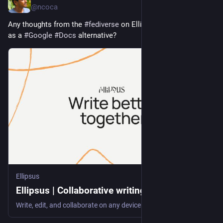
@ncoca
Any thoughts from the 
#
fediverse
 on Ellipsus (
ellipsus.com/
) 
as a 
#
Google
#
Docs
 alternative?
Ellipsus
Ellipsus | Collaborative writing software
Write, edit, and collaborate on any device. Ellipsus is a principled alternative to Google Docs—built for writers, by writers. Sign up for free.