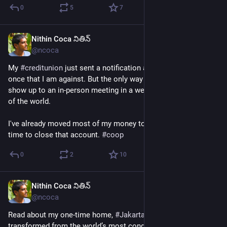
0
5
7
Nithin Coca నితిన్
Jun 18
@ncoca
My 
#
creditunion
 just sent a notification about a big change - 
once that I am against. But the only way to vote against it - 
show up to an in-person meeting in a week on the other side 
of the world. 
I've already moved most of my money to another credit union, 
time to close that account. 
#
coop
0
2
10
Nithin Coca నితిన్
Jun 18
@ncoca
Read about my one-time home, 
#
Jakarta
, and how it’s 
transformed from the world’s most congested city into a 