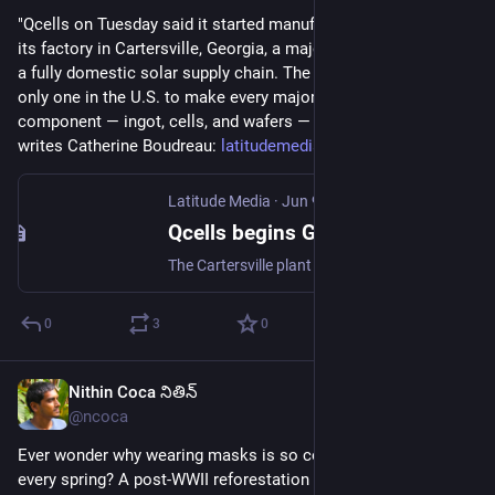
"Qcells on Tuesday said it started manufacturing solar cells at 
its factory in Cartersville, Georgia, a major step toward having 
a fully domestic solar supply chain. The factory will be the 
only one in the U.S. to make every major solar panel 
component — ingot, cells, and wafers — under one roof," 
writes Catherine Boudreau: 
latitudemedia.com/news/qcells-
Latitude Media
·
Jun 9
Qcells begins Georgia solar cell production to boost US supply chain
The Cartersville plant is a milestone for domestic clean energy as developers rush to beat upcoming tax deadlines.
0
3
0
Nithin Coca నితిన్
Jun 9
@ncoca
Ever wonder why wearing masks is so common in 
#
Japan
every spring? A post-WWII reforestation policy to plant just 