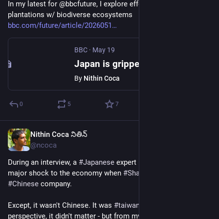
In my latest for @bbcfuture, I explore efforts to replace 
plantations w/ biodiverse ecosystems 
bbc.com/future/article/2026051
BBC
·
May 19
Japan is gripped by mass allergies. A 1950s project is to blame
By
Nithin Coca
0
5
7
Nithin Coca నితిన్
Jun 15
@ncoca
During an interview, a 
#
Japanese
 expert noted that it was a 
major shock to the economy when 
#
Sharp
 was acquired by a 
#
Chinese
 company.
Except, it wasn't Chinese. It was 
#
taiwanese
 From their 
perspective, it didn't matter - but from my perspective, it's 