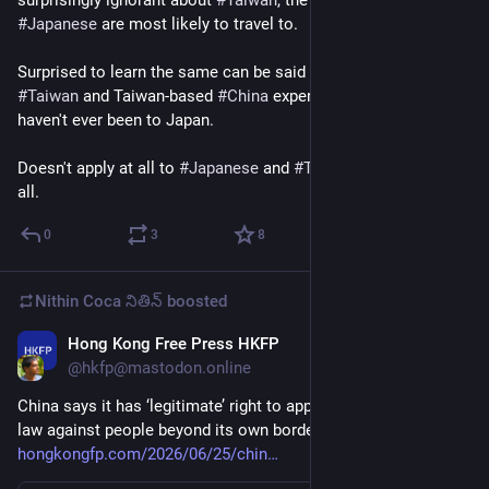
surprisingly ignorant about 
#
Taiwan
, the country that 
#
Japanese
 are most likely to travel to.
Surprised to learn the same can be said about western 
#
Taiwan
 and Taiwan-based 
#
China
 experts - many I met 
haven't ever been to Japan. 
Doesn't apply at all to 
#
Japanese
 and 
#
Taiwanese
 experts at 
all.
0
3
8
Nithin Coca నితిన్
boosted
Hong Kong Free Press HKFP
Jun 25
@hkfp@mastodon.online
China says it has ‘legitimate’ right to apply new ethnic unity 
law against people beyond its own borders 
hongkongfp.com/2026/06/25/chin