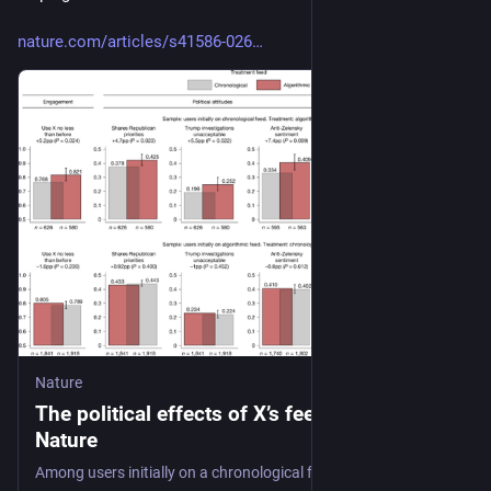
nature.com/articles/s41586-026
Nature
The political effects of X’s feed algorithm -
Nature
Among users initially on a chronological feed, 7 weeks of exposure to X’s algorithmic feed in 2023 shifted political attitudes and account-following behaviour in a more conservative direction compared with those remaining on a chronological feed, whereas switching the feed setting in the opposite direction, from algorithmic to chronological, had no effect.