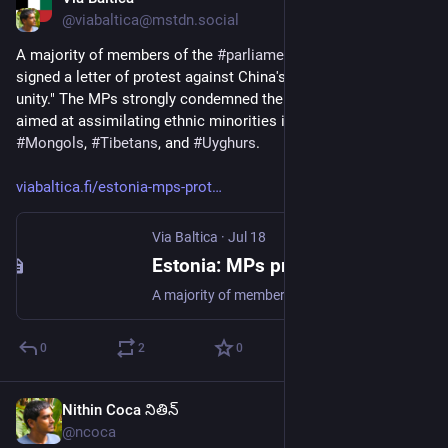
Jul 18
@viabaltica@mstdn.social
A majority of members of the 
#
parliament
 in 
#
Estonia
 have 
signed a letter of protest against China's new "law on ethnic 
unity." The MPs strongly condemned the 
#
law
, which was 
aimed at assimilating ethnic minorities in 
#
China
, including 
#
Mongols
, 
#
Tibetans
, and 
#
Uyghurs
.
viabaltica.fi/estonia-mps-prot
Via Baltica
·
Jul 18
Estonia: MPs protest China’s “ethnic unity law”
A majority of members of the Estonian parliament, the Riigikogu, have signed a letter of protest against China’s new “law on ethnic unity,” BNS reported. In the letter sent to the Chinese embassy in…
0
2
0
Nithin Coca నితిన్
Jul 17
@ncoca