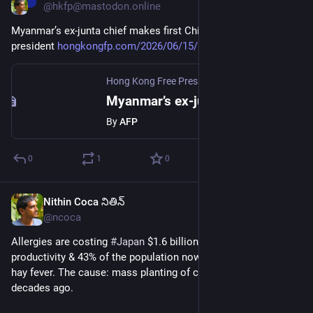
@hkfp@mastodon.online
Myanmar’s ex-junta chief makes first China trip as civilian 
president 
hongkongfp.com/2026/06/15/myan
Hong Kong Free Press HKFP
·
Jun 15
Myanmar’s ex-junta chief makes first China trip as civilian president
By
AFP
0
1
0
Nithin Coca నితిన్
Jun 16
*
@ncoca
Allergies are costing 
#
Japan
 $1.6 billion a day in lost 
productivity & 43% of the population now suffers from severe 
hay fever. The cause: mass planting of cedar & cypress 
decades ago.