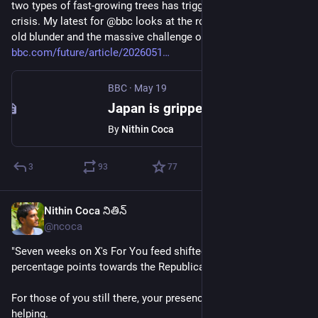
two types of fast-growing trees has triggered a mass-allergy 
crisis. My latest for @bbc looks at the roots of this 70-year-
old blunder and the massive challenge of fixing it. 
bbc.com/future/article/2026051
BBC
·
May 19
Japan is gripped by mass allergies. A 1950s project is to blame
By
Nithin Coca
3
93
77
Nithin Coca నితిన్
Jun 8
*
@ncoca
"Seven weeks on X's For You feed shifted political views 4.7 
percentage points towards the Republican party"
For those of you still there, your presence on 
#
Twitter
 isn't 
helping. 