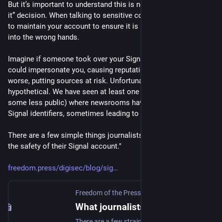
But it’s important to understand this is not a ”set it and forget 
it” decision. When talking to sensitive contacts, you do need 
to maintain your account to ensure it is safe and does not fall 
into the wrong hands.
Imagine if someone took over your Signal account. They 
could impersonate you, causing reputational damage, or 
worse, putting sources at risk. Unfortunately, this is not a 
hypothetical. We have seen at least one public example (and 
some less public) where newsrooms have lost access to 
Signal identifiers, sometimes leading to abuse.
There are a few simple things journalists can do to maximize 
the safety of their Signal account."
freedom.press/digisec/blog/sig
Freedom of the Press
What journalists need to know about Signal account safety
There are a few straightforward steps you can take to make your account and identity much more secure