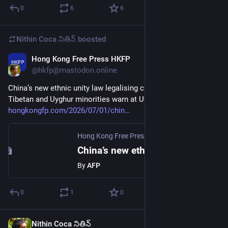
0
6
6
Nithin Coca నితిన్
boosted
Hong Kong Free Press HKFP
Jul 1
@hkfp@mastodon.online
China’s new ethnic unity law legalising cultural ‘erasure,’ 
Tibetan and Uyghur minorities warn at UN 
hongkongfp.com/2026/07/01/chin
Hong Kong Free Press HKFP
·
Jul 1
China’s new ethnic unity law legalising cultural ‘erasure,’ Tibetan and Uyghur minorities warn at UN
By
AFP
0
1
0
Nithin Coca నితిన్
Jun 30