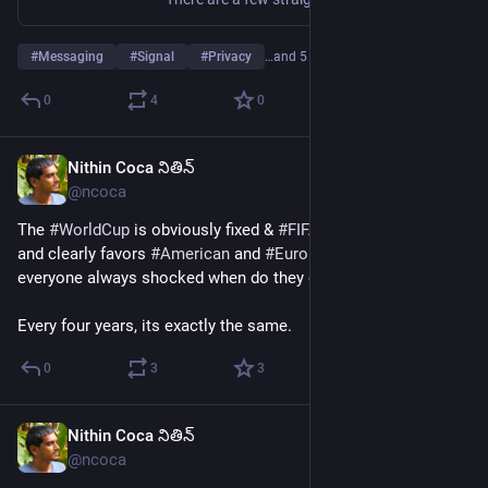
#
Messaging
#
Signal
#
Privacy
…and 5 more
0
4
0
Nithin Coca నితిన్
Jul 8
*
@ncoca
The 
#
WorldCup
 is obviously fixed & 
#
FIFA
 is very, very corrupt, 
and clearly favors 
#
American
 and 
#
European
 teams, so why is 
everyone always shocked when do they exactly as expected?
Every four years, its exactly the same.
0
3
3
Nithin Coca నితిన్
Jul 6
@ncoca