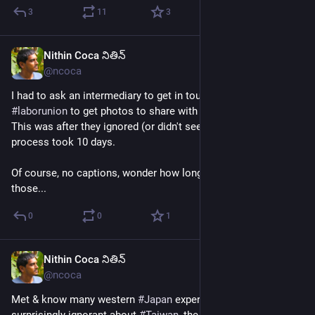
3
11
3
Nithin Coca నితిన్
Jun 30
@ncoca
I had to ask an intermediary to get in touch with a 
#
Philippines
#
laborunion
 to get photos to share with their global affiliates. 
This was after they ignored (or didn't see) all my emails. Entire 
process took 10 days.
Of course, no captions, wonder how long it will take me to get 
those...
0
0
1
Nithin Coca నితిన్
Jun 29
@ncoca
Met & know many western 
#
Japan
 experts who are 