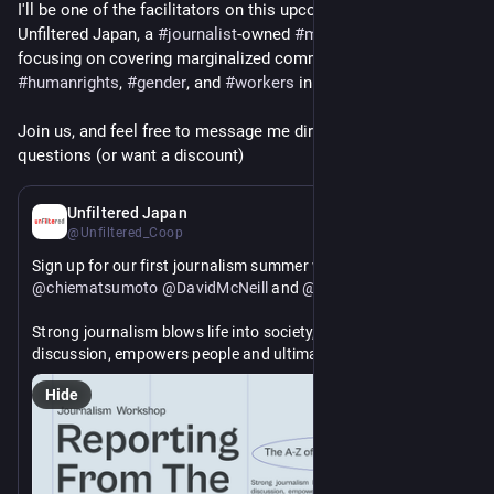
I'll be one of the facilitators on this upcoming course from 
Unfiltered Japan, a 
#
journalist
-owned 
#
media
#
cooperative
focusing on covering marginalized communities, 
#
humanrights
, 
#
gender
, and 
#
workers
 in 
#
Japan
 and 
#
Asia
.
Join us, and feel free to message me directly if you have 
questions (or want a discount)
Jul 6
Unfiltered Japan
@Unfiltered_Coop
Sign up for our first journalism summer workshop hosted by 
@
chiematsumoto
@
DavidMcNeill
 and 
@
ncoca
Strong journalism blows life into society, ignites political 
discussion, empowers people and ultimately helps trigger 
social change. In an age where anyone with a cellphone can 
Hide
call oneself a journalist and AI is raging through the 
profession, Unfiltered journalism workshop offers an 
opportunity to learn the A-Z of real, on-the-ground reporting 
from professional journalists from diverse backgrounds and 
with years of experience.