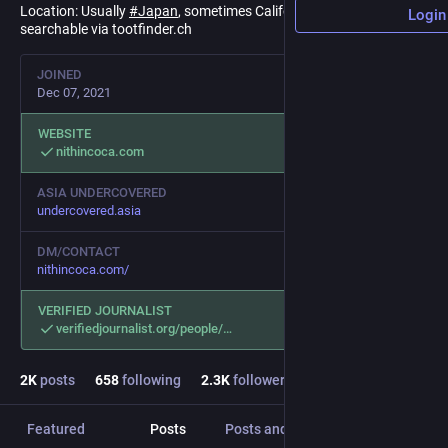
Location: Usually
#
Japan
, sometimes California or
#
Indonesia
.
Login
searchable via tootfinder.ch
JOINED
Dec 07, 2021
WEBSITE
nithincoca.com
ASIA UNDERCOVERED
undercovered.asia
DM/CONTACT
nithincoca.com/
VERIFIED JOURNALIST
verifiedjournalist.org/people/
2
K
posts
658
following
2.3
K
followers
Featured
Posts
Posts and replies
Media