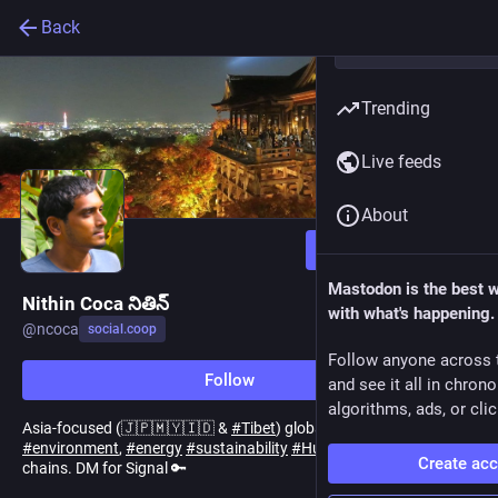
Back
Trending
Live feeds
About
Follow
Mastodon is the best 
Nithin Coca నితిన్
with what's happening.
@
ncoca
social.coop
Follow anyone across 
Follow
and see it all in chron
algorithms, ads, or clic
Asia-focused (🇯🇵🇲🇾🇮🇩 &
#
Tibet
) global
#
journalist
covering
#
environment
,
#
energy
#
sustainability
#
HumanRights
& supply
Create ac
chains. DM for Signal 🔑