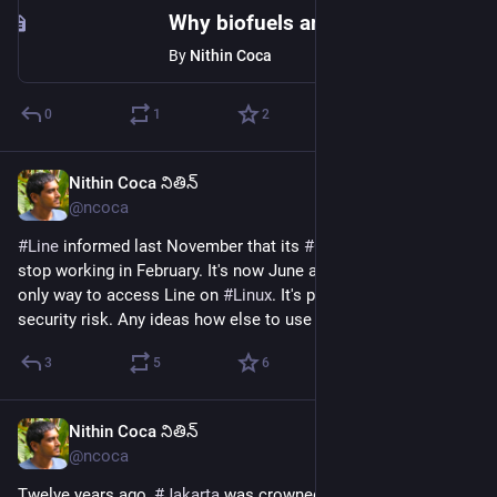
Why biofuels are back
By
Nithin Coca
0
1
2
Nithin Coca నితిన్
Jun 11
@ncoca
#
Line
 informed last November that its 
#
Chrome
 app would 
stop working in February. It's now June and I'm using it - the 
only way to access Line on 
#
Linux
. It's probably a massive 
security risk. Any ideas how else to use Line on Linux?
3
5
6
Nithin Coca నితిన్
Jun 11
@ncoca
Twelve years ago, 
#
Jakarta
 was crowned the most congested 