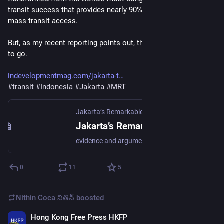
transit success that provides nearly 90% of its residents with 
mass transit access. 
But, as my recent reporting points out, there’s still a long way 
to go. 
indevelopmentmag.com/jakarta-t
#
transit
#
Indonesia
#
Jakarta
#
MRT
Jakarta’s Remarkable Urban Transit Transformation – In Development
Jakarta’s Remarkable Urban Transit Transformation – In Development
evidence and argument for a developing world
0
11
5
Nithin Coca నితిన్
boosted
Hong Kong Free Press HKFP
Jun 15