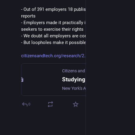
- Out of 391 employers 18 published required audit 
reports
- Employers made it practically impossible for job-
seekers to exercise their rights
- We doubt all employers are complying
- But loopholes make it possible for them to duck out
citizensandtech.org/research/2
Citizens and Technology Lab
Studying How Employers Comply with NYC's New Hiring Algorithm Law
New York's AI transparency law is new, untested, and the world is watching. In this study we ask: is it working?
0