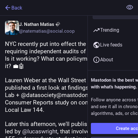
Back
J. Nathan Matias 🦣
Trending
@natematias@social.coop
NYC recently put into effect the world's first law 
Live feeds
requiring independent audits of hiring algorithms. 
Is it working? What can policymakers learn from 
About
it? 💼🤖
Lauren Weber at the Wall Street Journal has just 
Mastodon is the best 
published a first look at findings of a new CAT 
with what's happening.
Lab + @datasociety@mastodon.social & 
Follow anyone across 
Consumer Reports study on compliance with 
and see it all in chron
Local Law 144.
algorithms, ads, or clic
Later this afternoon, we'll publish the pre-print, 
Create ac
led by 
@
lucaswright
, that involved organizing 