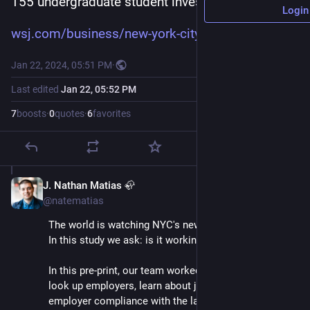
155 undergraduate student investigators.
Login
wsj.com/business/new-york-city
Jan 22, 2024, 05:51 PM
·
Last edited
Jan 22, 05:52 PM
7
boosts
·
0
quotes
·
6
favorites
J. Nathan Matias 🦣
Jan 22, 2024
@natematias
The world is watching NYC's new hiring algorithm law. 
In this study we ask: is it working?
In this pre-print, our team worked with 155 students to 
look up employers, learn about jobs, and study 
employer compliance with the law.