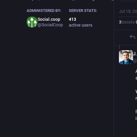
ADMINISTERED BY:
SERVER STATS:
Jul 18, 2
Social.coop
413
3
boosts
·
@SocialCoop
active users
J
@