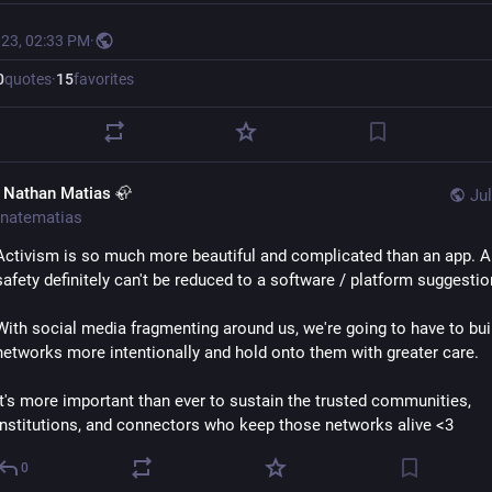
023, 02:33 PM
·
0
quotes
·
15
favorites
. Nathan Matias 🦣
Jul
natematias
Activism is so much more beautiful and complicated than an app. A
safety definitely can't be reduced to a software / platform suggestio
With social media fragmenting around us, we're going to have to buil
networks more intentionally and hold onto them with greater care. 
It's more important than ever to sustain the trusted communities, 
institutions, and connectors who keep those networks alive <3
0