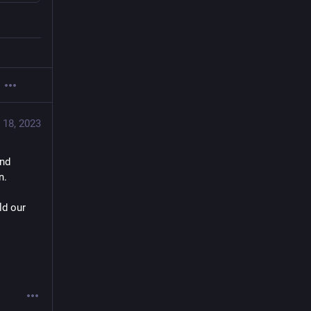
 18, 2023
nd 
n.
d our 