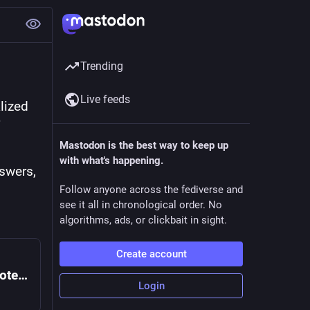
Trending
Live feeds
lized 
Mastodon is the best way to keep up
with what's happening.
swers, 
Follow anyone across the fediverse and
see it all in chronological order. No
algorithms, ads, or clickbait in sight.
Create account
Saudis accused of using Snapchat to promote crown prince and silence critics
Login