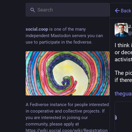
Back
J
social.coop
is one of the many
@
independent Mastodon servers you can
use to participate in the fediverse.
I think
or dece
activis
The pic
if ther
thegua
A Fediverse instance for people interested
in cooperative and collective projects. If
you are interested in joining our
community, please apply at
https://wiki.social.coop/wiki/Registration_form