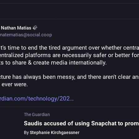
. Nathan Matias 🦣
natematias@social.coop
 it's time to end the tired argument over whether centra
ntralized platforms are necessarily safer or better for 
ts to share & create media internationally.
ture has always been messy, and there aren't clear an
e ever were.
rdian.com/technology/202
The Guardian
By
Stephanie Kirchgaessner