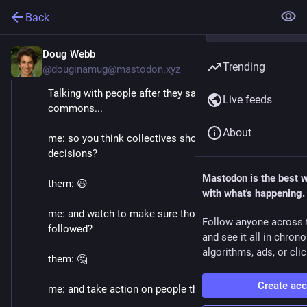
Back
Doug Webb
May 21, 2021
Trending
@douginamug@mastodon.xyz
Talking with people after they say they like 
Live feeds
commons...
About
me: so you think collectives should make their own 
decisions?
Mastodon is the best 
them: 😃
with what's happening.
me: and watch to make sure those decisions are 
Follow anyone across 
followed?
and see it all in chron
algorithms, ads, or clic
them: 🤔 
Create ac
me: and take action on people that don't?