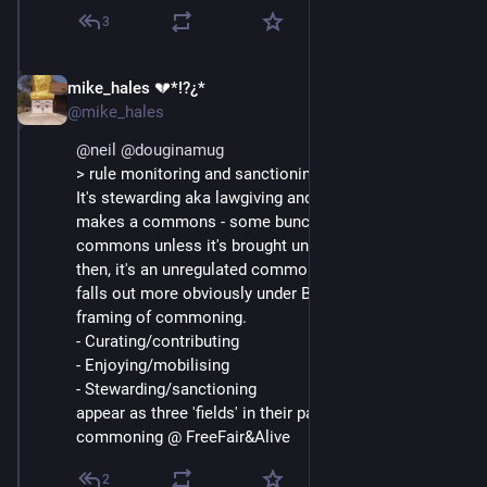
3
mike_hales 💔*!?¿*
May 22, 2021
@mike_hales
@
neil
@
douginamug
> rule monitoring and sanctioning of rule-breaking
It's stewarding aka lawgiving and sanctions that 
makes a commons - some bunch of resources isn't a 
commons unless it's brought under stewardship. Until 
then, it's an unregulated common pool. I think this 
falls out more obviously under Boller&Helfrich 
framing of commoning.
- Curating/contributing
- Enjoying/mobilising
- Stewarding/sanctioning
appear as three 'fields' in their pattern language of 
commoning @ FreeFair&Alive
2