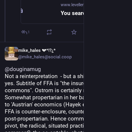
www.levellerspress.com
You searched for wealth of the commons - Levellers Press
1
mike_hales 💔*!?¿*
@mike_hales@social.coop
@
douginamug
Not a reinterpretation  - but a shifted orientation, 
yes. Subtitle of FFA is "the insurgent power of the 
commons". Ostrom is certainly not insurgent! 
Somewhat propertarian in her basic framing, akin 
to 'Austrian' economics (Hayek etc). Whereas 
FFA is counter-enclosure, counter-extractivism, 
post-propertarian. Hence common-ING as its 
pivot, the radical, situated practice, rather than 