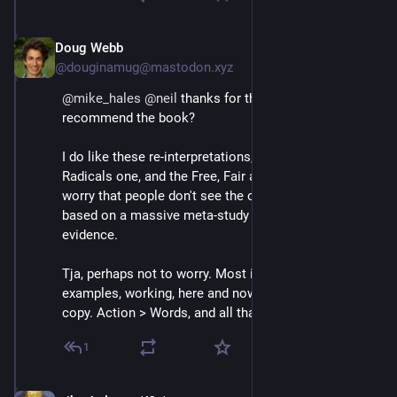
Doug Webb
May 22, 2021
@douginamug@mastodon.xyz
@
mike_hales
@
neil
 thanks for the reference. Can you 
recommend the book?
I do like these re-interpretations, the Rules for 
Radicals one, and the Free, Fair and Alive one, but I do 
worry that people don't see the original set, the set 
based on a massive meta-study of 'empirical' 
evidence.
Tja, perhaps not to worry. Most important is 
examples, working, here and now, that others can 
copy. Action > Words, and all that ;p
1