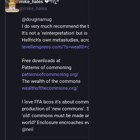
mike_hales 💔*!?¿*
May 22, 2021
@mike_hales
@
douginamug
I do very much recommend the book FreeFair&Alive. 
It's not a 'reinterpretation' but is founded on Bollier & 
Helfrich's own metastudies, across a decade or so.
levellerspress.com/?s=wealth+o
Free downloads at
Patterns of commoning
patternsofcommoning.org/
The wealth of the commons
wealthofthecommons.org/
I love FFA bcos it's about common-ING - the 
production of 'new commons'. So much needed. Even 
'old' commons must be made anew in a shifted 
world? Enclosure encroaches everywhere.
@
neil