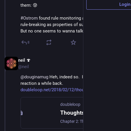
Login
them: 😰 
#
Ostrom
 found rule monitoring and sanctioning of 
rule-breaking as properties of sustainable commons. 
But no one seems to wanna talk about that.
8
neil 🍄
May 22, 2021
@neil
@
douginamug
 Heh, indeed so.  I had exactly that 
reaction a while back.  
doubleloop.net/2018/02/12/thou
doubleloop
Thoughts on Ostrom's Rules for Radicals, Chapter 2 - doubleloop
Chapter 2: The Commons: From Tragedy to Triumph The chapter starts by outlining Garret Hardin’s tragedy of the commons argument. In short, my understanding of the argument is that due to the inherent selfishness of individuals the commons are doomed to overuse — unless they are turned into private property, or turned over to the […]