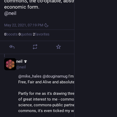
commonS, the co-optable, abstract, political-
economic form.
@
neil
May 22, 2021, 07:19 PM
·
0
boosts
·
0
quotes
·
2
favorites
neil 🍄
May 22, 2021
@neil
@
mike_hales
@
douginamug
 I'm currently reading 
Free, Fair and Alive and absolutely loving it.
Partly for me as it's drawing threads between topics 
of great interest to me - commons, complexity 
science, commons-public partnerships, digital 
commons, it's even ticked my wiki box.