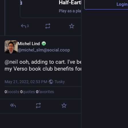
Half-Earth Socialism: The Game
Login
Play as a planetary planner and decide what we should do about the climate, biodiversity, and human welfare. Can you bring the world safely to a better place?
3
Michel Lind
@michel_slm@social.coop
@
neil
 ooh, adding to cart. I've been neglecting 
my Verso book club benefits for a while!
May 21, 2022, 02:53 PM
·
·
Tusky
0
boosts
·
0
quotes
·
0
favorites