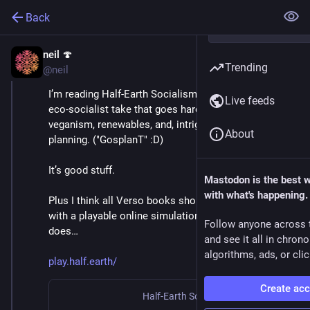
Back
neil 🍄
May 21, 2022
Trending
@neil
I’m reading Half-Earth Socialism at the moment. An 
Live feeds
eco-socialist take that goes hard in on rewilding, 
veganism, renewables, and, intriguingly, global central 
About
planning. ("GosplanT" :D)
It’s good stuff.
Mastodon is the best 
with what's happening.
Plus I think all Verso books should come bundled 
with a playable online simulation game like this one 
Follow anyone across 
does…
and see it all in chron
algorithms, ads, or clic
play.half.earth/
Create ac
Half-Earth Socialism