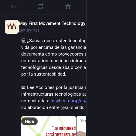
May First Movement Technology
Sep 16, 2025
@mayfirst
💻 ¿Sabías que existen tecnologías que priorizan la 
vida por encima de las ganancias? Esta investigación 
documenta cómo proveedores autónomos y 
comunitarios mantienen infraestructuras 
tecnológicas desde abajo con acciones y desafíos 
por la sustentabilidad.
📖 Lee Acciones por la justicia ambiental desde 
infraestructuras tecnológicas autónomas y 
comunitarias: 
mayfirst.coop/es/post/2025/jus
 Una 
colaboración entre 
@
sursiendo
 y 
@
mayfirst
Hide