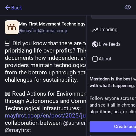
Back
May First Movement Technology
Trending
@mayfirst@social.coop
💻 Did you know that there are technologies 
Live feeds
prioritizing life over profits? This research 
documents how independent and community 
About
providers maintain technological infrastructure 
from the bottom up through actions and 
challenges for sustainability.
Mastodon is the best 
with what's happening.
📖 Read Actions for Environmental Justice 
Follow anyone across 
through Autonomous and Community 
and see it all in chron
Technological Infrastructures: 
algorithms, ads, or clic
mayfirst.coop/en/post/2025/jus
 A 
collaboration between 
@
sursiendo
 and 
Create ac
@
mayfirst