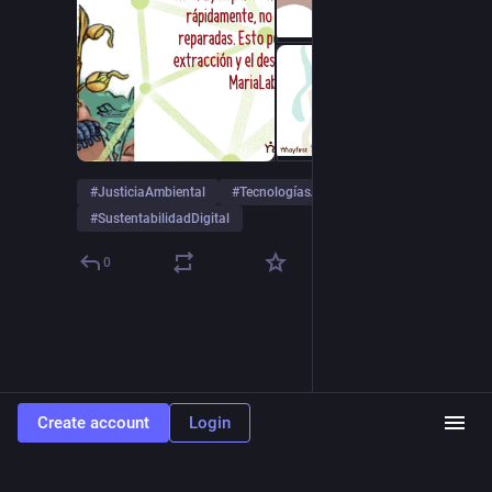
#
JusticiaAmbiental
#
TecnologíasAutónomas
#
SustentabilidadDigital
0
Create account
Login