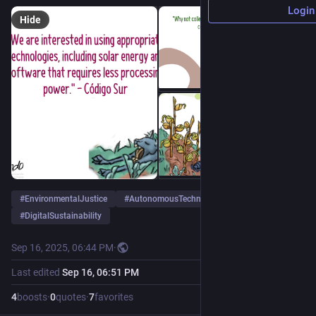
Login
Hide
#
EnvironmentalJustice
#
AutonomousTechnologies
#
DigitalSustainability
Sep 16, 2025, 06:44 PM
·
Last edited
Sep 16, 06:51 PM
4
boosts
·
0
quotes
·
7
favorites