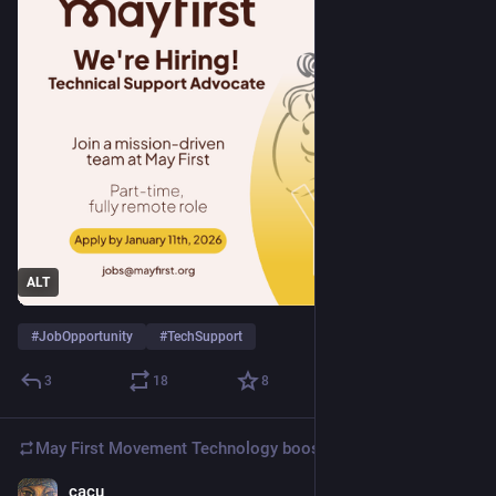
ALT
#
JobOpportunity
#
TechSupport
3
18
8
May First Movement Technology
boosted
cacu
Dec 20, 2025
*