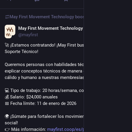
May First Movement Technology
boosted
May First Movement Technology
Dec 2, 2025
@mayfirst
🚀 ¡Estamos contratando! ¡May First busca Acompañante de 
Soporte Técnico!
Queremos personas con habilidades técnicas capaces de 
explicar conceptos técnicos de manera clara y ofrecer apoyo 
cálido y humano a nuestras membresías.
💻 Tipo de trabajo: 20 horas/semana, completamente remoto
💰 Salario: $24,000 anuales
📅 Fecha límite: 11 de enero de 2026
🌍 ¡Súmate para fortalecer los movimientos por la justicia 
social!
👉 Más información: 
mayfirst.coop/es/post/2025/tec