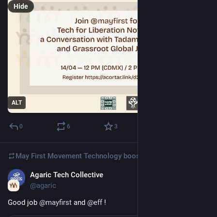
Hide
ALT
0
6
3
May First Movement Technology
boosted
Agaric Tech Collective
Apr 10
@agaric
Good job 
@
mayfirst
 and 
@
eff
 !