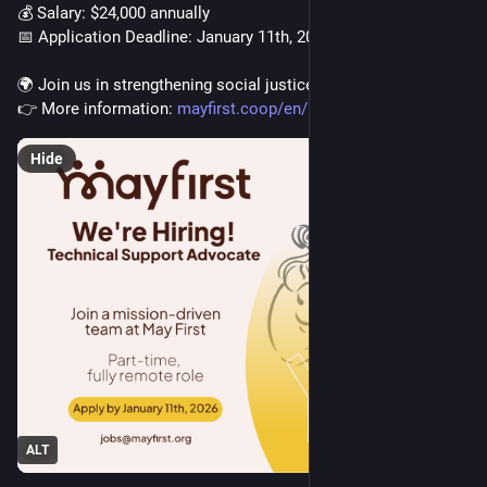
💰 Salary: $24,000 annually
📅 Application Deadline: January 11th, 2026
🌍 Join us in strengthening social justice movements!
👉 More information: 
mayfirst.coop/en/post/2025/tec
Hide
ALT