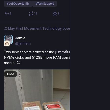
#
JobOpportunity
#
TechSupport
3
18
8
May First Movement Technology
boosted
Jamie
Nov 12, 2025
@jamiem
Two new servers arrived at the 
@
mayfirst
  Colo. 16 TB more 
NVMe disks and 512GB more RAM coming our way in the next 
month. 😀
Hide