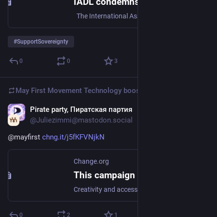
IADL condemns US imperialist aggression against Venezuela!
The International Association of Democratic Lawyers (IADL) condemns in the strongest and most unequivocal terms the US bombing of Caracas as well as the attacks on Miranda, La Guaira and Ara…
#
SupportSovereignty
0
0
3
May First Movement Technology
boosted
Pirate party, Пиратская партия
Dec 31, 2025
@Juliezimmi@mastodon.social
@
mayfirst
chng.it/j5fKFVNjkN
Change.org
This campaign needs you now
Creativity and access to culture is a human right (End censorship and copyright worldwide)
0
2
1