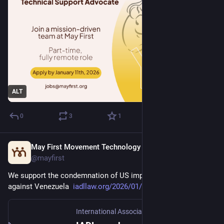
ALT
0
3
1
May First Movement Technology
Jan 5
@mayfirst
We support the condemnation of US imperialist aggression 
against Venezuela  
iadllaw.org/2026/01/iadl-conde
International Association of Democratic Lawyers