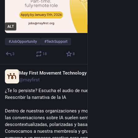
ALT
#
JobOpportunity
#
TechSupport
3
18
8
May First Movement Technology
Jul 9
@mayfirst
¿Te lo persiste? Escucha el audio de nuestro seminario web: 
Reescribir la narrativa de la IA
Dentro de nuestras organizaciones y movimientos sociales, 
las conversaciones sobre IA suelen sentirse 
descontextualizadas, polarizadas y basadas en el miedo. 
Convocamos a nuestra membresía y grupos aliados a 