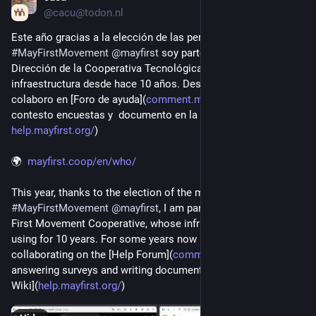
@cacu@todon.nl
Este año gracias a la elección de las personas miembros de 
#
MayFirstMovement
@
mayfirst
 soy parte del Comite de 
Dirección de la Cooperativa Tecnológica, que de por si uso su 
infraestructura desde hace 10 años. Desde hace algunos años 
colaboro en [Foro de ayuda](
comment.mayfirst.org/
), 
contesto encuestas y  documento en la [wiki de ayuda](
help.mayfirst.org/
) 
🌍  
mayfirst.coop/en/who/
This year, thanks to the election of the members of 
#
MayFirstMovement
@
mayfirst
, I am part of the Board of  May 
First Movement Cooperative, whose infrastructure I have been 
using for 10 years. For some years now I have been 
collaborating on the [Help Forum](
comment.mayfirst.org/
), 
answering surveys and writing documentation on the [Help 
Wiki](
help.mayfirst.org/
)