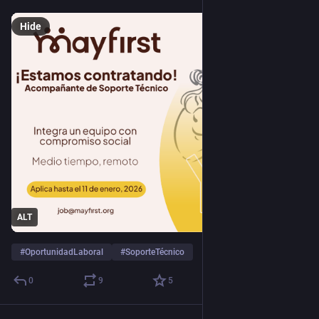
Hide
ALT
#
OportunidadLaboral
#
SoporteTécnico
0
9
5