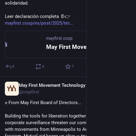
solidaridad.
Leer declaración completa 📄👉️ 
mayfirst.coop/es/post/2025/tec
mayfirst.coop
May First Movement Technology
0
4
7
May First Movement Technology
Mar 24
@mayfirst
✊ From May First Board of Directors... 
Building the tools for liberation together: state violence and 
corporate surveillance threaten our communities. We stand 
with movements from Minneapolis to Argentina fighting 
fascism. Mutual aid keeps us alive — trusted, safer, and 