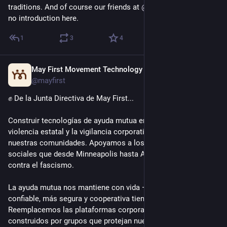
traditions. And of course our friends at 
@
mayfirst
 who need 
no introduction here.
1
3
4
May First Movement Technology
Mar 24
@mayfirst
✊️ De la Junta Directiva de May First...
Construir tecnologías de ayuda mutua en tiempos de crisis: la 
violencia estatal y la vigilancia corporativa amenazan a 
nuestras comunidades. Apoyamos a los movimientos 
sociales que desde Minneapolis hasta Argentina que luchan 
contra el fascismo. 
La ayuda mutua nos mantiene con vida — la tecnología 
confiable, más segura y cooperativa tiene que apoyarla. 
Reemplacemos las plataformas corporativas por sistemas 
construidos por grupos que protejan nuestra autonomía y 