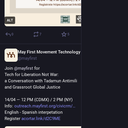
ALT
0
7
5
May First Movement Technology
Apr 11
*
@mayfirst
Join 
@
mayfirst
 for 
Tech for Liberation Not War: 
a Conversation with Tadamun Antimili
and Grassroot Global Justice
14/04 — 12 PM (CDMX) / 2 PM (NY)
Info: 
outreach.mayfirst.org/civicrm/
English - Spanish interpetation
Register 
acortar.link/d2C9ME