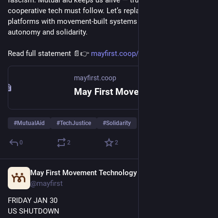
cooperative tech must follow. Let’s replace corporate 
platforms with movement-built systems that protect our 
autonomy and solidarity.
Read full statement 📄👉 
mayfirst.coop/en/post/2025/tec
mayfirst.coop
May First Movement Technology
#
MutualAid
#
TechJustice
#
Solidarity
0
2
2
May First Movement Technology
Jan 30
@mayfirst
FRIDAY JAN 30
US SHUTDOWN