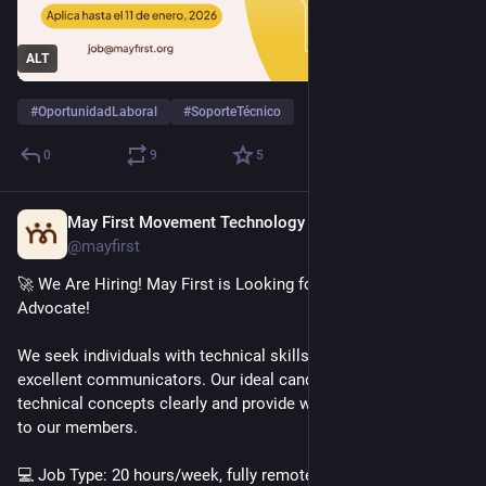
ALT
#
OportunidadLaboral
#
SoporteTécnico
0
9
5
May First Movement Technology
Dec 2, 2025
@mayfirst
🚀 We Are Hiring! May First is Looking for a Technical Support 
Advocate!
We seek individuals with technical skills who are also 
excellent communicators. Our ideal candidate can explain 
technical concepts clearly and provide warm, human support 
to our members.
💻 Job Type: 20 hours/week, fully remote