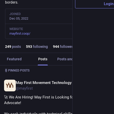
borders.
Login
JOINED
Dec 05, 2022
WEBSITE
mayfirst.coop/
249
posts
593
following
944
followers
Featured
Posts
Posts and replies
Media
Post
1
/
2
PINNED POSTS
May First Movement Technology
Dec 2, 2025
@mayfirst
🚀 We Are Hiring! May First is Looking for a Technical Support 
Advocate!