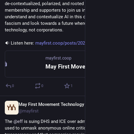
de-contextualized, polarized, and rooted in fear. We invited our 
membership and supporters to join us in a creative process to 
understand and contextualize AI in this current moment of 
fascism and look towards a future where communities direct 
technology, not corporations.
🔉 Listen here: 
mayfirst.coop/posts/2026/rewri
mayfirst.coop
May First Movement Technology
0
0
1
May First Movement Technology
Apr 22
@mayfirst
The 
@
eff
 is suing DHS and ICE over administrative subpoenas 
used to unmask anonymous online critics; they demand 