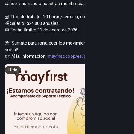
cálido y humano a nuestras membresías.
💻 Tipo de trabajo: 20 horas/semana, completamente remoto
💰 Salario: $24,000 anuales
📅 Fecha límite: 11 de enero de 2026
🌍 ¡Súmate para fortalecer los movimientos por la justicia 
social!
👉 Más información: 
mayfirst.coop/es/post/2025/tec
Hide