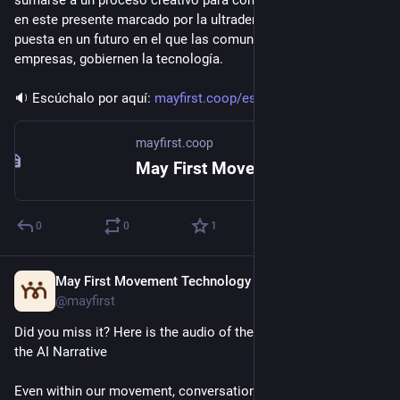
sumarse a un proceso creativo para comprender y situar la IA 
en este presente marcado por la ultraderecha y con la vista 
puesta en un futuro en el que las comunidades, y no las 
empresas, gobiernen la tecnología.
🔉 Escúchalo por aquí: 
mayfirst.coop/es/posts/2026/re
mayfirst.coop
May First Movement Technology
0
0
1
May First Movement Technology
Jul 9
*
@mayfirst
Did you miss it? Here is the audio of the Webinar: Rewriting 
the AI Narrative 
Even within our movement, conversations about AI often feel 