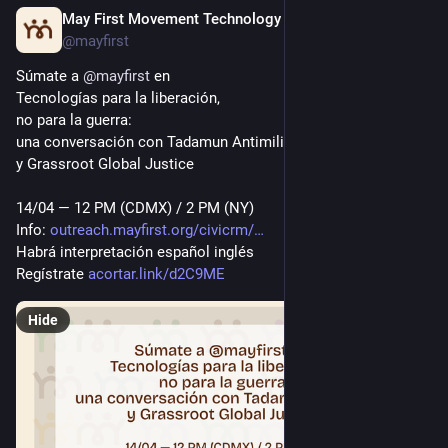
May First Movement Technology
Apr 11
*
@mayfirst
Súmate a 
@
mayfirst
 en 
Tecnologías para la liberación, 
no para la guerra:
una conversación con Tadamun Antimili
y Grassroot Global Justice
14/04 — 12 PM (CDMX) / 2 PM (NY)
Info: 
outreach.mayfirst.org/civicrm/
Habrá interpretación español inglés
Regístrate 
acortar.link/d2C9ME
Hide