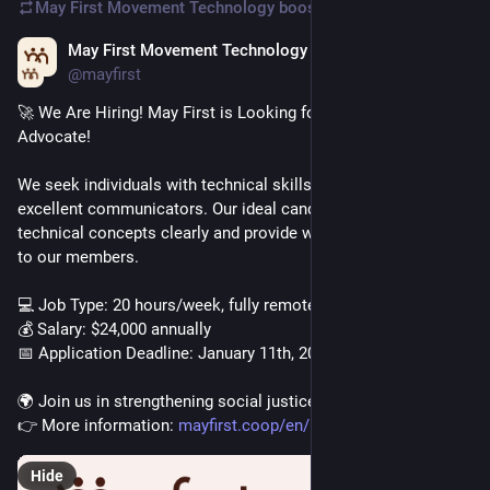
May First Movement Technology
boosted
May First Movement Technology
Dec 2, 2025
@mayfirst
🚀 We Are Hiring! May First is Looking for a Technical Support 
Advocate!
We seek individuals with technical skills who are also 
excellent communicators. Our ideal candidate can explain 
technical concepts clearly and provide warm, human support 
to our members.
💻 Job Type: 20 hours/week, fully remote
💰 Salary: $24,000 annually
📅 Application Deadline: January 11th, 2026
🌍 Join us in strengthening social justice movements!
👉 More information: 
mayfirst.coop/en/post/2025/tec
Hide