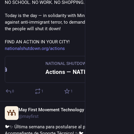
NO SCHOOL. NO WORK. NO SHOPPING.
Today is the day — in solidarity with Minnesota, to stand 
against anti-immigrant terror, to demand the abolition of ICE, 
the people will shut it down! 
FIND AN ACTION IN YOUR CITY!
nationalshutdown.org/actions
NATIONAL SHUTDOWN—FRI. JANUARY 30
Actions — NATIONAL SHUTDOWN—FRI. JANUARY 30
0
1
1
May First Movement Technology
Jan 6
@mayfirst
🐦✨ Última semana para postularse al puesto de 
Acompañante de Soporte Técnico! ✨🐦