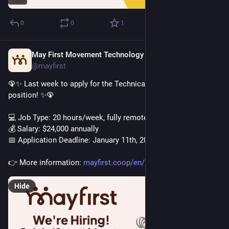
0
0
1
May First Movement Technology
Jan 6
@mayfirst
🦚✨ Last week to apply for the Technical Support Advocate 
position! ✨🦚
💻️ Job Type: 20 hours/week, fully remote
💰️ Salary: $24,000 annually
📅 Application Deadline: January 11th, 2026
👉️ More information: 
mayfirst.coop/en/post/2025/tec
Hide