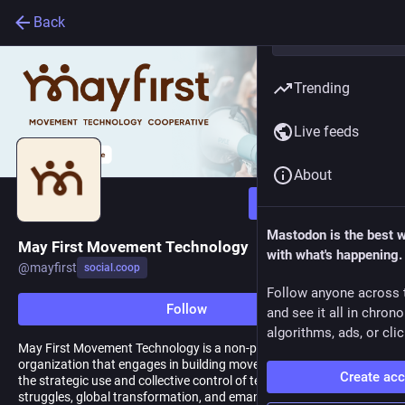
Back
Trending
Live feeds
About
Follow
Mastodon is the best 
May First Movement Technology
with what's happening.
@
mayfirst
social.coop
Follow anyone across 
Follow
and see it all in chron
algorithms, ads, or clic
May First Movement Technology is a non-profit membership
organization that engages in building movements by advancing
Create ac
the strategic use and collective control of technology for local
struggles, global transformation, and emancipation without