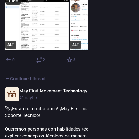
Hide
ALT
ALT
0
2
8
Continued thread
May First Movement Technology
Dec 2, 2025
@mayfirst
🚀 ¡Estamos contratando! ¡May First busca Acompañante de 
Soporte Técnico!
Queremos personas con habilidades técnicas capaces de 
explicar conceptos técnicos de manera clara y ofrecer apoyo 