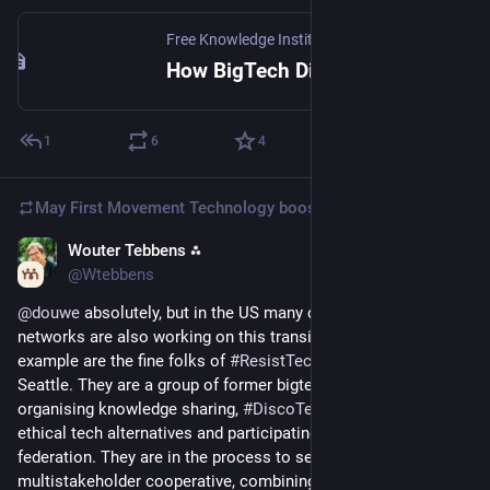
Free Knowledge Institute
·
Sep 9, 2025
How BigTech Dismantles Democratic Foundations
1
6
4
May First Movement Technology
boosted
Wouter Tebbens ⁂
Mar 10
@Wtebbens
@
douwe
 absolutely, but in the US many communities and 
networks are also working on this transition. Just one 
example are the fine folks of 
#
ResistTechMonopolies
@
rtm
 in 
Seattle. They are a group of former bigtech workers 
organising knowledge sharing, 
#
DiscoTech
 to discover the 
ethical tech alternatives and participating in the 
@
coopcloud
federation. They are in the process to set up a 
multistakeholder cooperative, combining these three 