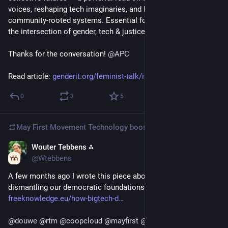
voices, reshaping tech imaginaries, and building accountable, 
community-rooted systems. Essential for anyone working at 
the intersection of gender, tech & justice. 
Thanks for the conversation! 
@
APC
Read article: 
genderit.org/feminist-talk/ima
"
0
3
5
May First Movement Technology
boosted
Wouter Tebbens ⁂
Mar 10
@Wtebbens
A few months ago I wrote this piece about how 
#
BigTech
 is 
dismantling our democratic foundations:
freeknowledge.eu/how-bigtech-d
@
douwe
@
rtm
@
coopcloud
@
mayfirst
@
DigitalCoup