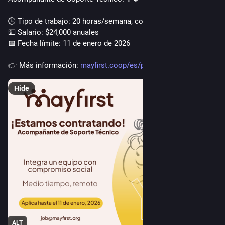
🕒 Tipo de trabajo: 20 horas/semana, completamente remoto
💵 Salario: $24,000 anuales
📅 Fecha límite: 11 de enero de 2026
👉️ Más información: 
mayfirst.coop/es/post/2025/tec
Hide
ALT