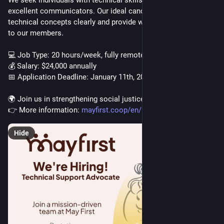
We seek individuals with technical skills who are also 
excellent communicators. Our ideal candidate can explain 
technical concepts clearly and provide warm, human support 
to our members.
💻 Job Type: 20 hours/week, fully remote
💰 Salary: $24,000 annually
📅 Application Deadline: January 11th, 2026
🌍 Join us in strengthening social justice movements!
👉 More information: 
mayfirst.coop/en/post/2025/tec
Hide