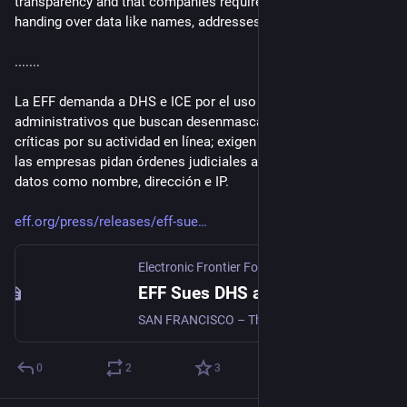
transparency and that companies require court orders before 
handing over data like names, addresses, and IPs. 
.......
La EFF demanda a DHS e ICE por el uso de sanciones 
administrativos que buscan desenmascarar a personas 
críticas por su actividad en línea; exigen transparencia y que 
las empresas pidan órdenes judiciales antes de entregar 
datos como nombre, dirección e IP. 
eff.org/press/releases/eff-sue
Electronic Frontier Foundation
·
Apr 22
EFF Sues DHS and ICE For Records on Subpoenas Seeking to Unmask Online Critics
SAN FRANCISCO – The Electronic Frontier Foundation (EFF) sued the Department of Homeland Security (DHS) and Immigration and Customs Enforcement (ICE) today demanding public records about their use of administrative subpoenas to try to identify their online critics.
0
2
3