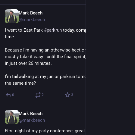
Mark Beech
Sep 28, 2024
@markbeech
I went to East Park 
#
parkrun
 today, completing it for the 30th 
time. 
Because I’m having an otherwise hectic weekend I decided to 
mostly take it easy - until the final sprint, and ran comfortably 
in just over 26 minutes. 
I’m tailwalking at my junior parkrun tomorrow, maybe I’ll get 
the same time?
0
2
3
Mark Beech
Sep 27, 2024
@markbeech
First night of my party conference, great to catch up with a 