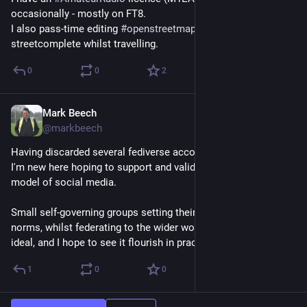
occasionally - mostly on FT8.
I also pass-time editing 
#
openstreetmap
 - playing 
streetcomplete whilst travelling.
0
0
2
Mark Beech
Sep 26, 2024
@markbeech
Having discarded several fediverse accounts over the years, 
I'm new here hoping to support and validate the cooperative 
model of social media.
Small self-governing groups setting their own rules and 
norms, whilst federating to the wider world/web feels like an 
ideal, and I hope to see it flourish in practice.
1
0
0