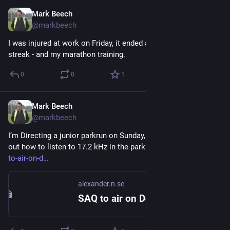
Mark Beech
Dec 16, 2024
@markbeech
I was injured at work on Friday, it ended a 1,639 day running 
streak - and my marathon training.
0
0
1
Mark Beech
Nov 28, 2024
@markbeech
I’m Directing a junior parkrun on Sunday, but also need to work 
out how to listen to 17.2 kHz in the park - 
alexander.n.se/saq-
to-air-on-d
alexander.n.se
SAQ to air on Dec 1st centennial – Föreningen Alexander