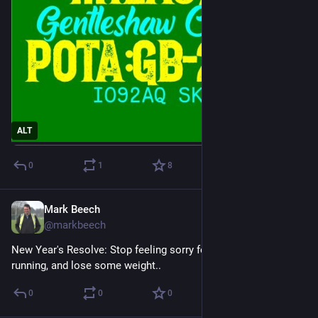
ALT
0
1
8
Mark Beech
Dec 31, 2024
@markbeech
New Year's Resolve: Stop feeling sorry for myself, resume 
running, and lose some weight..
0
0
0