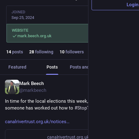
Login
JOINED
Sep 25, 2024
WEBSITE
mark.beech.org.uk
14
posts
28
following
10
followers
Featured
Posts
Posts and replies
Media
Mark Beech
May 5
@markbeech
In time for the local elections this week, it seems that 
someone has worked out how to 
#
StopTheBoats
.
canalrivertrust.org.uk/notices
canalrivertrust.org.uk