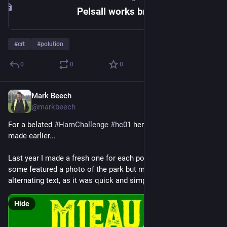
Pelsall works bridge to Freeth bridge
#
crt
#
polution
0
0
0
Mark Beech
Jan 7, 2025
@markbeech
For a belated 
#
HamChallenge
#
hc01
 here is an eQSL card I 
made earlier...
Last year I made a fresh one for each pota park I activated, 
some featured a photo of the park but many were just simple 
alternating text, as it was quick and simple to create.
Hide