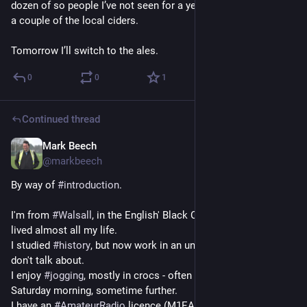
dozen of so people I’ve not seen for a year or two - and enjoy 
a couple of the local ciders. 
Tomorrow I’ll switch to the ales.
0
0
1
Continued thread
Mark Beech
Sep 26, 2024
@markbeech
By way of 
#
introduction
. 
I'm from 
#
Walsall
, in the English' Black Country - where I've 
lived almost all my life.
I studied 
#
history
, but now work in an unrelated field - that I 
don't talk about.
I enjoy 
#
jogging
, mostly in crocs - often around parks on a 
Saturday morning, sometime further.
I have an 
#
AmateurRadio
 licence (M1EAU) that I use 