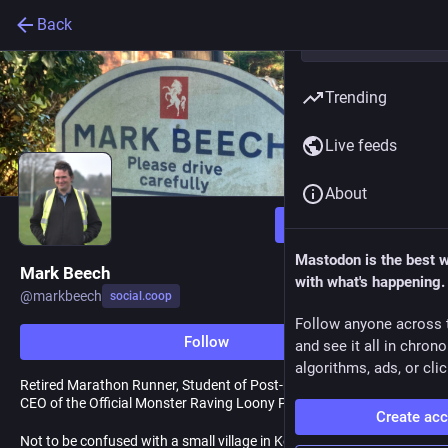
Back
Trending
Live feeds
About
Follow
Mastodon is the best 
Mark Beech
with what's happening.
@
markbeech
social.coop
Follow anyone across 
Follow
and see it all in chron
algorithms, ads, or clic
Retired Marathon Runner, Student of Post-modem History, and
CEO of the Official Monster Raving Loony Party.
Create ac
Not to be confused with a small village in Kent!