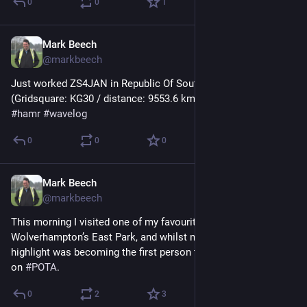
0
0
1
Mark Beech
Oct 29, 2024
@markbeech
Just worked ZS4JAN in Republic Of South Africa 🇿🇦 
(Gridsquare: KG30 / distance: 9553.6 km) on 17m using FT8 
#
hamr
#
wavelog
0
0
0
Mark Beech
Oct 26, 2024
@markbeech
This morning I visited one of my favourite 
#
parkrun
 at 
Wolverhampton’s East Park, and whilst my running was ok the 
highlight was becoming the first person to activate the park 
on 
#
POTA
.
0
2
3