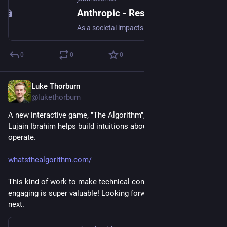
Anthropic - Research Scientist, Societal Impacts
As a societal impacts research scientist, you’ll devise new ways to measure and assess Anthropic systems for societally or policy-relevant traits and capabilities, and will discuss what we discover in our research publications and policy campaigns. Strong candidates will have a track record of running experiments relating to machine learning systems, working in a fast-paced startup environment, and an eagerness to develop their own technical skills so they can best interface with our systems. The ideal candidate will enjoy a mixture of running experiments and doing research, developing new tools and evaluation suites, and evangelizing this and other work to key stakeholders and communities. About Anthropic Anthropic’s mission is to create reliable, interpretable, and steerable AI systems. We want AI to be safe and beneficial for our users and for society as a whole. Our team is a quickly growing group of committed researchers, engineers, policy experts, and business leaders working
0
0
0
Luke Thorburn
Mar 5, 2024
@lukethorburn
A new interactive game, "The Algorithm", by Alia ElKattan & 
Lujain Ibrahim helps build intuitions about how recommenders 
operate.
whatsthealgorithm.com/
This kind of work to make technical concepts accessible and 
engaging is super valuable! Looking forward to what they build 
next.