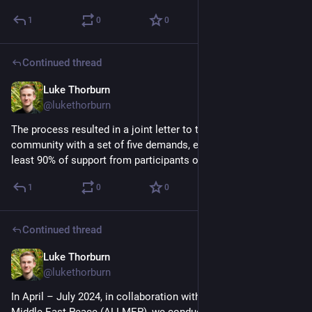
1
0
0
Continued thread
Luke Thorburn
Mar 4, 2025
@lukethorburn
The process resulted in a joint letter to the international 
community with a set of five demands, each of which has at 
least 90% of support from participants on each 'side'.
1
0
0
Continued thread
Luke Thorburn
Mar 4, 2025
@lukethorburn
In April – July 2024, in collaboration with the Alliance for 