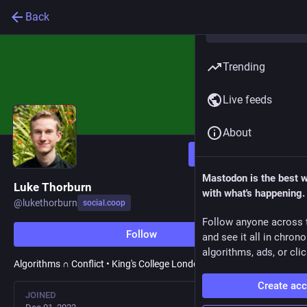
Back
Trending
Live feeds
About
Follow
Mastodon is the best 
Luke Thorburn
with what's happening.
@
lukethorburn
social.coop
Follow anyone across 
Follow
and see it all in chron
algorithms, ads, or clic
Algorithms ∩ Conflict • King's College London
Create ac
JOINED