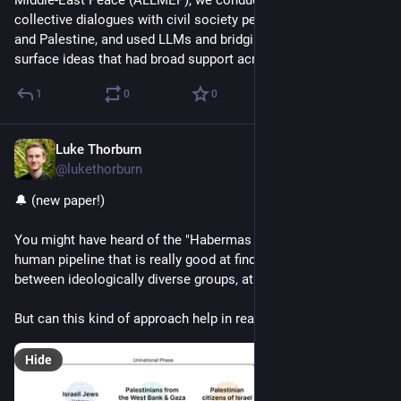
Middle-East Peace (ALLMEP), we conducted a series of online 
collective dialogues with civil society peacebuilders in Israel 
and Palestine, and used LLMs and bridging-based ranking to 
surface ideas that had broad support across groups.
1
0
0
Luke Thorburn
Mar 4, 2025
@lukethorburn
🔔 (new paper!)
You might have heard of the "Habermas Machine", an AI-
human pipeline that is really good at finding common ground 
between ideologically diverse groups, at least in lab settings.
But can this kind of approach help in real world conflicts?
Hide