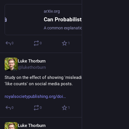
arXiv.org
Can Probabilistic Feedback Drive User Impacts in Online Platforms?
A common explanation for negative user impacts of content recommender systems is misalignment between the platform's objective and user welfare. In this work, we show that misalignment in the platform's objective is not the only potential cause of unintended impacts on users: even when the platform's objective is fully aligned with user welfare, the platform's learning algorithm can induce negative downstream impacts on users. The source of these user impacts is that different pieces of content may generate observable user reactions (feedback information) at different rates; these feedback rates may correlate with content properties, such as controversiality or demographic similarity of the creator, that affect the user experience. Since differences in feedback rates can impact how often the learning algorithm engages with different content, the learning algorithm may inadvertently promote content with certain such properties. Using the multi-armed bandit framework with probabilistic feedback, we examine the relationship between feedback rates and a learning algorithm's engagement with individual arms for different no-regret algorithms. We prove that no-regret algorithms can exhibit a wide range of dependencies: if the feedback rate of an arm increases, some no-regret algorithms engage with the arm more, some no-regret algorithms engage with the arm less, and other no-regret algorithms engage with the arm approximately the same number of times. From a platform design perspective, our results highlight the importance of looking beyond regret when measuring an algorithm's performance, and assessing the nature of a learning algorithm's engagement with different types of content as well as their resulting downstream impacts.
0
0
1
Luke Thorburn
Jan 28, 2024
@lukethorburn
Study on the effect of showing 'misleading counts' as well as 
'like counts' on social media posts.
royalsocietypublishing.org/doi
0
0
1
Luke Thorburn
Jan 23, 2024