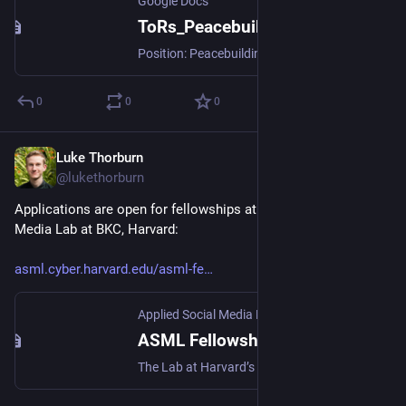
Google Docs
ToRs_PeacebuildingBenchHire_2024
Position: Peacebuilding / Digital Peacebuilding Associate (Bench Hire) Location: Europe, Kenya, or Global Remote Salary Offer: Negotiable, aligned with our needs-based financial model Application Deadline: November 30, 2024 Submit application to: team@howtobuildup.org Build Up transforms...
0
0
0
Luke Thorburn
Oct 4, 2024
@lukethorburn
Applications are open for fellowships at the Applied Social 
Media Lab at BKC, Harvard:
asml.cyber.harvard.edu/asml-fe
Applied Social Media Lab at Harvard University
ASML Fellowship Program - Applied Social Media Lab at Harvard University
The Lab at Harvard’s Berkman Klein Center is home to technologists building an Internet for the public good. This is for them, and also for memes