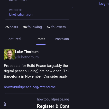
Dec 01, 2022
Login
WEBSITE
lukethorburn.com
75
posts
94
following
67
followers
Featured
Posts
Posts and replies
Media
Luke Thorburn
Mar 30, 2025
@lukethorburn
Proposals for Build Peace (arguably the main conference on 
digital peacebuilding) are now open. This year it's near 
Barcelona in November. Consider applying!
howtobuildpeace.org/attend-the
howtobuildpeace.org
Register & Contribute | Build Peace