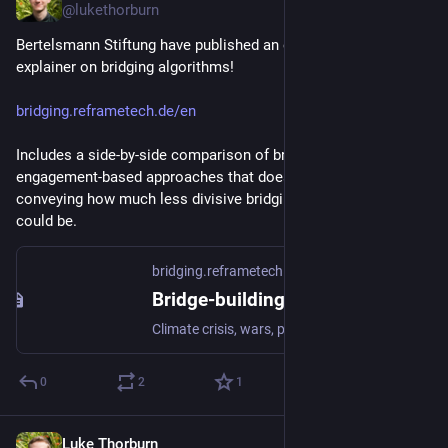
@lukethorburn
Bertelsmann Stiftung have published an excellent visual 
explainer on bridging algorithms!
bridging.reframetech.de/en
Includes a side-by-side comparison of bridging and 
engagement-based approaches that does a great job of 
conveying how much less divisive bridging-based ranking 
could be.
bridging.reframetech.de
Bridge-building instead of polarization • Bertelsmann Stiftung
Climate crisis, wars, pandemics: The world is facing major challenges. Under such circumstances, our top priority should be to develop solutions together. Instead we are seeing a reality of increasing polarization and fragmentation – especially in public dialogue.
0
2
1
Luke Thorburn
Jan 23, 2024
*