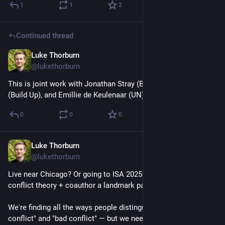
1
1
2
Continued thread
Luke Thorburn
Jan 31, 2025
@lukethorburn
This is joint work with Jonathan Stray (Berkeley), Julie Hawke 
(Build Up), and Emillie de Keulenaar (UN).
0
0
0
Luke Thorburn
Jan 31, 2025
@lukethorburn
Live near Chicago? Or going to ISA 2025? Want to geek out on 
conflict theory + coauthor a landmark paper?
We're finding all the ways people distinguish between "good 
conflict" and "bad conflict" — but we need help, so we're 