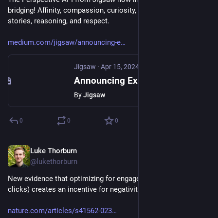
bridging! Affinity, compassion, curiosity, nuance, personal 
stories, reasoning, and respect.
medium.com/jigsaw/announcing-e
Jigsaw
·
Apr 15, 2024
Announcing Experimental Bridging Attributes in Perspective API
By
Jigsaw
0
0
0
Luke Thorburn
Mar 30, 2024
@lukethorburn
New evidence that optimizing for engagement (specifically 
clicks) creates an incentive for negativity in online news.
nature.com/articles/s41562-023