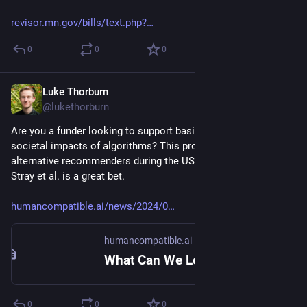
revisor.mn.gov/bills/text.php?
0
0
0
Luke Thorburn
May 29, 2024
@lukethorburn
Are you a funder looking to support basic research into the 
societal impacts of algorithms? This project (for testing 
alternative recommenders during the US election) by Jonathan 
Stray et al. is a great bet.
humancompatible.ai/news/2024/0
humancompatible.ai
What Can We Learn About AI in the 2024 Election? – Center for Human-Compatible Artificial Intelligence
0
0
0