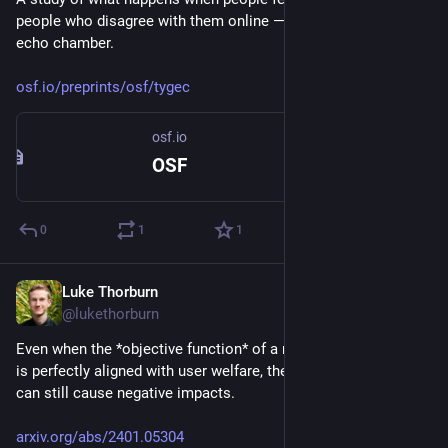
people who disagree with them online — the opposite of an 
echo chamber.
osf.io/preprints/osf/tygec
osf.io
OSF
0
1
1
Luke Thorburn
Jan 28, 2024
@lukethorburn
Even when the *objective function* of a recommender system 
is perfectly aligned with user welfare, the *learning algorithm* 
can still cause negative impacts.
arxiv.org/abs/2401.05304