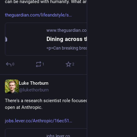
can be navigated with humanity. What are other examples?
theguardian.com/lifeandstyle/s
www.theguardian.com
Dining across the divide | The Guardian
<p>Can breaking bread together help bridge political differences? </p>
0
1
2
Luke Thorburn
Mar 13, 2024
@lukethorburn
There's a research scientist role focused on societal impacts 
open at Anthropic.
jobs.lever.co/Anthropic/16ec51
jobs.lever.co