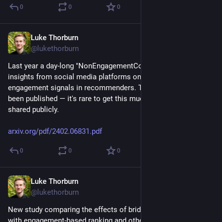
0
0
0
Luke Thorburn
Feb 15, 2024
@lukethorburn
Last year a day-long "NonEngagementCon" was held to pool 
insights from social media platforms on using non-
engagement signals in recommenders. The findings have just 
been published — it's rare to get this much industry insight 
shared publicly.
arxiv.org/pdf/2402.06831.pdf
0
0
0
Luke Thorburn
Feb 15, 2024
@lukethorburn
New study comparing the effects of bridging-based ranking 
with engagement-based ranking and other algorithms. From 