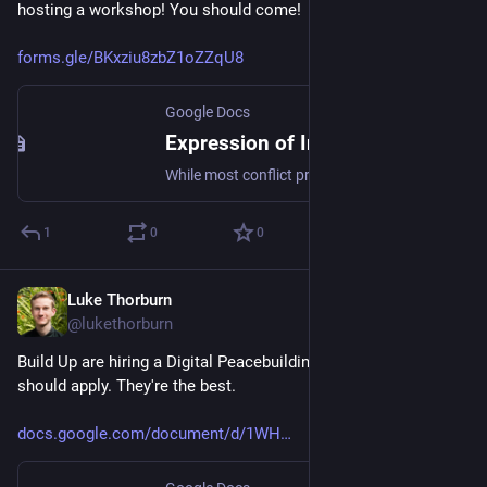
hosting a workshop! You should come!
forms.gle/BKxziu8zbZ1oZZqU8
Google Docs
Expression of Interest for Qualitative Coding Workshop on Good + Bad Conflict at University of Notre Dame (before ISA 2025)
While most conflict practitioners and scholars agree that conflict is inevitable, sometimes conflict seems to be more destructive or harmful, while at other times it seems to be constructive or justified in some way, and may contribute to important social progress. There are many different ways that people have described this difference, including destructive vs. constructive conflict, violent vs. nonviolent conflict, just wars vs. war crimes, agonistic vs. antagonistic relations, pernicious vs. productive polarization, and so on. We are conducting a systematic review of all the different ways people have talked and thought about the desirable and undesirable aspects of conflict, and as part of that review, are hosting a three-day workshop immediately before ISA 2025. What will you be doing? — Helping us to read all the papers we are including in the review, and mapping out all the distinct theories of good and bad conflict that they talk about. It will involve a lot of reading and talking about conflict theories. We will provide lots of structure. What do you get out of it? — Geeking out about conflict theories with cool people. Food during the workshop. If you need it, we hope to be able to provide travel support and (shared) accommodation. And you can be listed as a co-author on the final paper (so long as you read the final draft when we share it with you, and you tell us you are happy to have your name on it). Logistics: How long? 3 days (but you can participate for 1 or 2 of those if you can't make all three) When? Feb 27 - Mar 1. Right before ISA 2025 (which is happening in Chicago). Where? South Bend, Indiana at the Kroc Institute for International Peace Studies, University of Notre Dame. South Bend is roughly 2 hours by train from Chicago. Organisers: Jonathan Stray (UC Berkeley) Emillie de Keulenaar (University of Groningen) Julie Hawke (University of Notre Dame) Luke Thorburn (King's College London) To register your interest for this workshop, please fill in your details below.
1
0
0
Luke Thorburn
Nov 27, 2024
@lukethorburn
Build Up are hiring a Digital Peacebuilding Associate! You 
should apply. They're the best.
docs.google.com/document/d/1WH