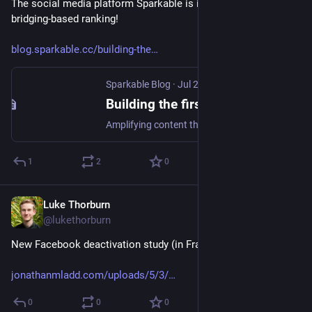
The social media platform Sparkable is implementing 
bridging-based ranking!
blog.sparkable.cc/building-the
Sparkable Blog
·
Jul 29, 2024
Building the first ✨bridging-based✨ social media platform
Amplifying content that can bridge divides - we‘re building an entire platform around that concept.
1
2
0
Luke Thorburn
Jul 2, 2024
@lukethorburn
New Facebook deactivation study (in France) just dropped.
jonathanmladd.com/uploads/5/3/
0
0
0