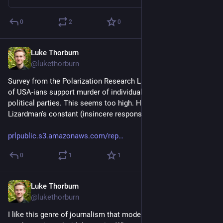
0
2
0
Luke Thorburn
Mar 27, 2024
@lukethorburn
Survey from the Polarization Research Lab suggests that 2% 
of USA-ians support murder of individuals from opposing 
political parties. This seems too high. Hopefully just 
Lizardman's constant (insincere responses).
prlpublic.s3.amazonaws.com/rep
0
1
1
Luke Thorburn
Mar 27, 2024
@lukethorburn
I like this genre of journalism that models how divisive topics 