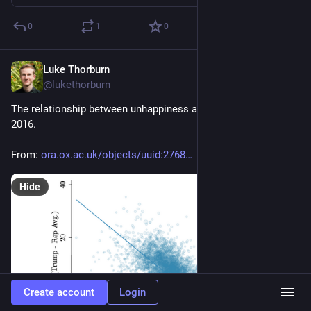
0
1
0
Luke Thorburn
Jan 17, 2024
@lukethorburn
The relationship between unhappiness and the Trump vote in 
2016.
From: 
ora.ox.ac.uk/objects/uuid:2768
Hide
Create account
Login