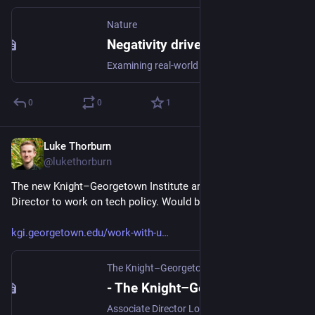
Nature
Negativity drives online news consumption - Nature Human Behaviour
Examining real-world data that tested different headlines for the same news story on real news readers, Robertson et al. find that people are more likely to click on a headline when it contains negative words compared to positive words.
0
0
1
Luke Thorburn
Mar 28, 2024
@lukethorburn
The new Knight–Georgetown Institute are hiring an Associate 
Director to work on tech policy. Would be a cool job.
kgi.georgetown.edu/work-with-u
The Knight–Georgetown Institute
- The Knight–Georgetown Institute
Associate Director Location: Washington, DC The Knight-Georgetown Institute (KGI) is seeking its first Associate Director. KGI was recently established to translate research about technology and the online information environment for policy and industry audiences, and to connect and convene academics with policy stakeholders. The Associate Director will be a central member of KGI’s small start-up […]