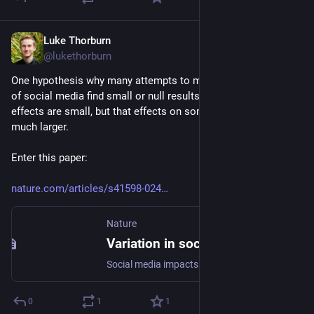
Luke Thorburn
May 22, 2024
@lukethorburn
One hypothesis why many attempts to measure the impacts 
of social media find small or null results is that the mean 
effects are small, but that effects on some individuals are 
much larger.
Enter this paper:
nature.com/articles/s41598-024
Nature
Variation in social media sensitivity across people and contexts - Scientific Reports
Social media impacts people’s wellbeing in different ways, but relatively little is known about why this is the case. Here we introduce the construct of “social media sensitivity” to understand how social media and wellbeing associations differ across people and the contexts in which these platforms are used. In a month-long large-scale intensive longitudinal study (total n = 1632; total number of observations = 120,599), we examined for whom and under which circumstances social media was associated with positive and negative changes in social and affective wellbeing. Applying a combination of frequentist and Bayesian multilevel models, we found a small negative average association between social media use AND subsequent wellbeing, but the associations were heterogenous across people. People with psychologically vulnerable dispositions (e.g., those who were depressed, lonely, not satisfied with life) tended to experience heightened negative social media sensitivity in comparison to people who were not psychologically vulnerable. People also experienced heightened negative social media sensitivity when in certain types of places (e.g., in social places, in nature) and while around certain types of people (e.g., around family members, close ties), as compared to using social media in other contexts. Our results suggest that an understanding of the effects of social media on wellbeing should account for the psychological dispositions of social media users, and the physical and social contexts surrounding their use. We discuss theoretical and practical implications of social media sensitivity for scholars, policymakers, and those in the technology industry.
0
1
1