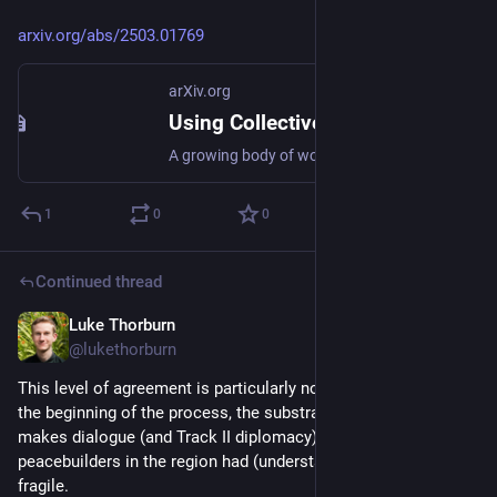
arxiv.org/abs/2503.01769
arXiv.org
Using Collective Dialogues and AI to Find Common Ground Between Israeli and Palestinian Peacebuilders
A growing body of work has shown that AI-assisted methods -- leveraging large language models (LLMs), social choice methods, and collective dialogues -- can help reduce polarization and foster common ground in controlled lab settings. But what can these approaches contribute in real-world contexts? We present a case study applying these techniques to find common ground between Israeli and Palestinian peacebuilders in the period following October 7th, 2023. From April to July 2024 an iterative deliberative process combining LLMs, bridging-based ranking, and collective dialogues was conducted in partnership with the Alliance for Middle East Peace. More than 100 civil society peacebuilders participated including Israeli Jews, Palestinian citizens of Israel, and Palestinians from the West Bank and Gaza. The process culminated in a set of collective statements, including joint demands to world leaders, with at least 84% agreement from participants on each side. In this paper we review the mechanics and implementation of the process, discuss results and learnings, and highlight open problems that warrant future work.
1
0
0
Continued thread
Luke Thorburn
Mar 4, 2025
@lukethorburn
This level of agreement is particularly noteworthy because, at 
the beginning of the process, the substrate of trust that 
makes dialogue (and Track II diplomacy) possible among 
peacebuilders in the region had (understandably) grown 
fragile.