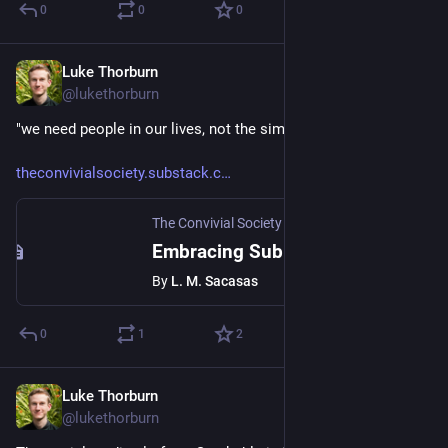
0
0
0
Luke Thorburn
Aug 6, 2024
@lukethorburn
"we need people in our lives, not the simulation of people"
theconvivialsociety.substack.c
The Convivial Society
·
Aug 5, 2024
Embracing Sub-Optimal Relationships
By
L. M. Sacasas
0
1
2
Luke Thorburn
Aug 3, 2024
@lukethorburn