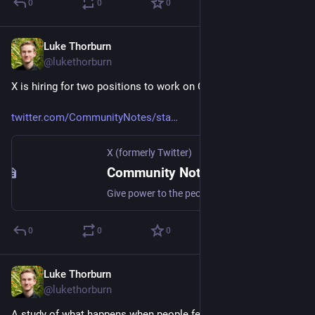
0
0
0
Luke Thorburn
Jan 29, 2024
@lukethorburn
X is hiring for two positions to work on Community Notes.
twitter.com/CommunityNotes/sta
X (formerly Twitter)
Community Notes (@CommunityNotes) on X
Give power to the people to keep each other informed. Apply 👇 Software: https://t.co/UPG5hbf55Q Machine Learning: https://t.co/t0An3GO0tj
0
0
0
Luke Thorburn
Jan 28, 2024
@lukethorburn
A study of what happens when people feel outnumbered by 