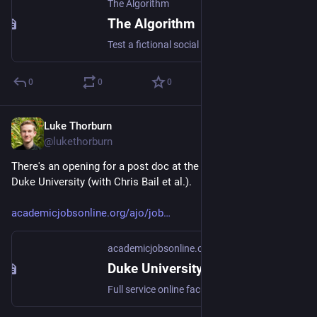
The Algorithm
The Algorithm
Test a fictional social media app to understand how recommender systems work, and how they could be different.
0
0
0
Luke Thorburn
Mar 4, 2024
@lukethorburn
There's an opening for a post doc at the Polarization Lab at 
Duke University (with Chris Bail et al.).
academicjobsonline.org/ajo/job
academicjobsonline.org
Duke University, Statistical Science
Full service online faculty recruitment and application management system for academic institutions worldwide. We offer unique solutions tailored for academic communities.