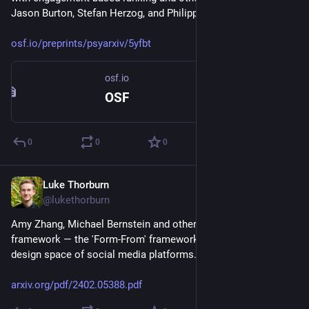
Jason Burton, Stefan Herzog, and Philipp Lorenz-Spreen.
osf.io/preprints/psyarxiv/5yfbt
osf.io
OSF
0
0
0
Luke Thorburn
Feb 15, 2024
@lukethorburn
Amy Zhang, Michael Bernstein and others have cool new 
framework — the 'Form-From' framework — for mapping the 
design space of social media platforms.
arxiv.org/pdf/2402.05388.pdf