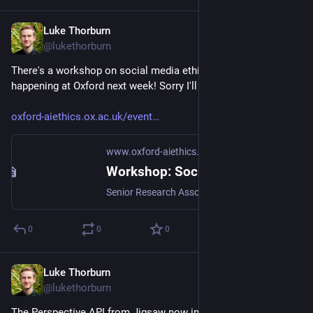
Luke Thorburn
May 6, 2024
@lukethorburn
There's a workshop on social media ethics with cool people 
happening at Oxford next week! Sorry I'll miss it.
oxford-aiethics.ox.ac.uk/event
www.oxford-aiethics.ox.ac.uk
Workshop: Social Media Corporations: Risks, Rights, and Responsibilities | Ethics in AI
Senior Research Associate Dr Jeffrey Howard and Doctoral Candidate Kyle Van Oosterum are co-hosting a two-day round table workshop in collaboration with the UCL Digital Speech Lab. The workshop, which will be held at Magdalen College, Oxford, will discuss a range of philosophical and legal questions about the regulation of social media corporations.
0
0
0
Luke Thorburn
Apr 17, 2024
@lukethorburn
The Perspective API from Jigsaw now includes classifiers for 