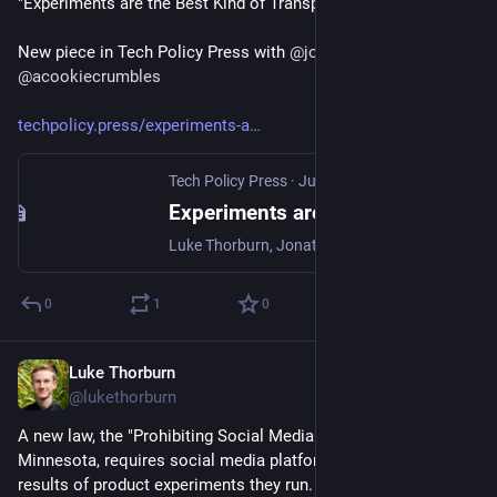
"Experiments are the Best Kind of Transparency"
New piece in Tech Policy Press with 
@
jonathanstray
  and 
@
acookiecrumbles
techpolicy.press/experiments-a
Tech Policy Press
·
Jun 3, 2024
Experiments are the Best Kind of Transparency | TechPolicy.Press
Luke Thorburn, Jonathan Stray, Priyanjana Bengani sketch what a regulatory framework for allowing platform experimentation could look like.
0
1
0
Luke Thorburn
Jun 1, 2024
@lukethorburn
A new law, the "Prohibiting Social Media Manipulation Act" in 
Minnesota, requires social media platforms to release the 
results of product experiments they run.