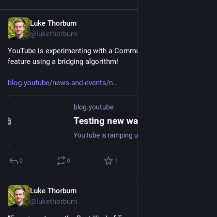
Luke Thorburn
Jun 17, 2024
@lukethorburn
YouTube is experimenting with a Community Notes-style 
feature using a bridging algorithm!
blog.youtube/news-and-events/n
blog.youtube
Testing new ways to offer viewers more context and information on videos
YouTube is ramping up an experiment with a new feature allowing people to add helpful notes to content.
0
0
1
Luke Thorburn
Jun 3, 2024
@lukethorburn