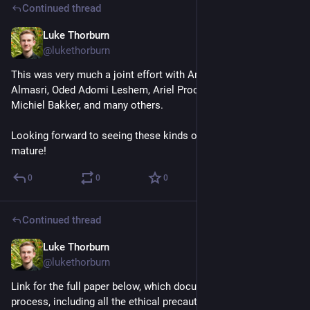
Continued thread
Luke Thorburn
Mar 4, 2025
@lukethorburn
This was very much a joint effort with Andrew Konya, Wasim 
Almasri, Oded Adomi Leshem, Ariel Procaccia, Lisa Schirch, 
Michiel Bakker, and many others.
Looking forward to seeing these kinds of technologies 
mature!
0
0
0
Continued thread
Luke Thorburn
Mar 4, 2025
@lukethorburn
Link for the full paper below, which documents the whole 
process, including all the ethical precautions we took.