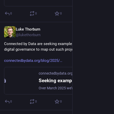
0
0
0
Luke Thorburn
Mar 7, 2025
@lukethorburn
Connected by Data are seeking examples of participatory 
digital governance to map out such projects around the world.
connectedbydata.org/blog/2025/
connectedbydata.org
Seeking examples of participatory digital governance
Over March 2025 we’re mapping out organisations and projects across the globe that are giving communities a voice in the governance of digital technology in public or private sectors as part of a rapid research project for the Open Government Partnership.
0
0
0