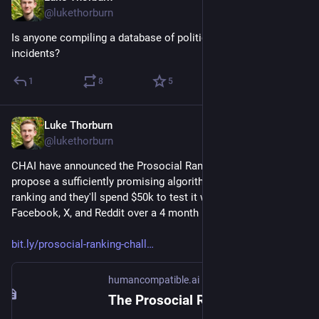
@lukethorburn
Is anyone compiling a database of political deepfake 
incidents?
1
8
5
Luke Thorburn
Jan 19, 2024
@lukethorburn
CHAI have announced the Prosocial Ranking Challenge — 
propose a sufficiently promising algorithm for bridging-based 
ranking and they'll spend $50k to test it with 1500 people on 
Facebook, X, and Reddit over a 4 month period.
bit.ly/prosocial-ranking-chall
humancompatible.ai
The Prosocial Ranking Challenge – $60,000 in prizes for better social media algorithms – Center for Human-Compatible Artificial Intelligence