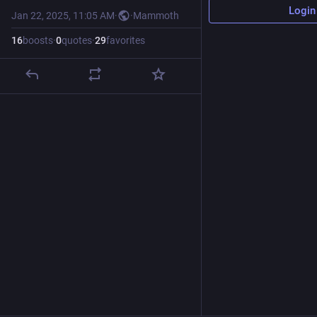
Login
Jan 22, 2025, 11:05 AM
·
·
Mammoth
16
boosts
·
0
quotes
·
29
favorites