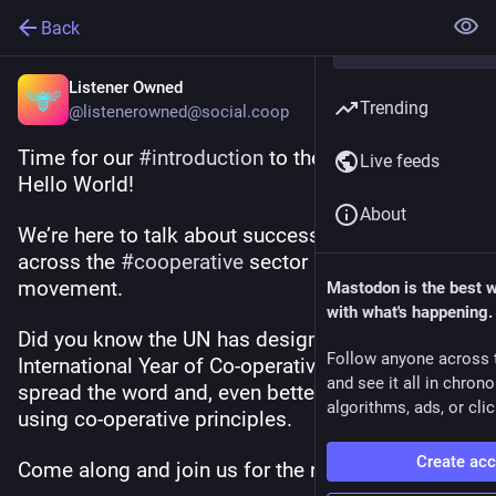
Back
Listener Owned
Trending
@listenerowned@social.coop
Time for our 
#
introduction
 to the 
#
fediverse
! 
Live feeds
Hello World! 
About
We’re here to talk about success stories from 
across the 
#
cooperative
 sector and 
#
coop
movement. 
Mastodon is the best 
with what's happening.
Did you know the UN has designated 2025 as the 
Follow anyone across 
International Year of Co-operatives? We want to 
and see it all in chron
spread the word and, even better, we want to do it 
algorithms, ads, or clic
using co-operative principles. 
Create ac
Come along and join us for the ride!