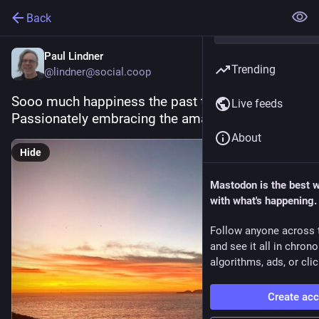
Back
Paul Lindner
Trending
@lindner@social.coop
Sooo much happiness the past two months.  
Live feeds
Passionately embracing the amazing future!
About
Hide
Mastodon is the best 
with what's happening.
Follow anyone across 
and see it all in chron
algorithms, ads, or clic
Create ac