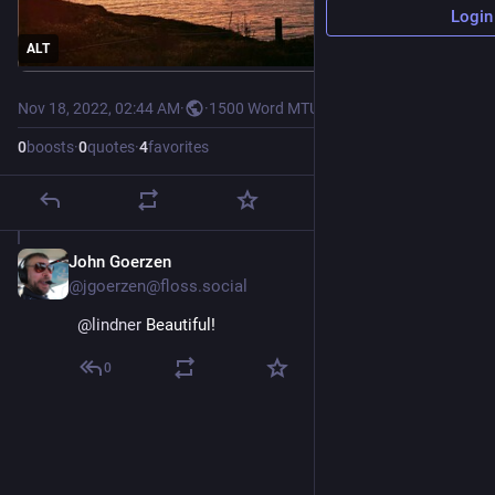
Login
ALT
Nov 18, 2022, 02:44 AM
·
·
1500 Word MTU
0
boosts
·
0
quotes
·
4
favorites
John Goerzen
Nov 29, 2022
@jgoerzen@floss.social
@
lindner
 Beautiful!
0