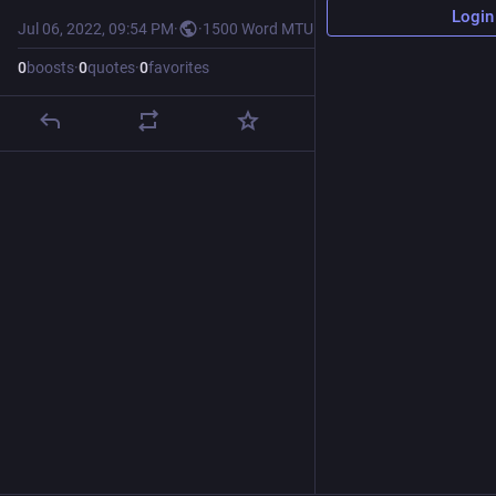
Login
Jul 06, 2022, 09:54 PM
·
·
1500 Word MTU
0
boosts
·
0
quotes
·
0
favorites