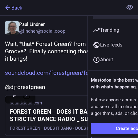
Back
Paul Lindner
Trending
@lindner@social.coop
Wait, *that* Forest Green? from the movie 
Live feeds
Groove?  Finally connecting those dots.  And yes, 
it bangs!
About
soundcloud.com/forestgreen/for
Mastodon is the best 
@djforestgreen
with what's happening.
Follow anyone across 
soundcloud.com
and see it all in chron
FOREST GREEN _ DOES IT BANG & CRAB _
algorithms, ads, or clic
STRICTLY DANCE RADIO _ SUMMER 2020 _
CUTE FANG RECORDINGS
Create ac
FOREST GREEN _ DOES IT BANG - DOES IT CRAB _ and _ STRICTLY DANCE RADIO _ SUMMER 2020 _ CUTE FANG RECORDINGS (DJ FOREST GREEN - live DJ set ) #DirtyDutch #ElectroHouse #BassHouse #FutureHouse #BANGER