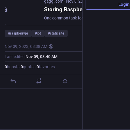
gaggl.com
·
Nov 8, 2023
Login
Storing Raspberry PI timelapse images using Linode Object Storage
One common task for my Raspberry Pi Zero with (infrared) Camera is to do still image capture in regular intervals and upload the images for storage and post-processing. A simple way to achieve this with standard software tools available in the Raspberry Pi OS repositories is to use the S3 CLI tools and a simple bash script run by a scheduled cron job. Install S3CMD tools on RaspberryPi sudo apt install python3-pip sudo pip3 install s3cmd Configure Linode Raspberry Pi AWS-CLI s3cmd --configure The values:
#
raspberrypi
#
iot
#
staticsite
Nov 09, 2023, 03:38 AM
·
Last edited
Nov 09, 03:40 AM
0
boosts
·
0
quotes
·
0
favorites