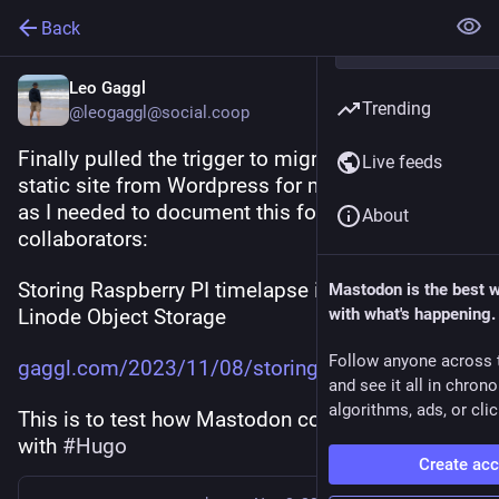
Back
Leo Gaggl
Trending
@leogaggl@social.coop
Finally pulled the trigger to migrate to Hugo 
Live feeds
static site from Wordpress for my personal blog 
as I needed to document this for some 
About
collaborators:
Storing Raspberry PI timelapse images using 
Mastodon is the best 
Linode Object Storage
with what's happening.
Follow anyone across 
gaggl.com/2023/11/08/storing-r
and see it all in chron
algorithms, ads, or clic
This is to test how Mastodon comments work 
with 
#
Hugo
Create ac