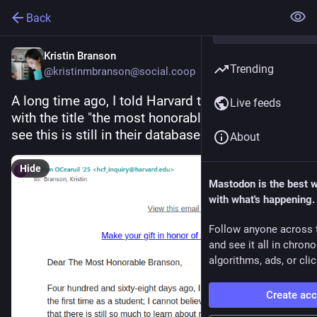
Back
Kristin Branson
Trending
@kristinmbranson@social.coop
A long time ago, I told Harvard to address me 
Live feeds
with the title "the most honorable". Pleased to 
see this is still in their database
About
Hide
Mastodon is the best 
with what's happening.
Follow anyone across 
and see it all in chron
algorithms, ads, or clic
Create ac