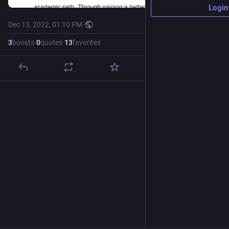
Login
Dec 13, 2022, 01:10 PM
·
3
boosts
·
0
quotes
·
13
favorites