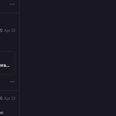
Apr 23
Show HN: Endo Familiar, an O-cap based JavaScript agent sandbox | Hacker News
Apr 23
n 