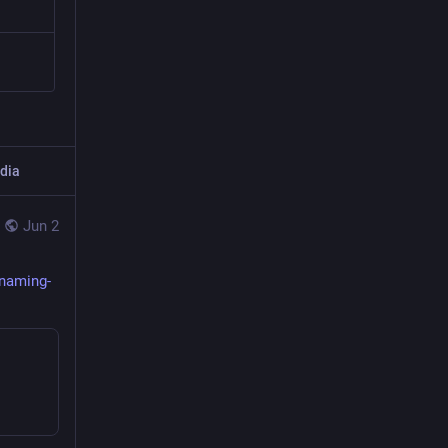
dia
Jun 2
naming-