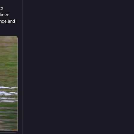
o 
been 
nce and 