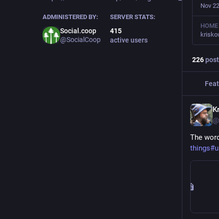
Nov 22
ADMINISTERED BY:
SERVER STATS:
HOME
Social.coop
415
krisk
@SocialCoop
active users
226
post
Feat
Kr
@
The word
things#u