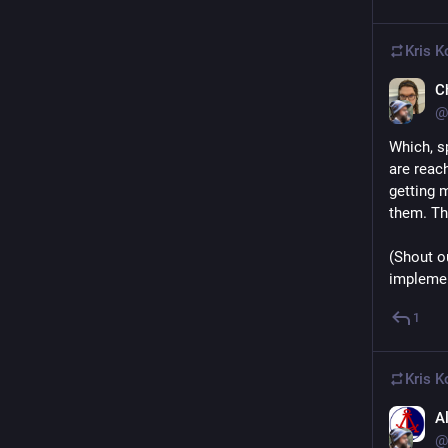
Kris Ko
C
@
Which, s
are reach
getting 
them. Th
(Shout o
implemen
1
Kris Ko
A
@