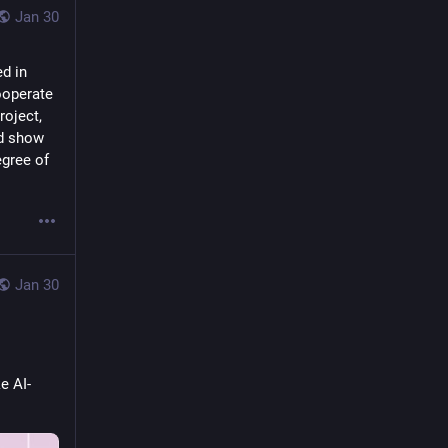
Jan 30
d in 
operate 
oject, 
d show 
gree of 
Jan 30
e AI-