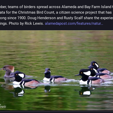
ber, teams of birders spread across Alameda and Bay Farm Island t
ata for the Christmas Bird Count, a citizen science project that has 
rong since 1900. Doug Henderson and Rusty Scalf share the experie
dings. Photo by Rick Lewis. 
alamedapost.com/features/natur