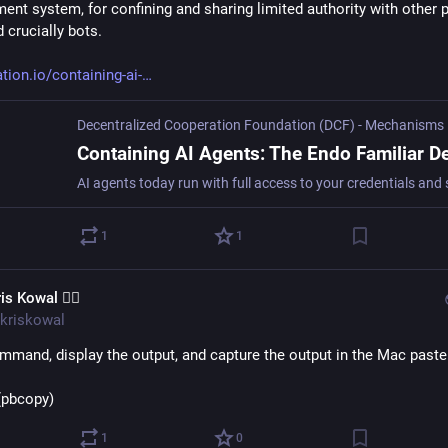
nt system, for confining and sharing limited authority with other pa
 crucially bots.
tion.io/containing-ai-
1
1
is Kowal 🧙‍♂️
kriskowal
mmand, display the output, and capture the output in the Mac paste
>(pbcopy)
1
0