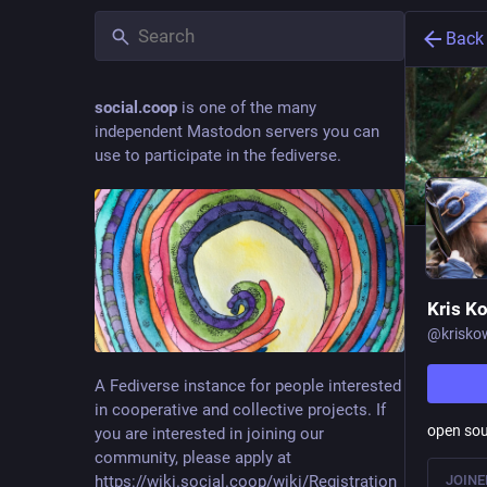
Back
social.coop
is one of the many
independent Mastodon servers you can
use to participate in the fediverse.
Kris Kow
@
krisko
A Fediverse instance for people interested
in cooperative and collective projects. If
open sou
you are interested in joining our
community, please apply at
https://wiki.social.coop/wiki/Registration_form
JOINE