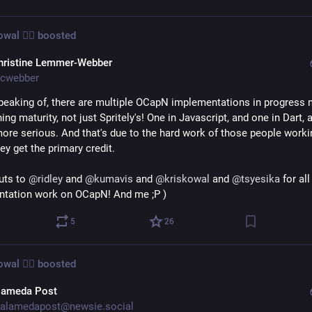
wal 🧙‍♂️
boosted
hristine Lemmer-Webber
cwebber
peaking of, there are multiple OCapN implementations in progress n
ing maturity, not just Spritely's! One in Javascript, and one in Dart, a
more serious. And that's due to the hard work of those people worki
ey get the primary credit.
uts to 
@
ridley
 and 
@
kumavis
 and 
@
kriskowal
 and 
@
tsyesika
 for all
tation work on OCapN! And me ;P )
5
26
wal 🧙‍♂️
boosted
lameda Post
alamedapost@newsie.social