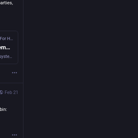
rties, 
Decentralized Cooperation Foundation (DCF) - Mechanisms For Human Cooperation
·
Apr 22
Containing AI Agents: The Endo Familiar Demo - Decentralized Cooperation Foundation (DCF)
AI agents today run with full access to your credentials and systems. Endo's object-capability model grants only what's needed, nothing more.
Feb 21
bin: