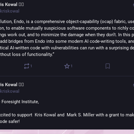
is Kowal 🧙‍♂️
kriskowal
lution, Endo, is a comprehensive object-capability (ocap) fabric, use
on, to enable mutually suspicious software components to richly co
ngs work out, and to minimize the damage when they don’t. In this pr
l add bridges from Endo into some modern AI code-writing tools, an
tical AI-written code with vulnerabilities can run with a surprising de
thout loss of functionality.”
1
1
is Kowal 🧙‍♂️
kriskowal
Foresight Institute,
xcited to support  Kris Kowal and  Mark S. Miller with a grant to mak
code safer!