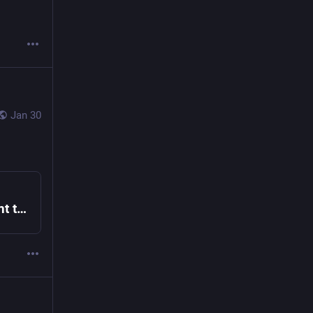
Jan 30
DCF x Endo Receive Foresight Institute Grant to Advance Safe AI Code Execution – Endo