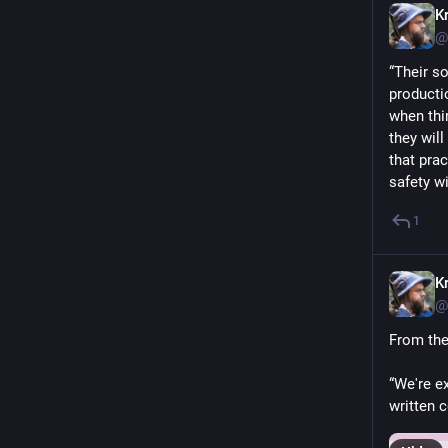
Kr
@
“Their so
producti
when thi
they wil
that prac
safety wi
1
Kr
@
From the 
“We're e
written 