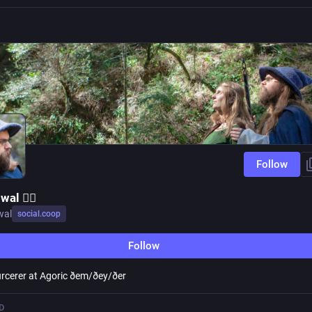
Follow
al 🧙‍♂️
wal
social.coop
Follow
rcerer at Agoric ðem/ðey/ðer
D