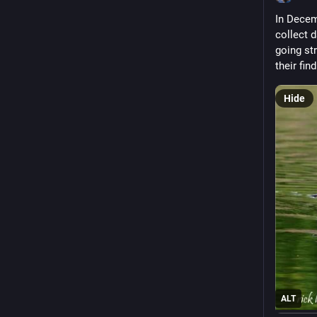
In Decem
collect d
going st
their fin
Hide
ALT