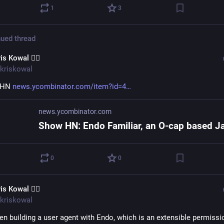
1
3
ued thread
is Kowal 🧙‍♂️
kriskowal
HN 
news.ycombinator.com/item?id=4
news.ycombinator.com
0
0
is Kowal 🧙‍♂️
kriskowal
en building a user agent with Endo, which is an extensible permissio