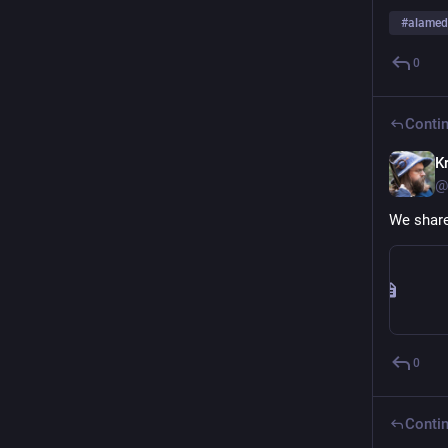
#
alame
0
Contin
Kr
@
We share
0
Contin