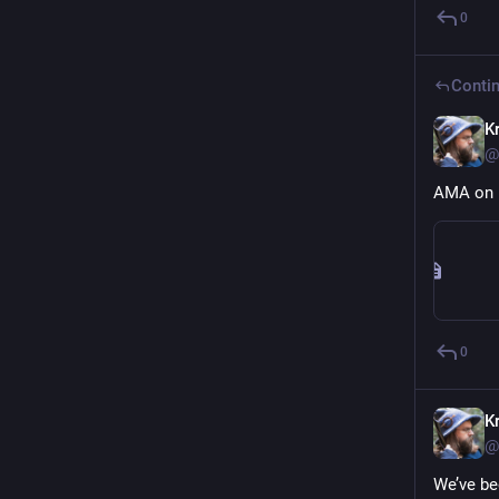
0
Contin
Kr
@
AMA on 
0
Kr
@
We’ve be