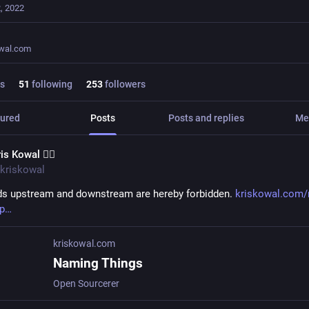
, 2022
owal.com
s
51
following
253
followers
ured
Posts
Posts and replies
Me
is Kowal 🧙‍♂️
kriskowal
s upstream and downstream are hereby forbidden. 
kriskowal.com/
p
kriskowal.com
Naming Things
Open Sourcerer