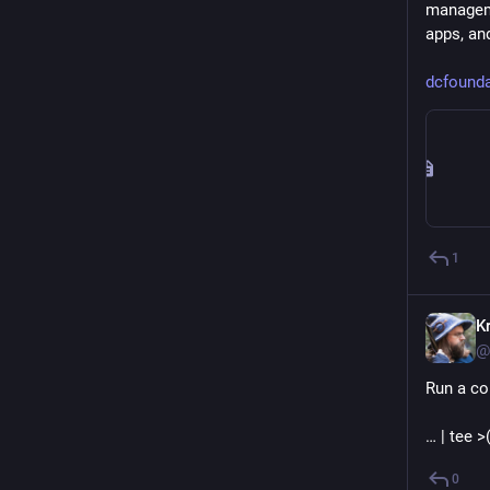
manageme
apps, and
dcfounda
1
Kr
@
Run a co
… | tee 
0