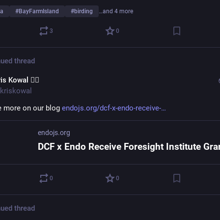
da
#
BayFarmIsland
#
birding
…and 4 more
3
0
ued thread
is Kowal 🧙‍♂️
kriskowal
 more on our blog 
endojs.org/dcf-x-endo-receive-
endojs.org
0
0
ued thread