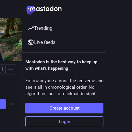
Trending
Live feeds
Mastodon is the best way to keep up
with what's happening.
Follow anyone across the fediverse and
see it all in chronological order. No
algorithms, ads, or clickbait in sight.
Create account
Login