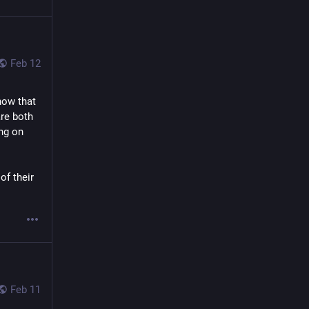
Feb 12
ow that 
re both 
ng on 
 of their 
Feb 11