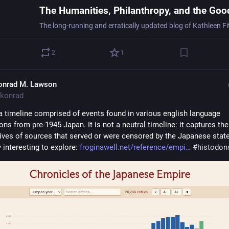
2
1
onrad M. Lawson
konrad
a timeline comprised of events found in various english language 
ons from pre-1945 Japan. It is not a neutral timeline: it captures the 
ives of sources that served or were censored by the Japanese state,
 interesting to explore: 
froginawell.net/reference/empi
#
histodon