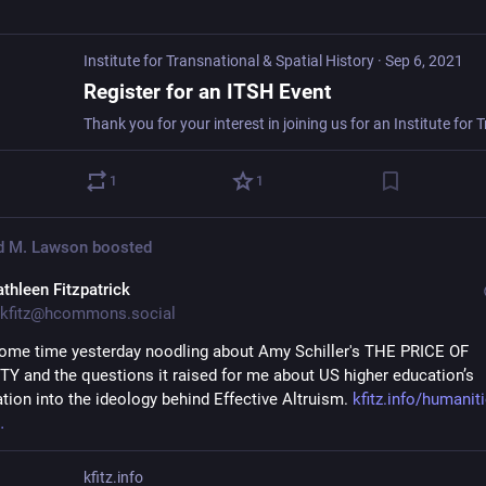
Institute for Transnational & Spatial History
·
Sep 6, 2021
Register for an ITSH Event
1
1
d M. Lawson
boosted
athleen Fitzpatrick
kfitz@hcommons.social
some time yesterday noodling about Amy Schiller's THE PRICE OF 
 and the questions it raised for me about US higher education’s 
ation into the ideology behind Effective Altruism. 
kfitz.info/humaniti
kfitz.info