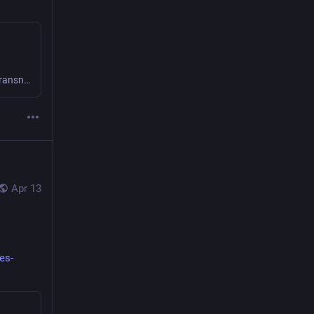
Thank you for your interest in joining us for an Institute for Transnational & Spatial History event. Please complete the form and you will be sent an event link before the day of the event. A …
Apr 13
es-