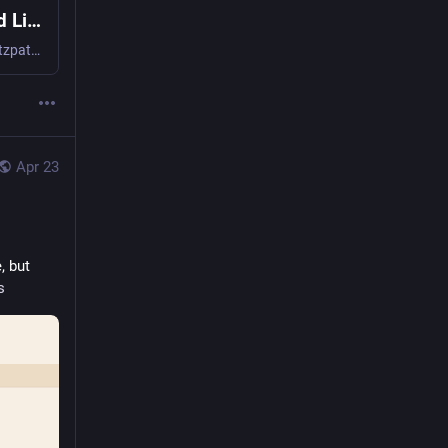
The Humanities, Philanthropy, and the Good Life
The long-running and erratically updated blog of Kathleen Fitzpatrick.
Apr 23
 but 
s