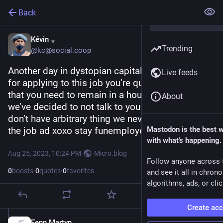
Back
Kévin ⏚
Trending
@kc@social.coop
Another day in dystopian capitalism “hey thanks 
Live feeds
for applying to this job you’re qualified for and 
that you need to remain in a house.  Anyways, 
About
we’ve decided to not talk to you because you 
don’t have arbitrary thing we never asked for in 
the job ad xoxo stay funemployed babe”
Mastodon is the best 
with what's happening.
Aug 25, 2023, 10:24 PM
·
·
Micro.blog
Follow anyone across 
0
boosts
·
0
quotes
·
0
favorites
and see it all in chron
algorithms, ads, or clic
Create ac
Fenn Martyn