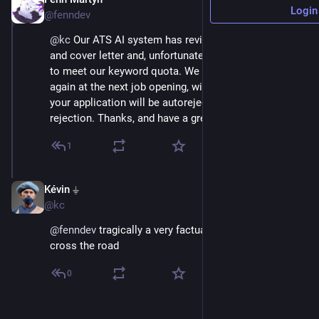
Aug 25, 2023
Login
@fenndev
@
kc
 Our ATS AI system has reviewed your resume 
and cover letter and, unfortunately, found that it failed 
to meet our keyword quota. We invite you to apply 
again at the next job opening, with the caveat that 
your application will be autorejected due to previous 
rejection. Thanks, and have a great life. :)
1
Kévin ⏚
Aug 25, 2023
@kc
@
fenndev
 tragically a very factual state of trying to 
cross the road
0