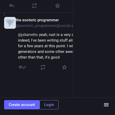
the esoteric programmer
Jun 22, 2025
@esoteric_programmer@social.stealthy.club
@
jsbarretto
 yeah, rust is a very awesome language 
indeed, I've been writing stuff almost exclusively in it 
for a few years at this point. I wish they'd stabilise 
generators and some other awesome features, but 
other than that, it's good
0
Create account
Login