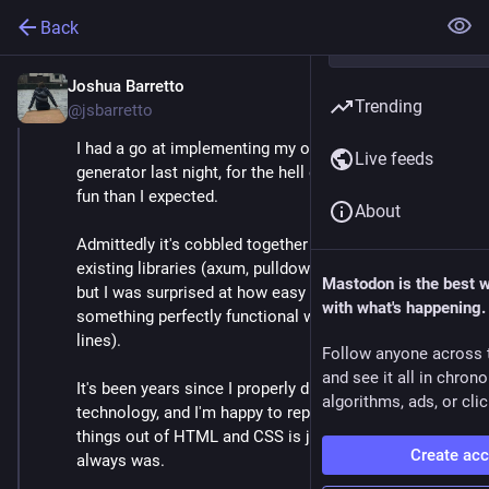
Back
Joshua Barretto
Jun 19, 2025
*
Trending
@jsbarretto
I had a go at implementing my own static site 
Live feeds
generator last night, for the hell of it. It was a lot more 
fun than I expected.
About
Admittedly it's cobbled together from a lot of pre-
existing libraries (axum, pulldown_cmark, tera, etc.) 
Mastodon is the best 
but I was surprised at how easy it was to get 
with what's happening.
something perfectly functional working (just ~400 
lines).
Follow anyone across 
and see it all in chron
It's been years since I properly dug into 'core' web 
algorithms, ads, or clic
technology, and I'm happy to report that crafting 
things out of HTML and CSS is just as fun as it 
Create ac
always was.