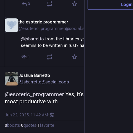
3
Login
the esoteric programmer
Jun 22, 2025
@esoteric_programmer@social.stealthy.club
@
jsbarretto
 from the libraries you're using...this 
seemns to be written in rust? ha, awesome!
1
Joshua Barretto
@jsbarretto@social.coop
@
esoteric_programmer
 Yes, it's the language I'm 
most productive with
Jun 22, 2025, 11:42 AM
·
0
boosts
·
0
quotes
·
1
favorite