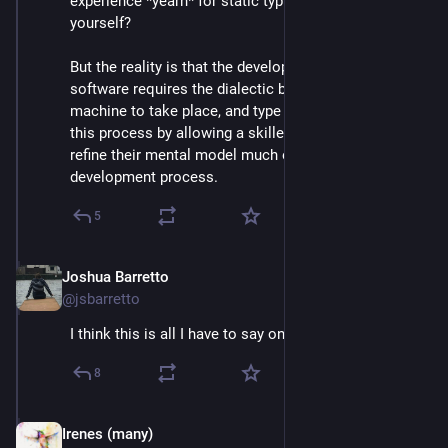
experience *yearn* for static typing. Why limit 
yourself? 
But the reality is that the development of good 
software requires the dialectic between developer and 
machine to take place, and type systems accelerate 
this process by allowing a skilled programmer to 
refine their mental model much earlier in the 
development process.
5
Joshua Barretto
Apr 30, 2025
@jsbarretto
I think this is all I have to say on this topic.
8
Irenes (many)
May 1, 2025