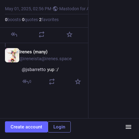
May 01, 2025, 02:56 PM
·
·
Mastodon for Android
0
boosts
·
0
quotes
·
2
favorites
Irenes (many)
May 1, 2025
@ireneista@irenes.space
@
jsbarretto
 yup :/
0
Create account
Login