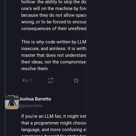
hollow: the ability to skip the dialectic and impose 
one's will on the machine by force. They are appealing 
because they do not allow space for their user to be 
wrong, or to be forced to encounter the 
consequences of their unrefined ideas.
This is why code written by LLMs is often buggy, 
insecure, and aimless: it is written to appease a 
master that does not understand the conflict between 
their ideas, nor the compromises necessary to 
resolve them.
11
Joshua Barretto
Apr 30, 2025
*
@jsbarretto
If you're an LLM fan, it might initially appear confusing 
that a programmer might choose a statically typed 
language, and more confusing still that those with 