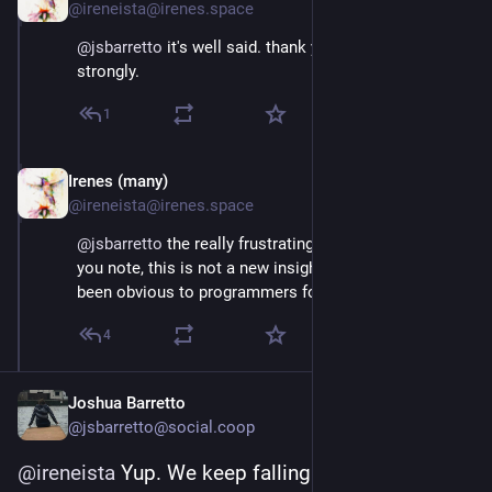
@ireneista@irenes.space
@
jsbarretto
 it's well said. thank you. we agree 
strongly.
1
Irenes (many)
May 1, 2025
@ireneista@irenes.space
@
jsbarretto
 the really frustrating part to us is that, as 
you note, this is not a new insight. this is a thing that's 
been obvious to programmers for over thirty years.
4
Joshua Barretto
@jsbarretto@social.coop
@
ireneista
 Yup. We keep falling for it...