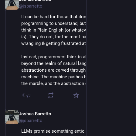
Apr 30, 2025
@jsbarretto
It can be hard for those that don't do a lot of 
programming to understand, but programmers do not 
think in Plain English (or whatever their native tongue 
is). They do not, for the most part, spend their time 
wrangling & getting frustrated at their tools.
Instead, programmers think in abstractions that sit 
beyond the realm of natural language, and those 
abstractions are carved through dialect with the 
machine. The machine pushes back, the chisel strikes 
the marble, and the abstraction evolves.
9
Joshua Barretto
Apr 30, 2025
*
@jsbarretto
LLMs promise something enticing, but ultimately 