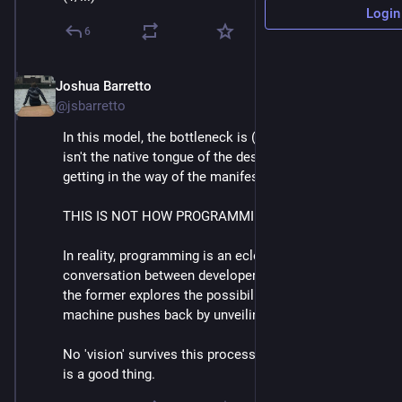
Login
6
Joshua Barretto
Apr 30, 2025
*
@jsbarretto
In this model, the bottleneck is (2) and anything that 
isn't the native tongue of the designer is actively 
getting in the way of the manifestation of that vision. 
THIS IS NOT HOW PROGRAMMING WORKS. 
In reality, programming is an eclectic back and forth 
conversation between developer and machine where 
the former explores the possibility space and the 
machine pushes back by unveiling its constraints. 
No 'vision' survives this process unscathed, and this 
is a good thing.