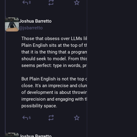
8
Joshua Barretto
Apr 30, 2025
@jsbarretto
Those that obsess over LLMs like to believe that 
Plain English sits at the top of the abstraction pile, 
that it is the thing that a programming environment 
should seek to model. From this point of view, an LLM 
seems perfect: type in words, program comes out.
But Plain English is not the top of the pile, not even 
close. It's an imprecise and clumsy lingo. The process 
of development is about throwing away that 
imprecision and engaging with the reality of the 
possibility space.
6
Joshua Barretto