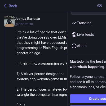
Back
Joshua Barretto
Apr 30, 2025
*
Trending
@jsbarretto
I think a lot of people that don't really understand what 
Live feeds
they're doing obsess over LLMs for the same reason 
that they might have obsessed over visual 
About
programming or Plain-English-programming a 
generation ago. 
Mastodon is the best 
In their mind, programming works like this: 
with what's happening.
1) A clever person designs the 
Follow anyone across 
system/app/website/game in their mind.
and see it all in chron
algorithms, ads, or clic
2) The person uses whatever tools available to 
wrangle the computer into reproducing that vision.
Create ac
(1/...)