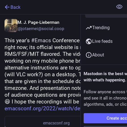
Back
M. J. Page-Lieberman
Trending
@jotaemei@social.coop
This year’s 
#
Emacs
 Conference is taking place 
Live feeds
right now; its official website is naturally 
RMS/FSF/MIT flavored. The video feed is not 
About
working on my mobile phone browser. So, the 
alternative instructions are to open a link in MPV 
(will VLC work?) on a desktop. The event times 
Mastodon is the best 
with what's happening.
that are given in the schedule do not display a 
timezone. And presentation notes and collection 
Follow anyone across 
of audience questions are provided via Etherpad. 
and see it all in chron
😆 I hope the recordings will be available. ☺️ 
algorithms, ads, or clic
emacsconf.org/2022/watch/dev/
Create ac
emacsconf.org