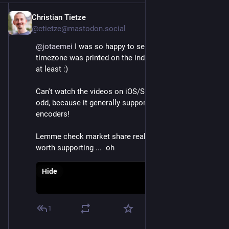
Christian Tietze
Dec 4, 2022
@ctietze@mastodon.social
@
jotaemei
 I was so happy to see that my local 
timezone was printed on the individual session pages 
at least :)
Can't watch the videos on iOS/Safari, either. Which is 
odd, because it generally supports a metric crapton of 
encoders!
Lemme check market share real quick, maybe it's not 
worth supporting ...  oh
Hide
1