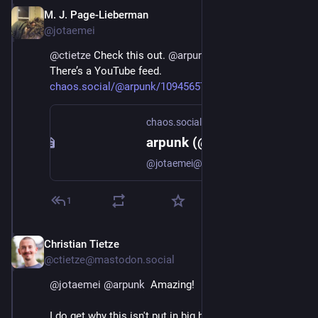
M. J. Page-Lieberman
Dec 4, 2022
@jotaemei
@
ctietze
 Check this out. 
@
arpunk
 helped me out. 
There’s a YouTube feed. 
chaos.social/@arpunk/109456575
chaos.social
arpunk (@arpunk@chaos.social)
@jotaemei@social.coop You can find most of them already uploaded: https://www.youtube.com/@EmacsConf/videos
1
Christian Tietze
Dec 4, 2022
@ctietze@mastodon.social
@
jotaemei
@
arpunk
  Amazing!
I do get why this isn't put in big bold letters at the top 