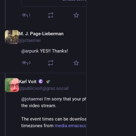
1
M. J. Page-Lieberman
Dec 4, 2022
@jotaemei
@
arpunk
 YES!! Thanks!
0
Karl Voit
Dec 4, 2022
@publicvoit@graz.social
@
jotaemei
 I'm sorry that your phone can't play back 
the video stream.
The event times can be downloaded for various 
timezones from 
media.emacsconf.org/2022/sched