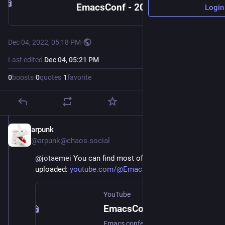
EmacsConf - 2022 - watch - Development stream
Login
Dec 04, 2022, 05:18 PM
·
Last edited
Dec 04, 05:21 PM
0
boosts
·
0
quotes
·
1
favorite
arpunk
Dec 4, 2022
@arpunk@chaos.social
@
jotaemei
 You can find most of them already 
uploaded: 
youtube.com/@EmacsConf/videos
YouTube
EmacsConf and Emacs hangouts
Emacs conferences and other events