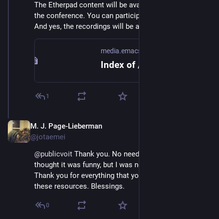
The Etherpad content will be available via HTML after 
the conference. You can participate via IRC as well. 
And yes, the recordings will be available, of course.
media.emacsconf.org
Index of /2022/schedules/
1
M. J. Page-Lieberman
Dec 4, 2022
@jotaemei
@
publicvoit
 Thank you. No need to apologize I just 
thought it was funny, but I was not inconvenienced. 
Thank you for everything that you all put together and 
these resources. Blessings.
0