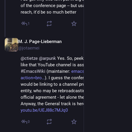
of the conference page -- but usability-wise and for 
reach, it'd be so much better
1
M. J. Page-Lieberman
Dec 4, 2022
@jotaemei
@
ctietze
@
arpunk
 Yes. So, peeking around, it looks 
like that YouTube channel is associated to 
#
EmacsWiki
 (maintainer: 
emacswiki.org/emacs?
action=bro
). I guess the conference organizers 
would be linking to a channel provided by a different 
entity, who may be rebroadcasting it without an 
official agreement - let alone the YouTube issue. 
Anyway, the General track is here: 
youtu.be/UEJ88c7MJq0
0