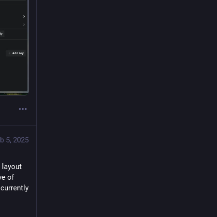
b 5, 2025
layout 
e of 
currently 