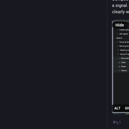
a signal.
clearly 
Hide
ALT
GI
1