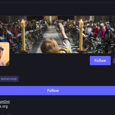
Follow
social.coop
Follow
amOnt
s.org