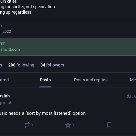
uin cities
g for shelter, not speculation
ng up regardless
D
, 2022
ITE
iahwitt.com
s
208
following
34
followers
ured
Posts
Posts and replies
Me
osiah
J
josiah
sic needs a “sort by most listened” option
0
0