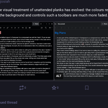
josiah
he visual treatment of unattended planks has evolved: the colours re
the background and controls such a toolbars are much more faded.
ALT
0
0
ued thread