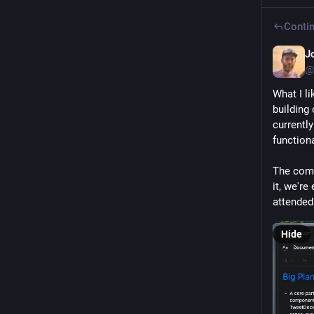
Contin
J
@
What I li
building 
currently
functiona
The comp
it, we're
attended
Hide