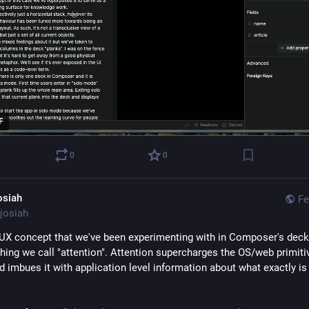
F
0
0
osiah
Fe
josiah
UX concept that we've been experimenting with in Composer's deck 
hing we call "attention". Attention supercharges the OS/web primitiv
 imbues it with application level information about what exactly is 