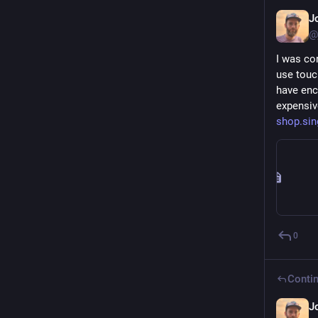
J
@
I was co
use touc
have enc
expensiv
shop.sin
0
Contin
J