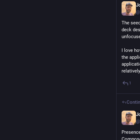
J
@
The seed
deck des
unfocuse
I love h
the appli
applicat
relatively
1
Contin
J
@
Presence
Composer