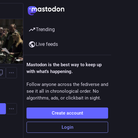
Trending
Live feeds
Mastodon is the best way to keep up
with what's happening.
Follow anyone across the fediverse and
see it all in chronological order. No
algorithms, ads, or clickbait in sight.
Create account
Login