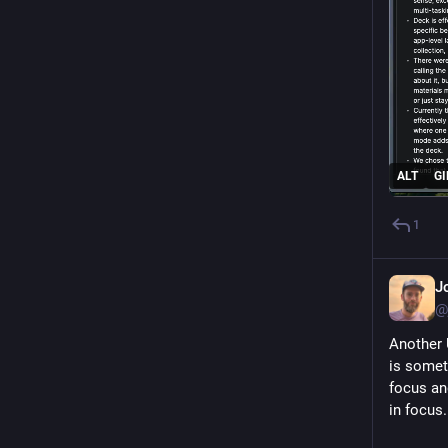
ALT
GI
1
J
@
Another 
is somet
focus and
in focus.