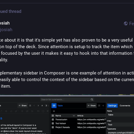
ued thread
osiah
Fe
josiah
ke about it is that it's simple yet has also proven to be a very useful 
on top of the deck. Since attention is setup to track the item which i
 focused by the user it makes it easy to hook into that information f
lity.
lementary sidebar in Composer is one example of attention in acti
 easily able to control the context of the sidebar based on the current
 item.