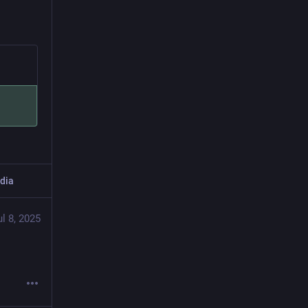
dia
ul 8, 2025