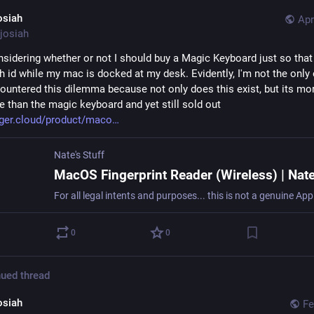
osiah
Apr
josiah
nsidering whether or not I should buy a Magic Keyboard just so that 
h id while my mac is docked at my desk. Evidently, I'm not the only 
ountered this dilemma because not only does this exist, but its mor
e than the magic keyboard and yet still sold out 
ger.cloud/product/maco
Nate's Stuff
0
0
ued thread
osiah
Fe