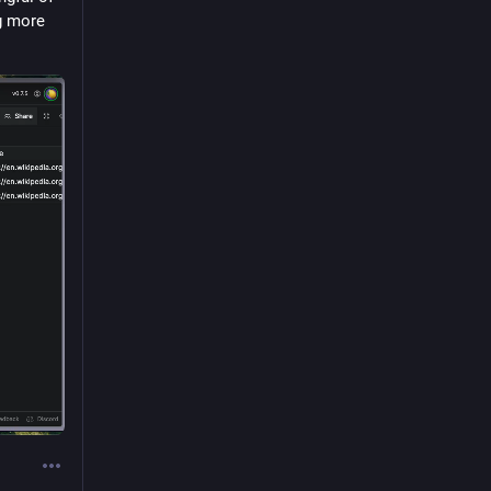
g more 