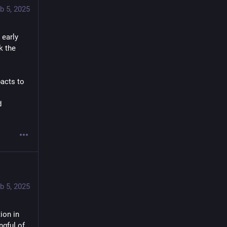
b 5, 2025
early 
 the 
cts to 
 
b 5, 2025
on in 
gful of 