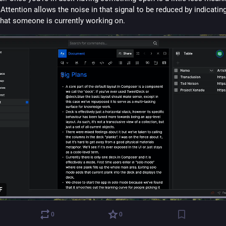
 Attention allows the noise in that signal to be reduced by indicatin
what someone is currently working on.
F
0
0