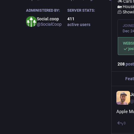
🚲 Cars r
🏡 Housin
ADMINISTERED BY:
SERVER STATS:
🫠 Showi
Social.coop
411
@SocialCoop
active users
JOINE
Dec 24
WEBS
jos
208
post
Feat
J
@
Apple Mu
0