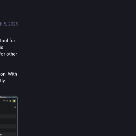
b 5, 2025
tool for 
s 
or other 
on. With 
ly 