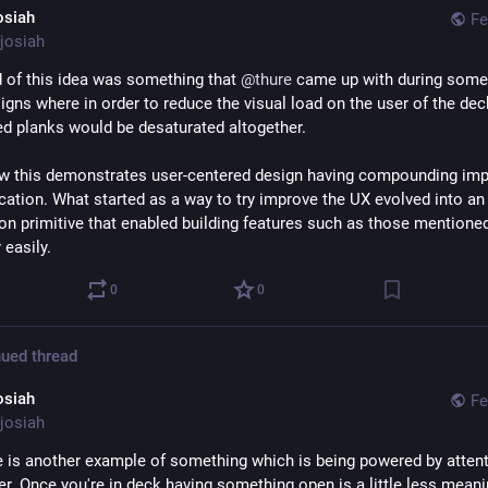
osiah
Fe
josiah
 of this idea was something that 
@
thure
 came up with during some 
igns where in order to reduce the visual load on the user of the deck
d planks would be desaturated altogether.
ow this demonstrates user-centered design having compounding impa
cation. What started as a way to try improve the UX evolved into an 
ion primitive that enabled building features such as those mentioned
 easily.
0
0
ued thread
osiah
Fe
josiah
 is another example of something which is being powered by attenti
. Once you're in deck having something open is a little less meanin