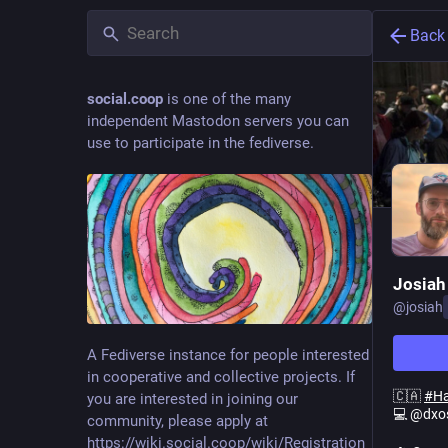
Back
social.coop
is one of the many
independent Mastodon servers you can
use to participate in the fediverse.
Josiah
@
josiah
A Fediverse instance for people interested
in cooperative and collective projects. If
🇨🇦
#
H
you are interested in joining our
💻 @dxo
community, please apply at
https://wiki.social.coop/wiki/Registration_form