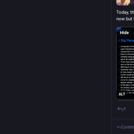
@
Today, t
now but 
Hide
ALT
0
Contin