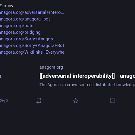
@
jonny
anagora.org/adversarial+intero
anagora.org/anagora+bot
anagora.org/bots
anagora.org/bridging
anagora.org/Sorry+Anagora
anagora.org/Sorry+Anagora+Bot
anagora.org/Wikilinks+Everywhe
anagora.org
0