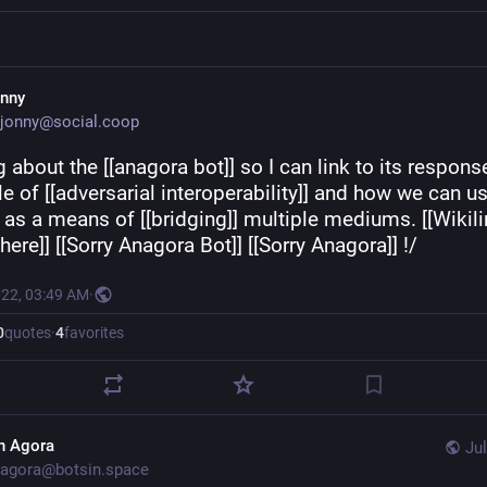
onny
jonny@social.coop
 about the [[anagora bot]] so I can link to its response
 of [[adversarial interoperability]] and how we can us
] as a means of [[bridging]] multiple mediums. [[Wikili
ere]] [[Sorry Anagora Bot]] [[Sorry Anagora]] !/
022, 03:49 AM
·
0
quotes
·
4
favorites
n Agora
Jul
agora@botsin.space