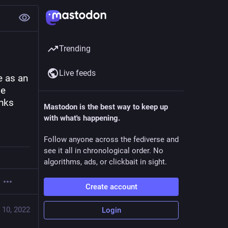
Trending
Live feeds
 as an 
e 
nks 
Mastodon is the best way to keep up
with what's happening.
Follow anyone across the fediverse and
see it all in chronological order. No
algorithms, ads, or clickbait in sight.
Create account
 10, 2022
Login