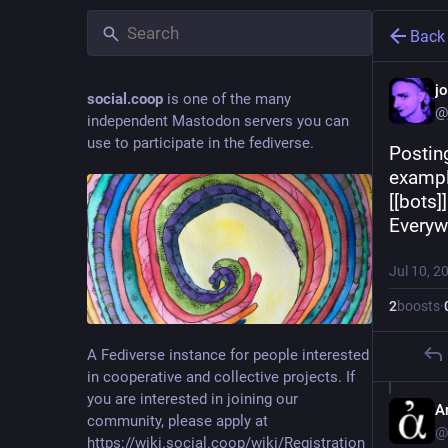
Back
j
social.coop
is one of the many
@
independent Mastodon servers you can
use to participate in the fediverse.
Posting
example
[[bots]
Everywh
Jul 10, 2
2
boosts
·
A Fediverse instance for people interested
in cooperative and collective projects. If
you are interested in joining our
A
community, please apply at
@
https://wiki.social.coop/wiki/Registration_form