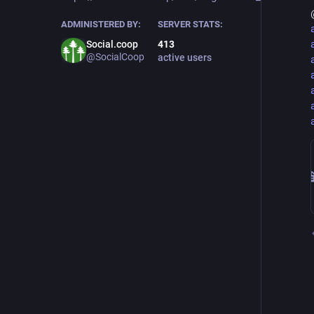
ADMINISTERED BY:
SERVER STATS:
Social.coop
413
@SocialCoop
active users