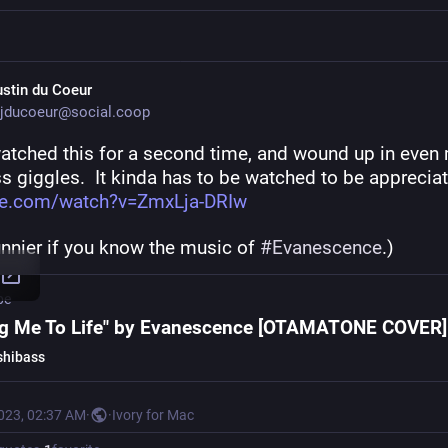
ustin du Coeur
jducoeur@social.coop
watched this for a second time, and wound up in even 
s giggles.  It kinda has to be watched to be appreciat
be.com/watch?v=ZmxLja-DRIw
nnier if you know the music of 
#
Evanescence
.)
be
ng Me To Life" by Evanescence [OTAMATONE COVER]
hibass
2023, 02:37 AM
·
·
Ivory for Mac