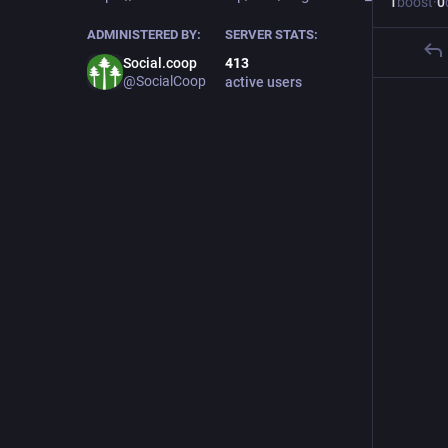
1
boost
·
0
ADMINISTERED BY:
SERVER STATS:
Social.coop
413
@SocialCoop
active users