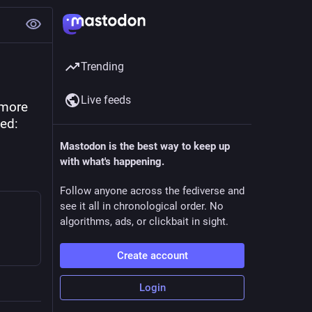
Trending
Live feeds
more 
ed: 
Mastodon is the best way to keep up
with what's happening.
Follow anyone across the fediverse and
see it all in chronological order. No
algorithms, ads, or clickbait in sight.
Create account
Login