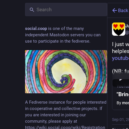
Back
J
social.coop
is one of the many
@
independent Mastodon servers you can
use to participate in the fediverse.
I just 
helples
youtu
(NB: fu
YouTu
"Bri
A Fediverse instance for people interested
By
mos
in cooperative and collective projects. If
you are interested in joining our
Sep 01, 
community, please apply at
https://wiki.social.coop/wiki/Registration_form