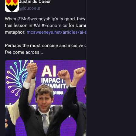
Justin du Coeur
Jun 16
@jducoeur
When 
@
McSweeneysFlip
's is good, they are *so* good, as in 
this lesson in 
#
AI
#
Economics
 for Dummies, told in 
metaphor: 
mcsweeneys.net/articles/ai-eco
Perhaps the most concise and incisive discussion of the topic 
I've come across...