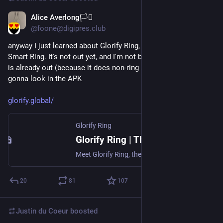
Alice Averlong🏳️‍⚧️
Jul 27
@foone@digipres.club
anyway I just learned about Glorify Ring, the first Christian 
Smart Ring. It's not out yet, and I'm not buying one, but the app 
is already out (because it does non-ring stuff too) so I'm 
gonna look in the APK
glorify.global/
Glorify Ring
Glorify Ring | The World's First Christian Smart Ring
Meet Glorify Ring, the world's first Christian smart ring — a faith-centered wearable designed for prayer, reflection, and daily spiritual habits.
20
81
107
Justin du Coeur
boosted