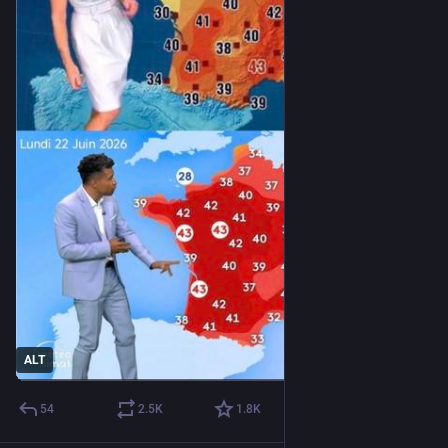
ALT
54
2.5
K
1.8
K