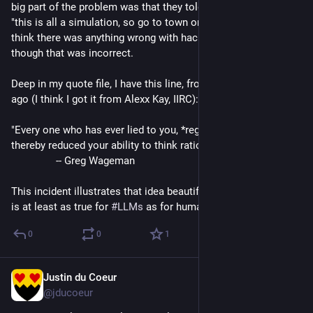
big part of the problem was that they told Claude essentially 
"this is all a simulation, so go to town on it".  So Claude didn't 
think there was anything wrong with hacking away, even 
though that was incorrect.
Deep in my quote file, I have this line, from Usenet decades 
ago (I think I got it from Alexx Kay, IIRC):
"Every one who has ever lied to you, *regardless of intent*, has 
thereby reduced your ability to think rationally."
		-- Greg Wageman
This incident illustrates that idea beautifully, and shows that it 
is at least as true for 
#
LLMs
 as for humans.
0
0
1
Justin du Coeur
Aug 1
@jducoeur