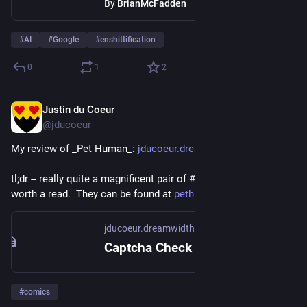
By
BrianMcFadden
#
AI
#
Google
#
enshittification
0
1
2
Justin du Coeur
Jun 5
@jducoeur
My review of _Pet Human_: 
jducoeur.dreamwidth.org/166936
tl;dr -- really quite a magnificent pair of 
#
graphicNovels
, well 
worth a read.  They can be found at 
pethuman.com
jducoeur.dreamwidth.org
Captcha Check
#
comics