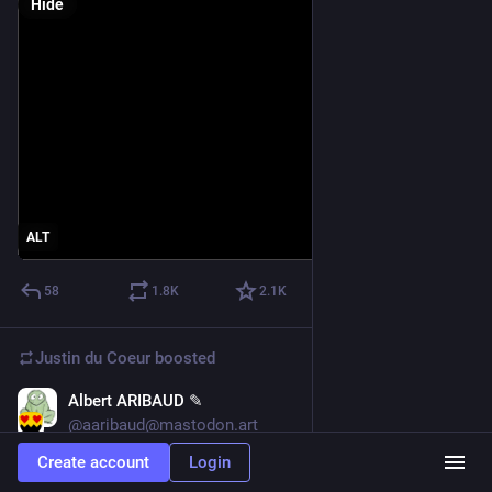
Hide
ALT
58
1.8
K
2.1
K
Justin du Coeur
boosted
Albert ARIBAUD ✎
May 31
*
@aaribaud@mastodon.art
Create account
Login
Consciousness