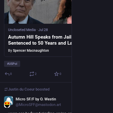
Uncloseted Media
·
Jul 28
Autumn Hill Speaks from Jail After Being
Sentenced to 50 Years and Labeled an
‘Antifa Terrorist’ by the White House
By
Spencer Macnaughton
[WATCH]
#
USPol
0
2
0
Justin du Coeur
boosted
Micro SF/F by O. Westin
Jul 28
@MicroSFF@mastodon.art