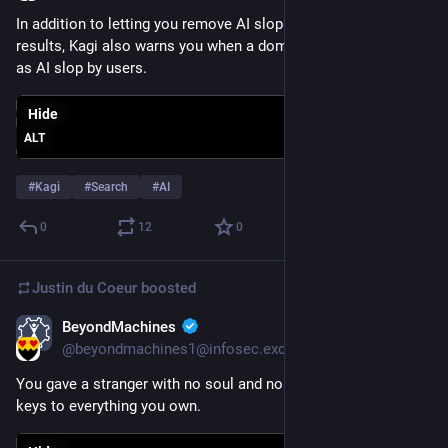
In addition to letting you remove AI slop from your search 
results, Kagi also warns you when a domain has been flagged 
as AI slop by users.
Hide
ALT
#
Kagi
#
Search
#
AI
0
12
0
Justin du Coeur
boosted
BeyondMachines
May 31
@beyondmachines1@infosec.exchange
You gave a stranger with no soul and no skin in the game the 
keys to everything you own.