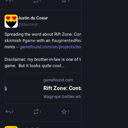
0
0
3
Justin du Coeur
Jul 15
@jducoeur
Spreading the word about Rift Zone: Contact, a new tabletop 
skirmish 
#
game
 with an 
#
augmentedReality
 app and smart 
minis -- 
gamefound.com/en/projects/boos
Disclaimer: my brother-in-law is one of the folks behind the 
game.  But it looks quite cool...
gamefound.com
Rift Zone: Contact by Boosted Reality - Gamefound
Wage epic battles where the board and game pieces come alive. The future of tabletop gaming. Real minis, smart tech, endless fun and strategy.
0
1
1