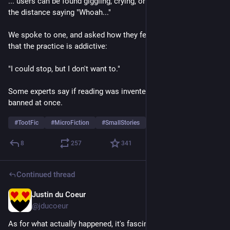
... users can be found giggling, crying, or simply staring into 
the distance saying "Whoah..."
We spoke to one, and asked how they feel about warnings 
that the practice is addictive:
"I could stop, but I don't want to."
Some experts say if reading was invented today it would be 
banned at once.
#
TootFic
#
MicroFiction
#
SmallStories
8
257
341
Continued thread
Justin du Coeur
Aug 1
@jducoeur
As for what actually happened, it's fascinating to note that a 