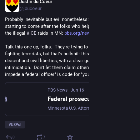
Justin du Coeur
Jun 17
@jducoeur
Probably inevitable but evil nonetheless: the 
#
fascists
 are 
starting to come after the folks who helped organize against 
the illegal 
#
ICE
 raids in MN: 
pbs.org/newshour/politics/fede
Talk this one up, folks.  They're trying to pretend that they're 
fighting terrorists, but that's bullshit: this is suppression of 
dissent and civil liberties, with a clear goal of public 
intimidation.  Don't let them claim otherwise.  "Conspiracy to 
impede a federal officer" is code for "you got in our way".
PBS News
·
Jun 16
Federal prosecutors charge 15 people with conspiracy to impede agents during Minnesota immigration crackdown
Minnesota U.S. Attorney Daniel N. Rosen said the operation targeted Minneapolis-based antifa groups.
#
USPol
0
7
1