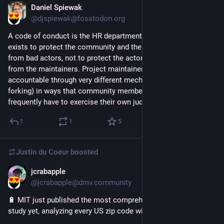
Daniel Spiewak
Jul 24
@djspiewak@fosstodon.org
A code of conduct is the HR department of open source. It 
exists to protect the community and the project maintainers 
from bad actors, not to protect the actors (bad or otherwise) 
from the maintainers. Project maintainers are, by definition, 
accountable through very different mechanisms (ultimately 
forking) in ways that community members are not and 
frequently have to exercise their own judgement.
1
1
5
Justin du Coeur
boosted
jcrabapple
Jul 23
@jcrabapple@dmv.community
🔋 MIT just published the most comprehensive EV emissions 
study yet, analyzing every US zip code with real driving data.