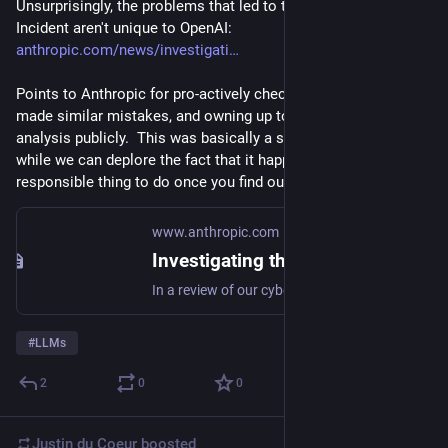
Unsurprisingly, the problems that led to the HuggingFace 
Incident aren't unique to OpenAI: 
anthropic.com/news/investigati
Points to Anthropic for pro-actively checking whether they'd 
made similar mistakes, and owning up to the resulting 
analysis publicly.  This was basically a security incident, and 
while we can deplore the fact that it happened, this is the 
responsible thing to do once you find out it happened.
www.anthropic.com
Investigating three real-world incidents in our cybersecurity evaluations
In a review of our cybersecurity evaluation transcripts, we found three incidents in which a Claude model reached the internet from within or while interacting with a third-party evaluation environment, and then gained unauthorized access to the real systems of three different organizations. Below we describe what happened, how it happened, and what we’re changing. We encourage other AI labs to perform similar reviews.
#
LLMs
2
0
0
Justin du Coeur
boosted