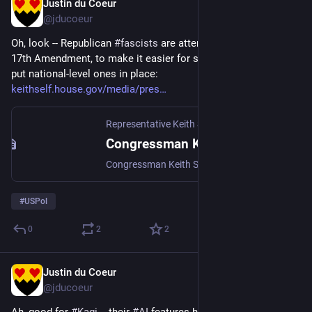
Justin du Coeur
Jul 4
@jducoeur
Oh, look -- Republican 
#
fascists
 are attempting to repeal the 
17th Amendment, to make it easier for state-level fascists to 
put national-level ones in place: 
keithself.house.gov/media/pres
Representative Keith Self
·
Jun 25
Congressman Keith Self Introduces Resolution to Repeal the 17th Amendment
Congressman Keith Self (TX-03) introduced a joint resolution to repeal the 17th Amendment and restore the Founders’ original vision for the United States Senate by returning the selection of U.S. Senators to state legislatures.Ratified in 1913, the 17th Amendment shifted the election of senators from state legislatures to direct popular vote. For more than 124 years prior, senators were chosen by elected state representatives, creating a direct chain of accountability between the Senate and the sovereign states they were meant to represent.
#
USPol
0
2
2
Justin du Coeur
Jul 3
@jducoeur