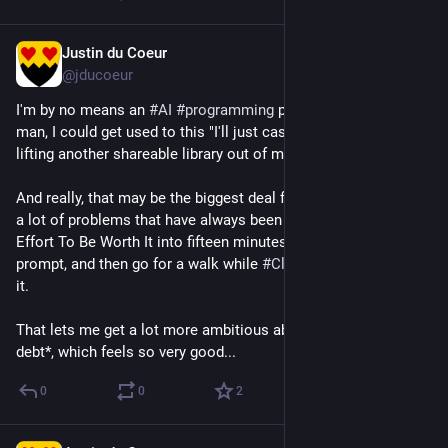
Justin du Coeur
Jun 16
@jducoeur
I'm by no means an 
#
AI
#
programming
 power user yet, but 
man, I could get used to this "I'll just casually finish the day by 
lifting another shareable library out of my application" thing.
And really, that may be the biggest deal for me -- it transforms 
a lot of problems that have always been Easy But Too Much 
Effort To Be Worth It into fifteen minutes of writing a detailed 
prompt, and then go for a walk while 
#
Claude
 cranks away at 
it.
That lets me get a lot more ambitious about tackling *tech 
debt*, which feels so very good...
0
0
2