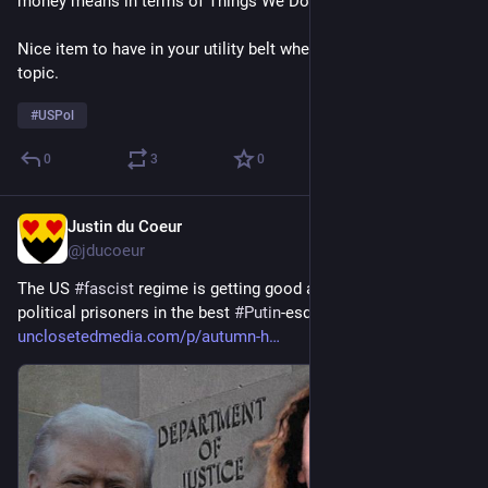
money means in terms of Things We Don't Get to Have.
Nice item to have in your utility belt when talking about this 
topic.
#
USPol
0
3
0
Justin du Coeur
2d
@jducoeur
The US 
#
fascist
 regime is getting good at cranking out 
political prisoners in the best 
#
Putin
-esque style: 
unclosetedmedia.com/p/autumn-h