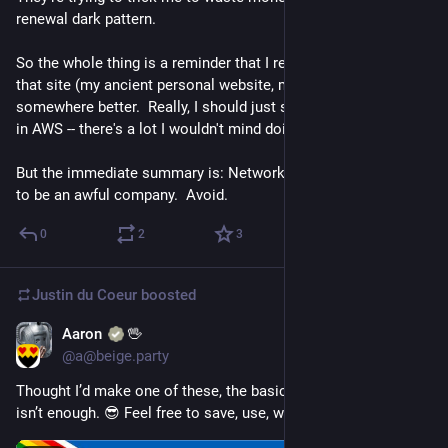
renewal dark pattern.
So the whole thing is a reminder that I really need to move 
that site (my ancient personal website, mostly static pages) 
somewhere better.  Really, I should just stand up my own node 
in AWS -- there's a lot I wouldn't mind doing with that.
But the immediate summary is: Network Solutions continues 
to be an awful company.  Avoid.
0
2
3
Justin du Coeur
boosted
Aaron
🖖
Jun 1
*
@a@beige.party
Thought I’d make one of these, the basic Scottish Pride flag 
isn’t enough. 😎 Feel free to save, use, whatever. 🦄🌈