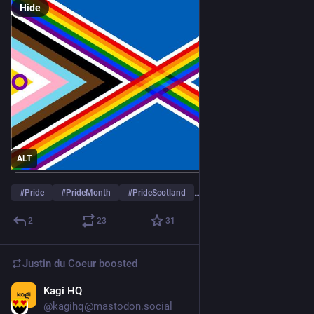
Hide
ALT
#
Pride
#
PrideMonth
#
PrideScotland
…and 5 more
2
23
31
Justin du Coeur
boosted
Kagi HQ
May 31
@kagihq@mastodon.social