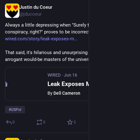
Justin du Coeur
Jun 19
@jducoeur
Always a little depressing when "Surely there can't be a big 
conspiracy, right?" proves to be incorrect: 
wired.com/story/leak-exposes-m
That said, it's hilarious and unsurprising to find that these 
arrogant would-be masters of the universe are bad at opsec...
WIRED
·
Jun 16
Leak Exposes Members of Peter Thiel’s Secretive ‘Dialog’ Society
By
Dell Cameron
#
USPol
0
0
2