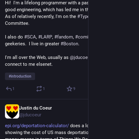
Hi!  I'm a lifelong programmer with a passion for 
#
Scala
 and 
good engineering, which has led me in the direction of 
#
FP
.  
As of relatively recently, I'm on the 
#
Typelevel
 Steering 
Committee.
I also do 
#
SCA
, 
#
LARP
, 
#
fandom
, 
#
comics
, and lots of other 
geekeries.  I live in greater 
#
Boston
.
I'm all over the Web, usually as 
@
jducoeur
; feel free to 
connect to me elsenet.
#
introduction
1
1
9
Justin du Coeur
2d
@jducoeur
epi.org/deportation-calculator/
 does a lovely job of concisely 
showing the cost of US mass deportations, and what all that 