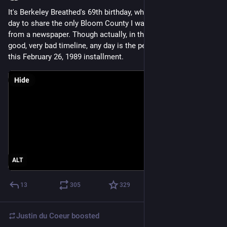
It's Berkeley Breathed's 69th birthday, which seems the perfect 
day to share the only Bloom County I was ever moved to snip 
from a newspaper. Though actually, in this terrible, horrible, no 
good, very bad timeline, any day is the perfect day to share 
this February 26, 1989 installment.
Hide
ALT
13
305
329
Justin du Coeur
boosted