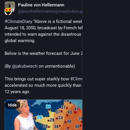
Pauline von Hellermann
Jun 23
@pvonhellermannn@mastodon.green
#
ClimateDiary
 “Above is a fictional weather forecast for 
August 18, 2050, broadcast by French television in 2014, 
intended to warn against the disastrous consequences of 
global warming.
Below is the weather forecast for June 22, 2026.”
(By 
@
jakubwiech
 on unmentionable)
This brings out super starkly how 
#
ClimateChange
 has 
accelerated so much more quickly than we thought even just 
12 years ago.
Hide