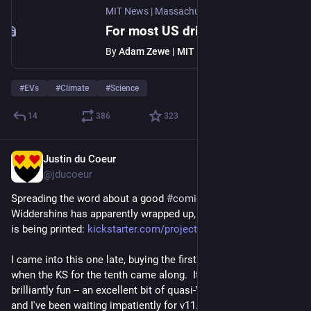
MIT News | Massachusetts Institute of Technology
For most US drivers, EVs offer emissions benefits and cost savings
By
Adam Zewe | MIT News
#
EVs
#
Climate
#
Science
14
386
323
Justin du Coeur
Jul 31
@jducoeur
Spreading the word about a good 
#
comics
#
Kickstarter
: 
Widdershins has apparently wrapped up, and the final volume 
is being printed: 
kickstarter.com/projects/katea
I came into this one late, buying the first ten volumes in PDF 
when the KS for the tenth came along.  It turned out to be 
brilliantly fun -- an excellent bit of quasi-Victorian fantasy -- 
and I've been waiting impatiently for v11.