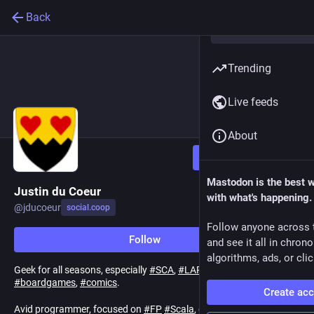
Back
Trending
Live feeds
About
Follow
Mastodon is the best 
Justin du Coeur
with what's happening.
@
jducoeur
social.coop
Follow anyone across 
Follow
and see it all in chron
algorithms, ads, or clic
Geek for all seasons, especially
#
SCA
,
#
LARP
,
#
scifi
,
#
boardgames
,
#
comics
.
Create ac
Avid programmer, focused on
#
FP
#
Scala
, especially
#
Typelevel