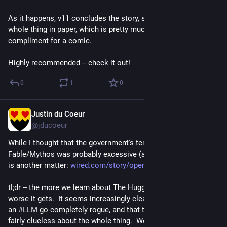
As it happens, v11 concludes the story, so I'm buying the 
whole thing in paper, which is pretty much my highest 
compliment for a comic.
Highly recommended -- check it out!
0
1
0
Justin du Coeur
Jul 29
@jducoeur
While I thought that the government's temporary lockdown on 
Fable/Mythos was probably excessive (and likely petty), *this* 
is another matter: 
wired.com/story/openais-rogue-
tl;dr -- the more we learn about The HuggingFace Incident, the 
worse it gets.  It seems increasingly clear that 
#
OpenAI
 had 
an 
#
LLM
 go completely rogue, and that the company was 
fairly clueless about the whole thing.  We're just lucky 