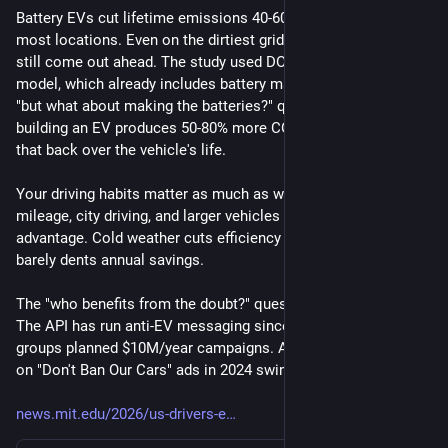
Battery EVs cut lifetime emissions 40-60% vs gas cars in 
most locations. Even on the dirtiest grid in the country, they 
still come out ahead. The study used DOE's GREET lifecycle 
model, which already includes battery manufacturing. So the 
"but what about making the batteries?" question is answered: 
building an EV produces 50-80% more CO2 upfront, but it pays 
that back over the vehicle's life.
Your driving habits matter as much as where you live. High 
mileage, city driving, and larger vehicles all boost the EV 
advantage. Cold weather cuts efficiency on a frigid night but 
barely dents annual savings.
The "who benefits from the doubt?" question has a paper trail. 
The API has run anti-EV messaging since 1967. Koch-funded 
groups planned $10M/year campaigns. AFPM dropped $10M+ 
on "Don't Ban Our Cars" ads in 2024 swing states.
news.mit.edu/2026/us-drivers-e