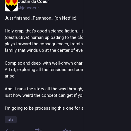
Justin du Coeur
Jul 16
@jducoeur
Just finished _Pantheon_ (on Netflix).
Holy crap, that's good science fiction.  It takes the concept of 
(destructive) human uploading to the cloud seriously, and then 
plays forward the consequences, framing it in terms of the 
family that winds up at the center of events.
Complex and deep, with well-drawn characters going through 
A Lot, exploring all the tensions and conflicts that would likely 
arise.
And it runs the story all the way through, not shying away from 
just how weird the concept can get if you take it seriously.
I'm going to be processing this one for a while...
#
tv