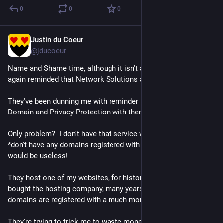
0
0
0
Justin du Coeur
Jun 4
@jducoeur
Name and Shame time, although it isn't a surprise: I am once 
again reminded that Network Solutions are scumbags.
They've been dunning me with reminder notices to "renew" my 
Domain and Privacy Protection with them.
Only problem?  I don't have that service with them.  Moreover, I 
*don't have any domains registered with them*, so the service 
would be useless!
They host one of my websites, for historical reasons (they 
bought the hosting company, many years ago), but the 
domains are registered with a much more reputable company.
They're trying to trick me to waste money, using the fake-