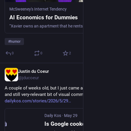
McSweeney's Internet Tendency
AI Economics for Dummies
“Xavier owns an apartment that he rents out at a loss of $1 billion/month. Seeing this success, he decides to make financial commitments to construct $850 bi...
#
humor
0
0
2
Justin du Coeur
Jun 16
@jducoeur
A couple of weeks old, but I just came across this delicious 
and still very-relevant bit of visual commentary: 
dailykos.com/stories/2026/5/29
Daily Kos
·
May 29
Is Google cooked?