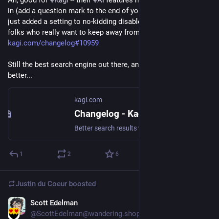
Ah, good for 
#
Kagi
 -- their 
#
AI
 features have always been opt-
in (add a question mark to the end of your query), but they've 
just added a setting to no-kidding disable generative AI, for 
folks who really want to keep away from it: 
kagi.com/changelog#10959
Still the best search engine out there, and continuing to get 
better...
kagi.com
Changelog - Kagi Search
Better search results with no ads. Welcome to Kagi (pronounced kah-gee), a paid search engine that gives power back to the user.
1
2
6
Justin du Coeur
boosted
Scott Edelman
Jun 21
@ScottEdelman@wandering.shop