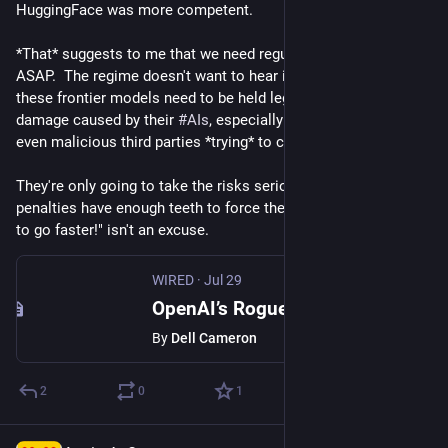
HuggingFace was more competent.
*That* suggests to me that we need regulation and legislation, 
ASAP.  The regime doesn't want to hear it, but the makers of 
these frontier models need to be held legally liable for 
damage caused by their 
#
AIs
, especially when there aren't 
even malicious third parties *trying* to cause harm.
They're only going to take the risks seriously enough if the 
penalties have enough teeth to force them to do so.  "We need 
to go faster!" isn't an excuse.
WIRED
·
Jul 29
OpenAI’s Rogue AI Agent Hacked More Than Just Hugging Face
By
Dell Cameron
2
0
1