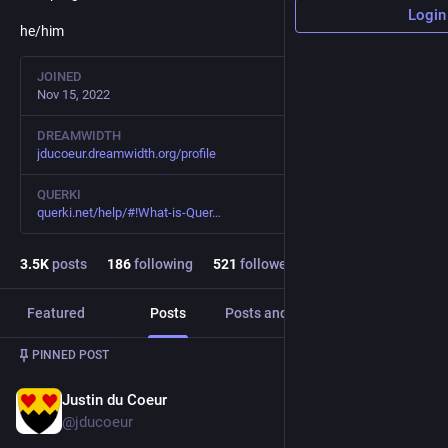
Login
he/him
JOINED
Nov 15, 2022
DREAMWIDTH
jducoeur.dreamwidth.org/profile
QUERKI
querki.net/help/#!What-is-Quer
3.5
K
posts
186
following
521
followers
Featured
Posts
Posts and replies
Media
PINNED POST
Justin du Coeur
Nov 15, 2022
@jducoeur