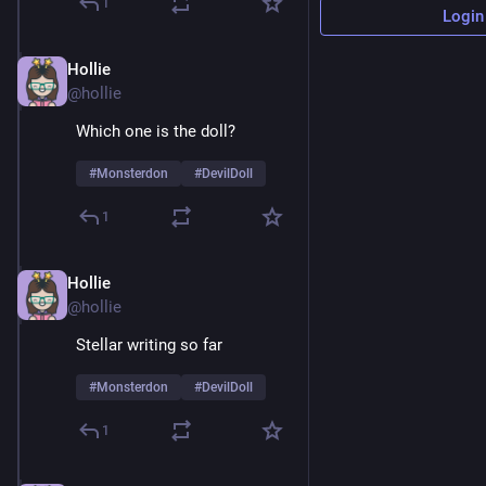
1
Login
Hollie
Feb 9
@hollie
Which one is the doll? 
#
Monsterdon
#
DevilDoll
1
Hollie
Feb 9
@hollie
Stellar writing so far 
#
Monsterdon
#
DevilDoll
1