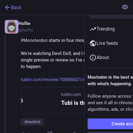
Back
Hollie
Feb 9
Trending
@hollie
#
Monsterdon
 starts in four minutes! 
Live feeds
We're watching Devil Doll, and I haven't looked at a 
About
single preview or review so I've no idea what's about 
to happen. 
Mastodon is the best 
tubitv.com/movies/100006021/de
with what's happening.
tubitv.com
Follow anyone across 
Tubi is the largest free movie and TV streaming service in the US. We are not available in Europe due to changes in EU laws.
and see it all in chron
algorithms, ads, or clic
#
DevilDoll
Create ac