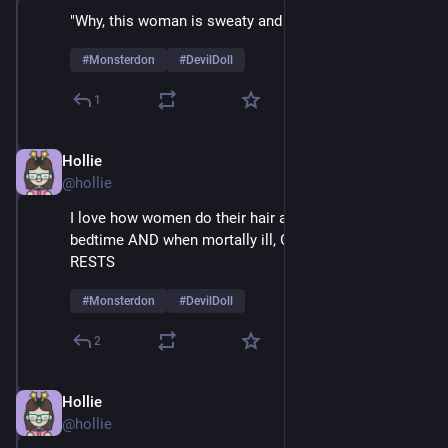
"Why, this woman is sweaty and mesmerized!" 
#
Monsterdon
#
DevilDoll
1
Hollie
Feb 9
@hollie
I love how women do their hair and make-up at 
bedtime AND when mortally ill, GLAMOUR NEVER 
RESTS
#
Monsterdon
#
DevilDoll
2
Hollie
Feb 9
@hollie