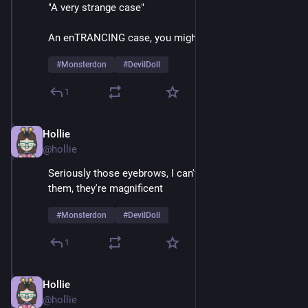
"A very strange case"
An enTRANCING case, you might say
#
Monsterdon
#
DevilDoll
1
Hollie
Feb 9
@hollie
Seriously those eyebrows, I can't take my eyes off 
them, they're magnificent 
#
Monsterdon
#
DevilDoll
1
Hollie
Feb 9
@hollie