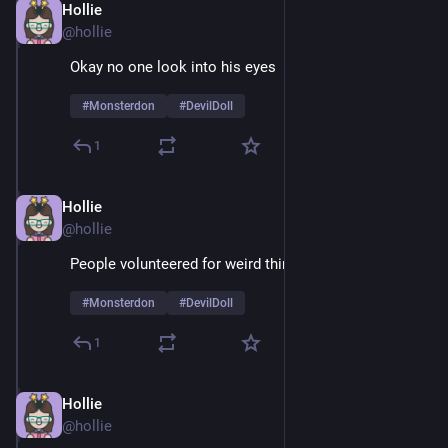
Hollie
Feb 9
@hollie
Okay no one look into his eyes 
#
Monsterdon
#
DevilDoll
1
Hollie
Feb 9
@hollie
People volunteered for weird things in the 60's
#
Monsterdon
#
DevilDoll
1
Hollie
Feb 9
@hollie