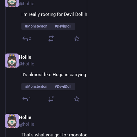
@hollie
I'm really rooting for Devil Doll here
#
Monsterdon
#
DevilDoll
2
Hollie
Feb 9
@hollie
It's almost like Hugo is carrying a grudge 
#
Monsterdon
#
DevilDoll
1
Hollie
Feb 9
@hollie
That's what you get for monologuing 