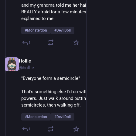
and my grandma told me her hair was a beehive, I was 
REALLY afraid for a few minutes until things were 
explained to me 
#
Monsterdon
#
DevilDoll
1
Hollie
Feb 9
@hollie
"Everyone form a semicircle"
That's something else I'd do with my mesmerizing 
powers. Just walk around putting crowds into 
semicircles, then walking off.  
#
Monsterdon
#
DevilDoll
1