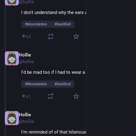
@hollie
I don't understand why the ears are so huge 
#
Monsterdon
#
DevilDoll
2
Hollie
Feb 9
@hollie
I'd be mad too if I had to wear a suit 24/7
#
Monsterdon
#
DevilDoll
1
Hollie
Feb 9
@hollie
I'm reminded of of that hilarious example of guys 