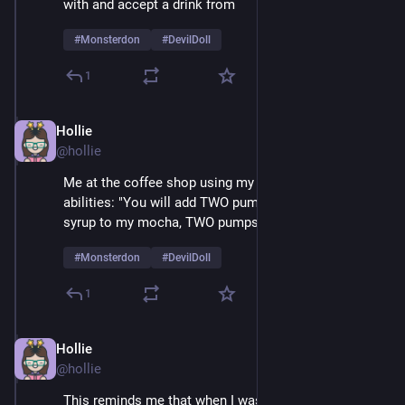
with and accept a drink from 
#
Monsterdon
#
DevilDoll
1
Hollie
Feb 9
@hollie
Me at the coffee shop using my amazing mesmerizing 
abilities: "You will add TWO pumps of cardamom 
syrup to my mocha, TWO pumps, not one..." 
#
Monsterdon
#
DevilDoll
1
Hollie
Feb 9
@hollie
This reminds me that when I was a very small child 