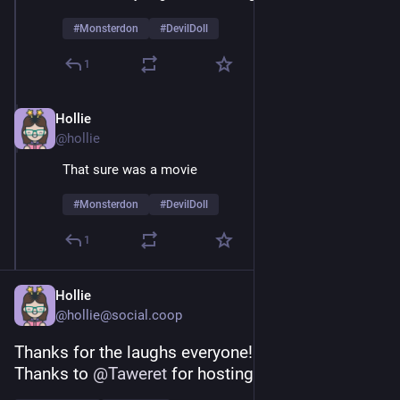
#
Monsterdon
#
DevilDoll
1
Hollie
Feb 9
@hollie
That sure was a movie 
#
Monsterdon
#
DevilDoll
1
Hollie
@hollie@social.coop
Thanks for the laughs everyone! 
Thanks to 
@
Taweret
 for hosting!  