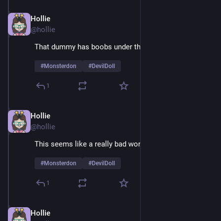
Hollie
Feb 9
@hollie
That dummy has boobs under that suit
#
Monsterdon
#
DevilDoll
1
Hollie
Feb 9
@hollie
This seems like a really bad working relationship
#
Monsterdon
#
DevilDoll
1
Hollie
Feb 9