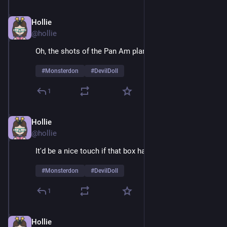
Hollie
Feb 9
@hollie
Oh, the shots of the Pan Am plane are sheer joy 
#
Monsterdon
#
DevilDoll
1
Hollie
Feb 9
*
@hollie
It'd be a nice touch if that box had air holes
#
Monsterdon
#
DevilDoll
1
Hollie
Feb 9