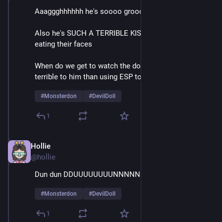
Aaaggghhhhhh he's soooo groooossssss
Also he's SUCH A TERRIBLE KISSER it's like he's 
eating their faces
When do we get to watch the doll do something more 
terrible to him than using ESP to call for help
#
Monsterdon
#
DevilDoll
1
Hollie
Feb 9
@hollie
Dun dun DDUUUUUUUUNNNNNNNN
#
Monsterdon
#
DevilDoll
1