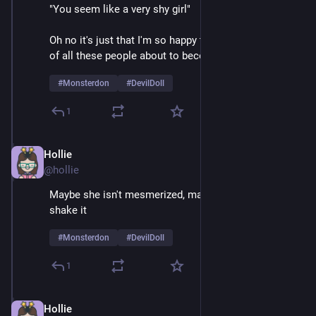
"You seem like a very shy girl" 
Oh no it's just that I'm so happy to be on stage in front 
of all these people about to become mortally terrified 
#
Monsterdon
#
DevilDoll
1
Hollie
Feb 9
@hollie
Maybe she isn't mesmerized, maybe she just likes to 
shake it
#
Monsterdon
#
DevilDoll
1
Hollie
Feb 9