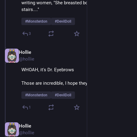
writing women, "She breasted boobily down the 
stairs...." 
#
Monsterdon
#
DevilDoll
3
Hollie
Feb 9
@hollie
WHOAH, it's Dr. Eyebrows
Those are incredible, I hope they're natural 
#
Monsterdon
#
DevilDoll
1
Hollie
Feb 9
@hollie