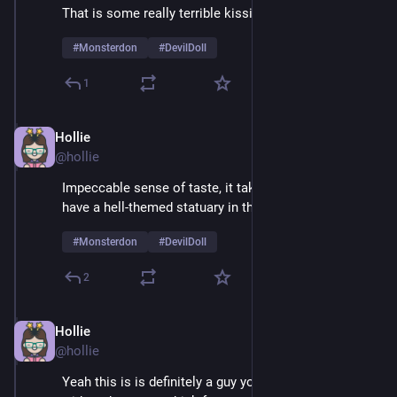
That is some really terrible kissing
#
Monsterdon
#
DevilDoll
1
Hollie
Feb 9
@hollie
Impeccable sense of taste, it takes real courage to 
have a hell-themed statuary in the living room 
#
Monsterdon
#
DevilDoll
2
Hollie
Feb 9
@hollie
Yeah this is is definitely a guy you'd want to be alone 