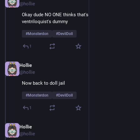
@hollie
Okay dude NO ONE thinks that's just a normal 
ventriloquist's dummy
#
Monsterdon
#
DevilDoll
1
Hollie
Feb 9
@hollie
Now back to doll jail
#
Monsterdon
#
DevilDoll
1
Hollie
Feb 9
@hollie