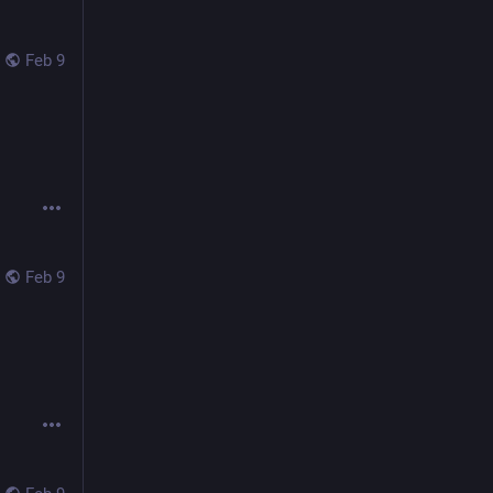
Feb 9
Feb 9