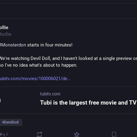
ollie
hollie
#
Monsterdon
 starts in four minutes! 
We're watching Devil Doll, and I haven't looked at a single preview or
so I've no idea what's about to happen. 
tubitv.com/movies/100006021/de
tubitv.com
#
DevilDoll
1