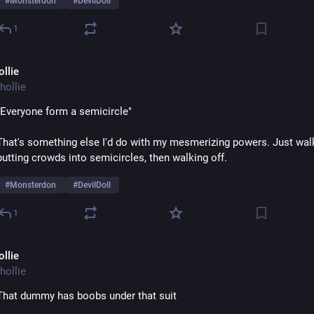
#
Monsterdon
#
DevilDoll
1
ollie
hollie
"Everyone form a semicircle"
That's something else I'd do with my mesmerizing powers. Just wal
putting crowds into semicircles, then walking off.  
#
Monsterdon
#
DevilDoll
1
ollie
hollie
That dummy has boobs under that suit