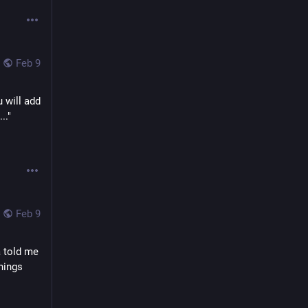
Feb 9
will add 
." 
Feb 9
 told me 
hings 