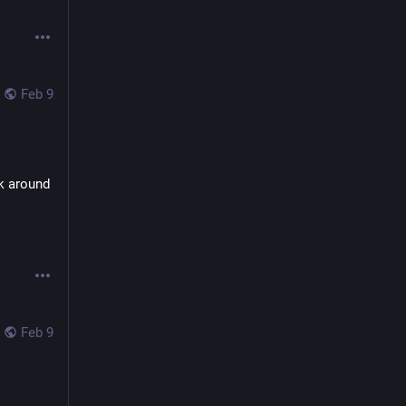
Feb 9
k around 
Feb 9