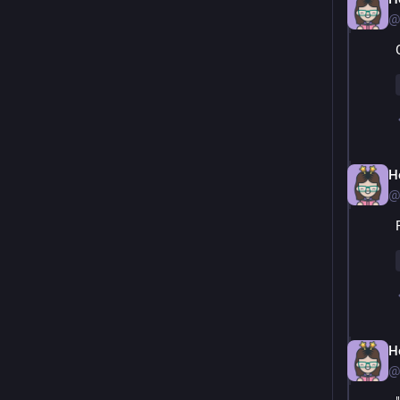
@
H
@
H
@