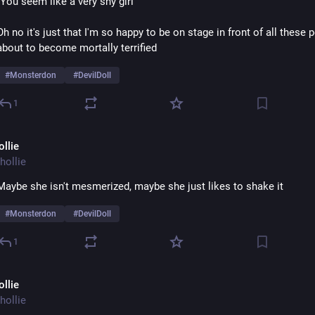
"You seem like a very shy girl" 
Oh no it's just that I'm so happy to be on stage in front of all these p
about to become mortally terrified 
#
Monsterdon
#
DevilDoll
1
ollie
hollie
Maybe she isn't mesmerized, maybe she just likes to shake it
#
Monsterdon
#
DevilDoll
1
ollie
hollie