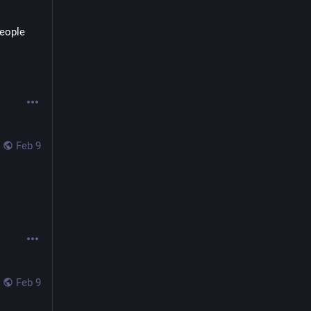
eople 
Feb 9
Feb 9