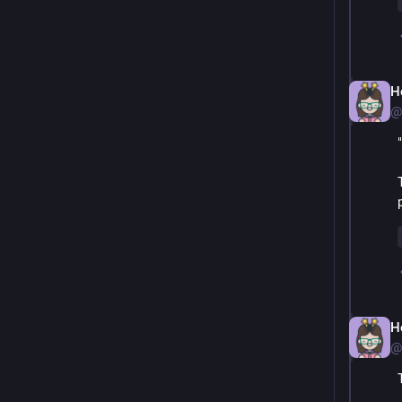
H
@
H
@