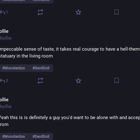
1
ollie
hollie
Impeccable sense of taste, it takes real courage to have a hell-them
statuary in the living room 
#
Monsterdon
#
DevilDoll
2
ollie
hollie
Yeah this is is definitely a guy you'd want to be alone with and accept
from 
#
Monsterdon
#
DevilDoll