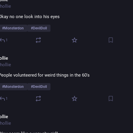
hollie
Okay no one look into his eyes 
#
Monsterdon
#
DevilDoll
1
ollie
hollie
People volunteered for weird things in the 60's
#
Monsterdon
#
DevilDoll
1
ollie
hollie