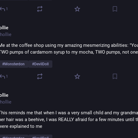
1
ollie
hollie
Me at the coffee shop using my amazing mesmerizing abilities: "You 
TWO pumps of cardamom syrup to my mocha, TWO pumps, not one..
#
Monsterdon
#
DevilDoll
1
ollie
hollie
This reminds me that when I was a very small child and my grandma
her hair was a beehive, I was REALLY afraid for a few minutes until t
were explained to me 