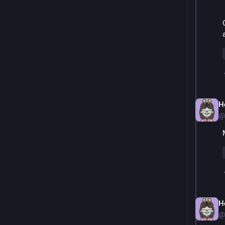
H
@
H
@