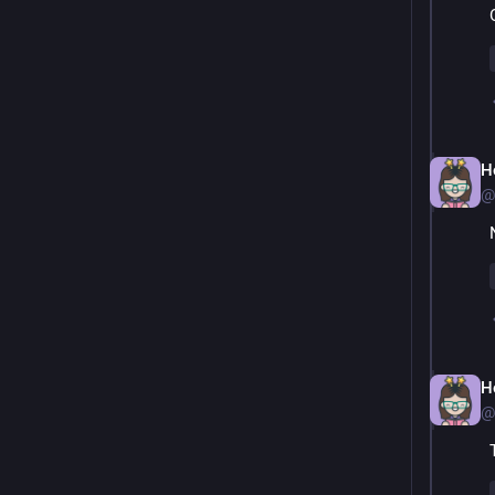
H
@
H
@