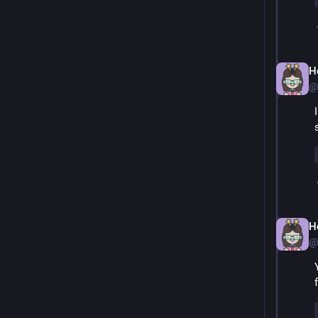
H
@
H
@