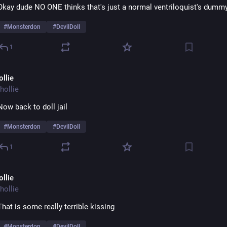
Okay dude NO ONE thinks that's just a normal ventriloquist's dumm
#
Monsterdon
#
DevilDoll
1
ollie
hollie
Now back to doll jail
#
Monsterdon
#
DevilDoll
1
ollie
hollie
That is some really terrible kissing
#
Monsterdon
#
DevilDoll