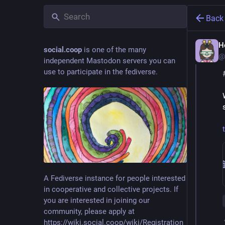
Back
H
social.coop
is one of the many
@
independent Mastodon servers you can
use to participate in the fediverse.
A Fediverse instance for people interested
in cooperative and collective projects. If
you are interested in joining our
community, please apply at
https://wiki.social.coop/wiki/Registration_form