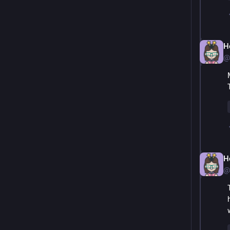
H
@
H
@