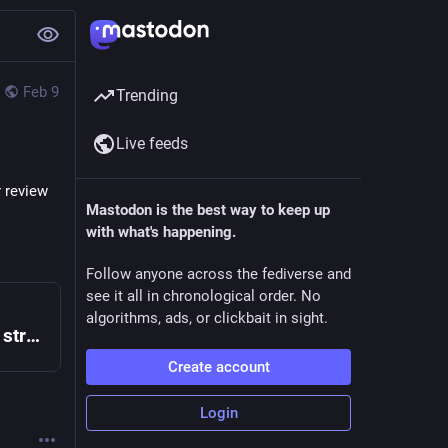
Feb 9
Trending
Live feeds
 review 
Mastodon is the best way to keep up
with what's happening.
Follow anyone across the fediverse and
see it all in chronological order. No
algorithms, ads, or clickbait in sight.
Tubi is the largest free movie and TV streaming service in the US. We are not available in Europe due to changes in EU laws.
Create account
Login