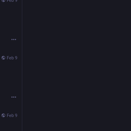
Feb 9
Feb 9
Feb 9