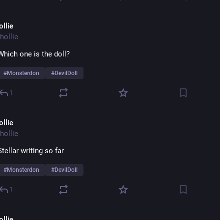
ollie
hollie
Which one is the doll? 
#
Monsterdon
#
DevilDoll
1
ollie
hollie
Stellar writing so far 
#
Monsterdon
#
DevilDoll
1
ollie