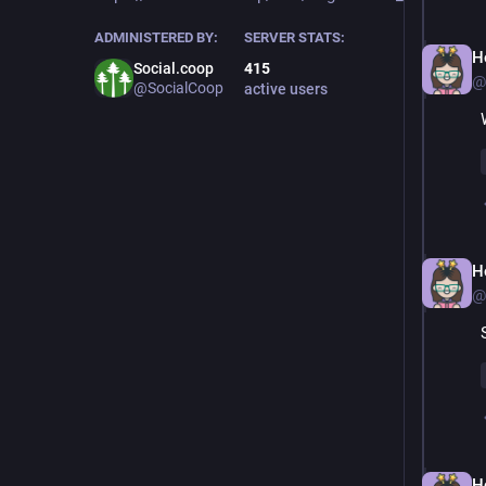
ADMINISTERED BY:
SERVER STATS:
H
Social.coop
415
@
@SocialCoop
active users
H
@
H