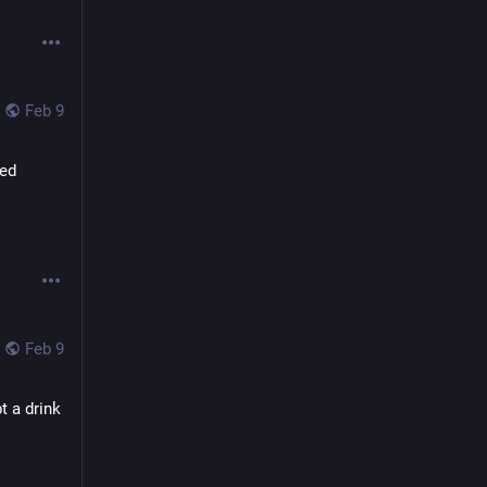
Feb 9
ed 
Feb 9
 a drink 