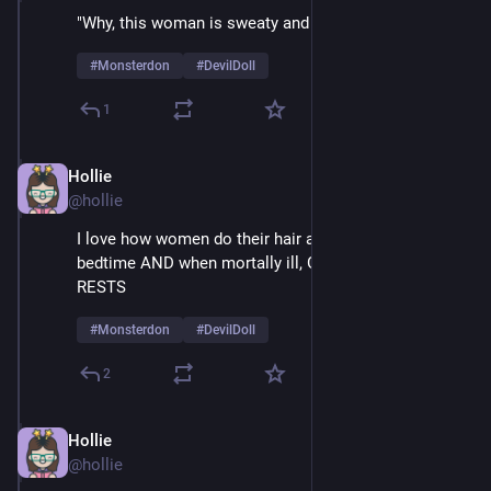
"Why, this woman is sweaty and mesmerized!" 
#
Monsterdon
#
DevilDoll
1
Hollie
Feb 9
@hollie
I love how women do their hair and make-up at 
bedtime AND when mortally ill, GLAMOUR NEVER 
RESTS
#
Monsterdon
#
DevilDoll
2
Hollie
Feb 9
@hollie