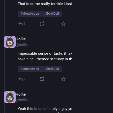
That is some really terrible kissing
#
Monsterdon
#
DevilDoll
1
Hollie
Feb 9
@hollie
Impeccable sense of taste, it takes real courage to 
have a hell-themed statuary in the living room 
#
Monsterdon
#
DevilDoll
2
Hollie
Feb 9
@hollie
Yeah this is is definitely a guy you'd want to be alone 