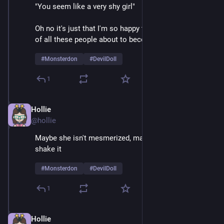
"You seem like a very shy girl" 
Oh no it's just that I'm so happy to be on stage in front 
of all these people about to become mortally terrified 
#
Monsterdon
#
DevilDoll
1
Hollie
Feb 9
@hollie
Maybe she isn't mesmerized, maybe she just likes to 
shake it
#
Monsterdon
#
DevilDoll
1
Hollie
Feb 9