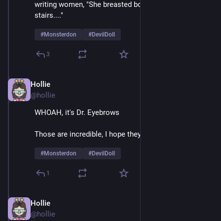
writing women, "She breasted boobily down the 
stairs...." 
#
Monsterdon
#
DevilDoll
3
Hollie
Feb 9
@hollie
WHOAH, it's Dr. Eyebrows
Those are incredible, I hope they're natural 
#
Monsterdon
#
DevilDoll
1
Hollie
Feb 9
@hollie