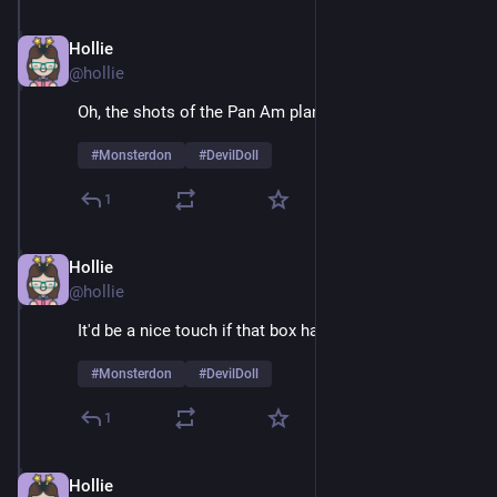
Hollie
Feb 9
@hollie
Oh, the shots of the Pan Am plane are sheer joy 
#
Monsterdon
#
DevilDoll
1
Hollie
Feb 9
*
@hollie
It'd be a nice touch if that box had air holes
#
Monsterdon
#
DevilDoll
1
Hollie
Feb 9