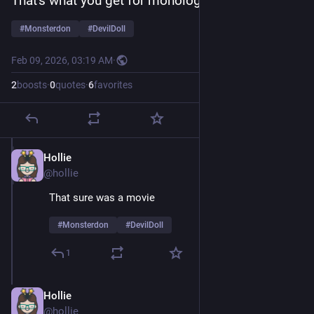
That's what you get for monologuing 
#
Monsterdon
#
DevilDoll
Feb 09, 2026, 03:19 AM
·
2
boosts
·
0
quotes
·
6
favorites
Hollie
Feb 9
@hollie
That sure was a movie 
#
Monsterdon
#
DevilDoll
1
Hollie
Feb 9
@hollie