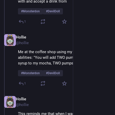
with and accept a drink from 
#
Monsterdon
#
DevilDoll
1
Hollie
Feb 9
@hollie
Me at the coffee shop using my amazing mesmerizing 
abilities: "You will add TWO pumps of cardamom 
syrup to my mocha, TWO pumps, not one..." 
#
Monsterdon
#
DevilDoll
1
Hollie
Feb 9
@hollie
This reminds me that when I was a very small child 