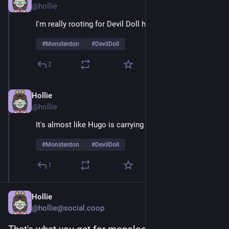
@hollie
I'm really rooting for Devil Doll here
#
Monsterdon
#
DevilDoll
2
Hollie
Feb 9
@hollie
It's almost like Hugo is carrying a grudge 
#
Monsterdon
#
DevilDoll
1
Hollie
@hollie@social.coop