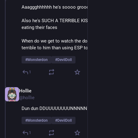
Aaaggghhhhhh he's soooo groooossssss
Also he's SUCH A TERRIBLE KISSER it's like he's 
eating their faces
When do we get to watch the doll do something more 
terrible to him than using ESP to call for help
#
Monsterdon
#
DevilDoll
1
Hollie
Feb 9
@hollie
Dun dun DDUUUUUUUUNNNNNNNN
#
Monsterdon
#
DevilDoll
1