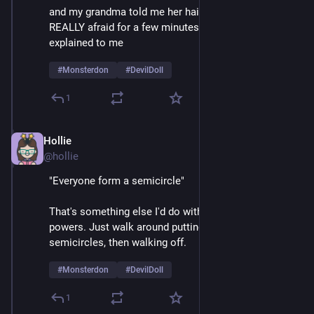
and my grandma told me her hair was a beehive, I was 
REALLY afraid for a few minutes until things were 
explained to me 
#
Monsterdon
#
DevilDoll
1
Hollie
Feb 9
@hollie
"Everyone form a semicircle"
That's something else I'd do with my mesmerizing 
powers. Just walk around putting crowds into 
semicircles, then walking off.  
#
Monsterdon
#
DevilDoll
1