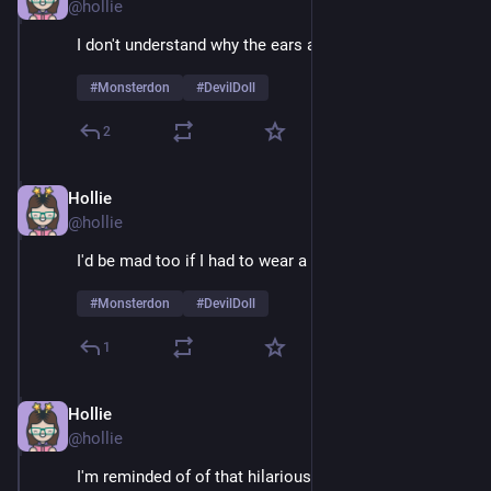
@hollie
I don't understand why the ears are so huge 
#
Monsterdon
#
DevilDoll
2
Hollie
Feb 9
@hollie
I'd be mad too if I had to wear a suit 24/7
#
Monsterdon
#
DevilDoll
1
Hollie
Feb 9
@hollie
I'm reminded of of that hilarious example of guys 