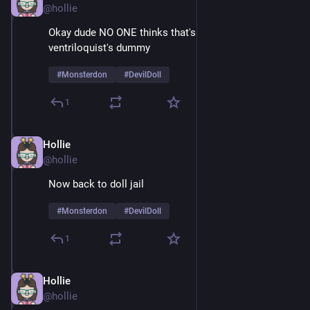
@hollie
Okay dude NO ONE thinks that's just a normal 
ventriloquist's dummy
#
Monsterdon
#
DevilDoll
1
Hollie
Feb 9
@hollie
Now back to doll jail
#
Monsterdon
#
DevilDoll
1
Hollie
Feb 9
@hollie