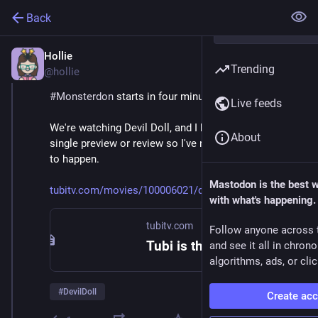
Back
Hollie
Feb 9
Trending
@hollie
#
Monsterdon
 starts in four minutes! 
Live feeds
We're watching Devil Doll, and I haven't looked at a 
About
single preview or review so I've no idea what's about 
to happen. 
Mastodon is the best 
tubitv.com/movies/100006021/de
with what's happening.
tubitv.com
Follow anyone across 
Tubi is the largest free movie and TV streaming service in the US. We are not available in Europe due to changes in EU laws.
and see it all in chron
algorithms, ads, or clic
#
DevilDoll
Create ac