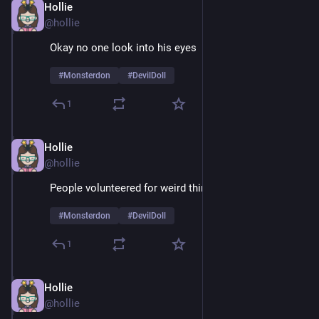
Hollie
Feb 9
@hollie
Okay no one look into his eyes 
#
Monsterdon
#
DevilDoll
1
Hollie
Feb 9
@hollie
People volunteered for weird things in the 60's
#
Monsterdon
#
DevilDoll
1
Hollie
Feb 9
@hollie