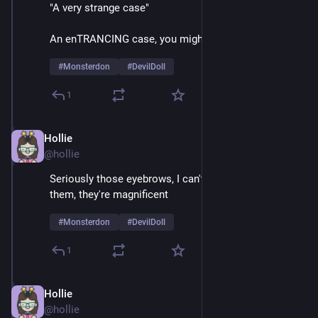
"A very strange case"
An enTRANCING case, you might say
#
Monsterdon
#
DevilDoll
1
Hollie
Feb 9
@hollie
Seriously those eyebrows, I can't take my eyes off 
them, they're magnificent 
#
Monsterdon
#
DevilDoll
1
Hollie
Feb 9
@hollie