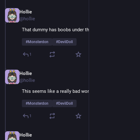
Hollie
Feb 9
@hollie
That dummy has boobs under that suit
#
Monsterdon
#
DevilDoll
1
Hollie
Feb 9
@hollie
This seems like a really bad working relationship
#
Monsterdon
#
DevilDoll
1
Hollie
Feb 9