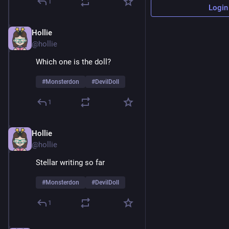
1
Login
Hollie
Feb 9
@hollie
Which one is the doll? 
#
Monsterdon
#
DevilDoll
1
Hollie
Feb 9
@hollie
Stellar writing so far 
#
Monsterdon
#
DevilDoll
1