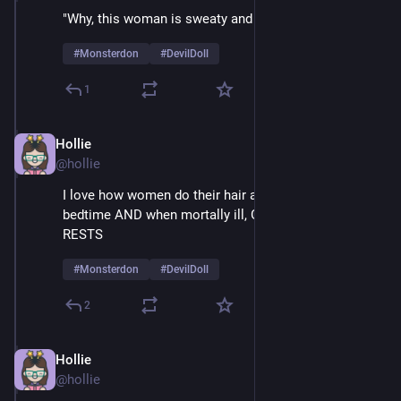
"Why, this woman is sweaty and mesmerized!" 
#
Monsterdon
#
DevilDoll
1
Hollie
Feb 9
@hollie
I love how women do their hair and make-up at 
bedtime AND when mortally ill, GLAMOUR NEVER 
RESTS
#
Monsterdon
#
DevilDoll
2
Hollie
Feb 9
@hollie