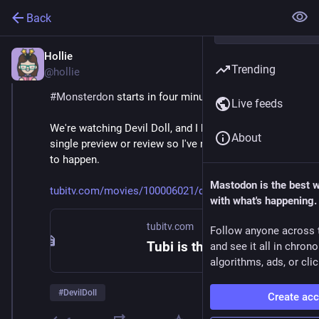
Back
Hollie
Feb 9
Trending
@hollie
#
Monsterdon
 starts in four minutes! 
Live feeds
We're watching Devil Doll, and I haven't looked at a 
About
single preview or review so I've no idea what's about 
to happen. 
Mastodon is the best 
tubitv.com/movies/100006021/de
with what's happening.
tubitv.com
Follow anyone across 
Tubi is the largest free movie and TV streaming service in the US. We are not available in Europe due to changes in EU laws.
and see it all in chron
algorithms, ads, or clic
#
DevilDoll
Create ac