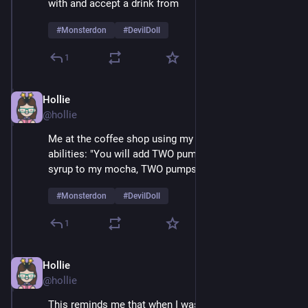
with and accept a drink from 
#
Monsterdon
#
DevilDoll
1
Hollie
Feb 9
@hollie
Me at the coffee shop using my amazing mesmerizing 
abilities: "You will add TWO pumps of cardamom 
syrup to my mocha, TWO pumps, not one..." 
#
Monsterdon
#
DevilDoll
1
Hollie
Feb 9
@hollie
This reminds me that when I was a very small child 