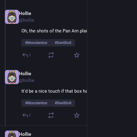
Hollie
Feb 9
@hollie
Oh, the shots of the Pan Am plane are sheer joy 
#
Monsterdon
#
DevilDoll
1
Hollie
Feb 9
*
@hollie
It'd be a nice touch if that box had air holes
#
Monsterdon
#
DevilDoll
1
Hollie