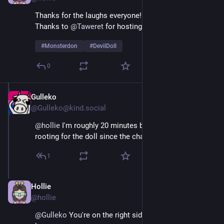
Thanks for the laughs everyone! 
Thanks to 
@
Taweret
 for hosting!  
#
Monsterdon
#
DevilDoll
0
Gulleko
Feb 9
@Gulleko@kind.social
@
hollie
 I'm roughly 20 minutes behind, but I've been 
rooting for the doll since the charity party.
1
Hollie
Feb 9
@hollie
@
Gulleko
 You're on the right side of HIStory har har 