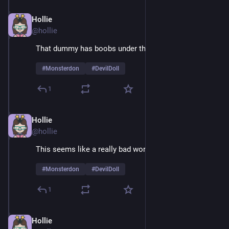
Hollie
Feb 9
@hollie
That dummy has boobs under that suit
#
Monsterdon
#
DevilDoll
1
Hollie
Feb 9
@hollie
This seems like a really bad working relationship
#
Monsterdon
#
DevilDoll
1
Hollie
Feb 9