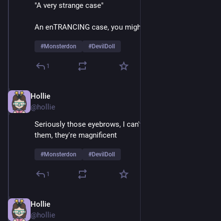
"A very strange case"
An enTRANCING case, you might say
#
Monsterdon
#
DevilDoll
1
Hollie
Feb 9
@hollie
Seriously those eyebrows, I can't take my eyes off 
them, they're magnificent 
#
Monsterdon
#
DevilDoll
1
Hollie
Feb 9
@hollie