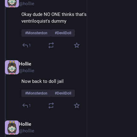
@hollie
Okay dude NO ONE thinks that's just a normal 
ventriloquist's dummy
#
Monsterdon
#
DevilDoll
1
Hollie
Feb 9
@hollie
Now back to doll jail
#
Monsterdon
#
DevilDoll
1
Hollie
Feb 9
@hollie