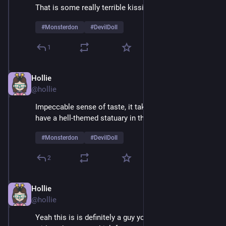
That is some really terrible kissing
#
Monsterdon
#
DevilDoll
1
Hollie
Feb 9
@hollie
Impeccable sense of taste, it takes real courage to 
have a hell-themed statuary in the living room 
#
Monsterdon
#
DevilDoll
2
Hollie
Feb 9
@hollie
Yeah this is is definitely a guy you'd want to be alone 