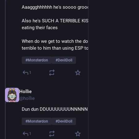
Aaaggghhhhhh he's soooo groooossssss
Also he's SUCH A TERRIBLE KISSER it's like he's 
eating their faces
When do we get to watch the doll do something more 
terrible to him than using ESP to call for help
#
Monsterdon
#
DevilDoll
1
Hollie
Feb 9
@hollie
Dun dun DDUUUUUUUUNNNNNNNN
#
Monsterdon
#
DevilDoll
1