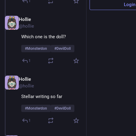
1
Login
Hollie
Feb 9
@hollie
Which one is the doll? 
#
Monsterdon
#
DevilDoll
1
Hollie
Feb 9
@hollie
Stellar writing so far 
#
Monsterdon
#
DevilDoll
1