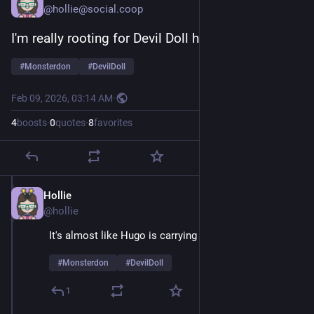
@hollie@social.coop
I'm really rooting for Devil Doll here
#
Monsterdon
#
DevilDoll
Feb 09, 2026, 03:14 AM
·
4
boosts
·
0
quotes
·
8
favorites
Hollie
Feb 9
@hollie
It's almost like Hugo is carrying a grudge 
#
Monsterdon
#
DevilDoll
1