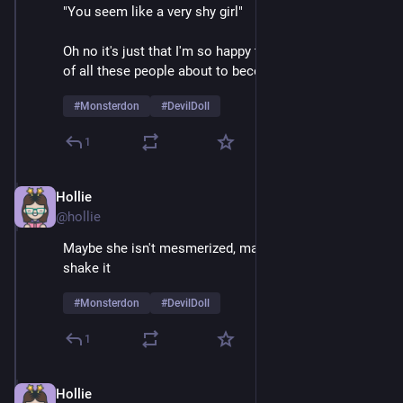
"You seem like a very shy girl" 
Oh no it's just that I'm so happy to be on stage in front 
of all these people about to become mortally terrified 
#
Monsterdon
#
DevilDoll
1
Hollie
Feb 9
@hollie
Maybe she isn't mesmerized, maybe she just likes to 
shake it
#
Monsterdon
#
DevilDoll
1
Hollie
Feb 9