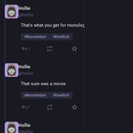
Hollie
Feb 9
@hollie
That's what you get for monologuing 
#
Monsterdon
#
DevilDoll
1
Hollie
Feb 9
@hollie
That sure was a movie 
#
Monsterdon
#
DevilDoll
1
Hollie
Feb 9
@hollie