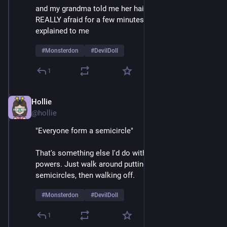
and my grandma told me her hair was a beehive, I was 
REALLY afraid for a few minutes until things were 
explained to me 
#
Monsterdon
#
DevilDoll
1
Hollie
Feb 9
@hollie
"Everyone form a semicircle"
That's something else I'd do with my mesmerizing 
powers. Just walk around putting crowds into 
semicircles, then walking off.  
#
Monsterdon
#
DevilDoll
1