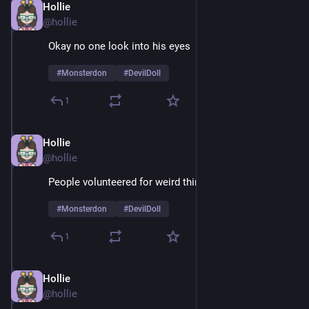
Hollie
Feb 9
@hollie
Okay no one look into his eyes 
#
Monsterdon
#
DevilDoll
1
Hollie
Feb 9
@hollie
People volunteered for weird things in the 60's
#
Monsterdon
#
DevilDoll
1
Hollie
Feb 9
@hollie