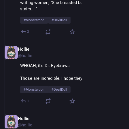
writing women, "She breasted boobily down the 
stairs...." 
#
Monsterdon
#
DevilDoll
3
Hollie
Feb 9
@hollie
WHOAH, it's Dr. Eyebrows
Those are incredible, I hope they're natural 
#
Monsterdon
#
DevilDoll
1
Hollie
Feb 9
@hollie