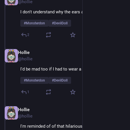
@hollie
I don't understand why the ears are so huge 
#
Monsterdon
#
DevilDoll
2
Hollie
Feb 9
@hollie
I'd be mad too if I had to wear a suit 24/7
#
Monsterdon
#
DevilDoll
1
Hollie
Feb 9
@hollie
I'm reminded of of that hilarious example of guys 