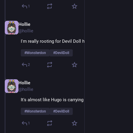
1
Hollie
Feb 9
@hollie
I'm really rooting for Devil Doll here
#
Monsterdon
#
DevilDoll
2
Hollie
Feb 9
@hollie
It's almost like Hugo is carrying a grudge 
#
Monsterdon
#
DevilDoll
1