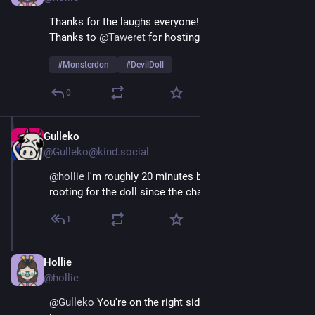
Thanks for the laughs everyone! 
Thanks to 
@
Taweret
 for hosting!  
#
Monsterdon
#
DevilDoll
0
Gulleko
Feb 9
@Gulleko@kind.social
@
hollie
 I'm roughly 20 minutes behind, but I've been 
rooting for the doll since the charity party.
1
Hollie
Feb 9
@hollie
@
Gulleko
 You're on the right side of HIStory har har 