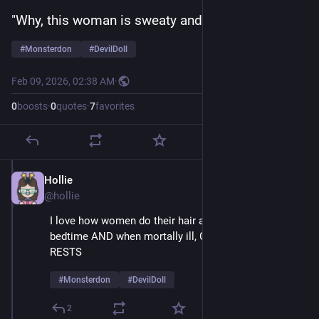
"Why, this woman is sweaty and mesmerized!" 
#
Monsterdon
#
DevilDoll
Feb 09, 2026, 02:38 AM
·
0
boosts
·
0
quotes
·
7
favorites
Hollie
Feb 9
@hollie
I love how women do their hair and make-up at 
bedtime AND when mortally ill, GLAMOUR NEVER 
RESTS
#
Monsterdon
#
DevilDoll
2