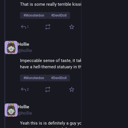
That is some really terrible kissing
#
Monsterdon
#
DevilDoll
1
Hollie
Feb 9
@hollie
Impeccable sense of taste, it takes real courage to 
have a hell-themed statuary in the living room 
#
Monsterdon
#
DevilDoll
2
Hollie
Feb 9
@hollie
Yeah this is is definitely a guy you'd want to be alone 