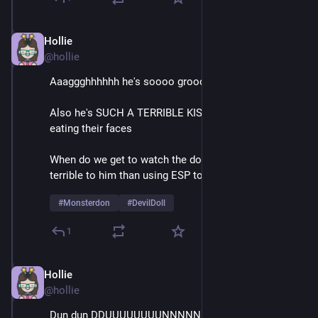
Hollie
Feb 9
@hollie
Aaaggghhhhhh he's soooo groooossssss
Also he's SUCH A TERRIBLE KISSER it's like he's 
eating their faces
When do we get to watch the doll do something more 
terrible to him than using ESP to call for help
#
Monsterdon
#
DevilDoll
1
Hollie
Feb 9
@hollie
Dun dun DDUUUUUUUUNNNNNNNN