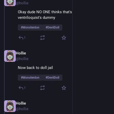
@hollie
Okay dude NO ONE thinks that's just a normal 
ventriloquist's dummy
#
Monsterdon
#
DevilDoll
1
Hollie
Feb 9
@hollie
Now back to doll jail
#
Monsterdon
#
DevilDoll
1
Hollie
Feb 9
@hollie