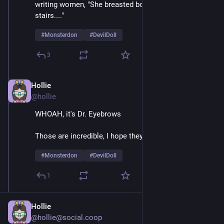
writing women, "She breasted boobily down the 
stairs...." 
#
Monsterdon
#
DevilDoll
3
Hollie
Feb 9
@hollie
WHOAH, it's Dr. Eyebrows
Those are incredible, I hope they're natural 
#
Monsterdon
#
DevilDoll
1
Hollie
@hollie@social.coop