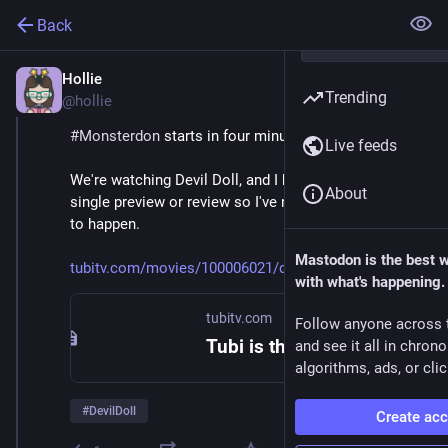
Back
Hollie
Feb 9
Trending
@hollie
#
Monsterdon
 starts in four minutes! 
Live feeds
We're watching Devil Doll, and I haven't looked at a 
About
single preview or review so I've no idea what's about 
to happen. 
Mastodon is the best 
tubitv.com/movies/100006021/de
with what's happening.
tubitv.com
Follow anyone across 
Tubi is the largest free movie and TV streaming service in the US. We are not available in Europe due to changes in EU laws.
and see it all in chron
algorithms, ads, or clic
#
DevilDoll
Create ac