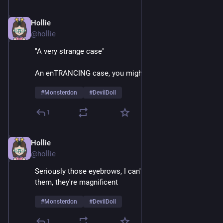
Hollie
Feb 9
@hollie
"A very strange case"
An enTRANCING case, you might say
#
Monsterdon
#
DevilDoll
1
Hollie
Feb 9
@hollie
Seriously those eyebrows, I can't take my eyes off 
them, they're magnificent 
#
Monsterdon
#
DevilDoll
1