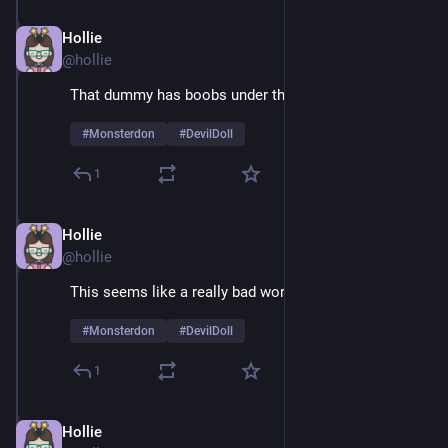
Hollie
Feb 9
@hollie
That dummy has boobs under that suit
#
Monsterdon
#
DevilDoll
1
Hollie
Feb 9
@hollie
This seems like a really bad working relationship
#
Monsterdon
#
DevilDoll
1
Hollie
Feb 9