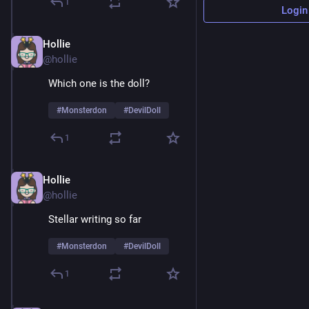
1
Login
Hollie
Feb 9
@hollie
Which one is the doll? 
#
Monsterdon
#
DevilDoll
1
Hollie
Feb 9
@hollie
Stellar writing so far 
#
Monsterdon
#
DevilDoll
1