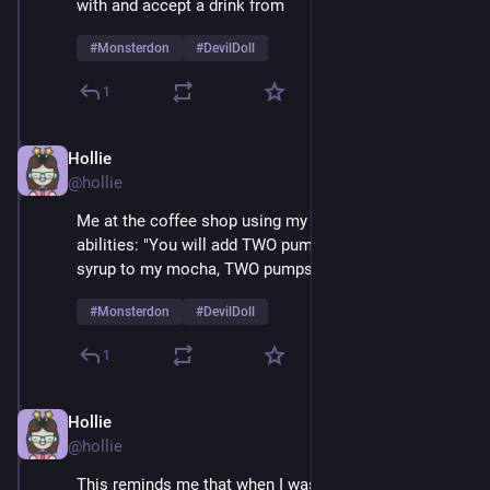
with and accept a drink from 
#
Monsterdon
#
DevilDoll
1
Hollie
Feb 9
@hollie
Me at the coffee shop using my amazing mesmerizing 
abilities: "You will add TWO pumps of cardamom 
syrup to my mocha, TWO pumps, not one..." 
#
Monsterdon
#
DevilDoll
1
Hollie
Feb 9
@hollie
This reminds me that when I was a very small child 