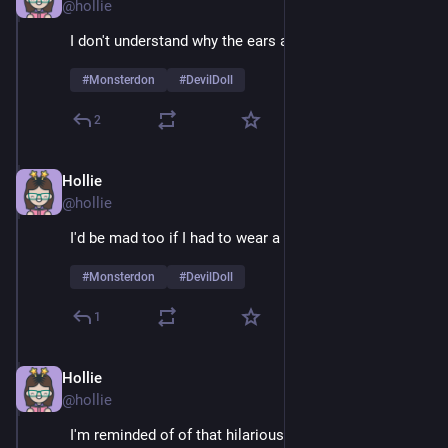
@hollie
I don't understand why the ears are so huge 
#
Monsterdon
#
DevilDoll
2
Hollie
Feb 9
@hollie
I'd be mad too if I had to wear a suit 24/7
#
Monsterdon
#
DevilDoll
1
Hollie
Feb 9
@hollie
I'm reminded of of that hilarious example of guys 