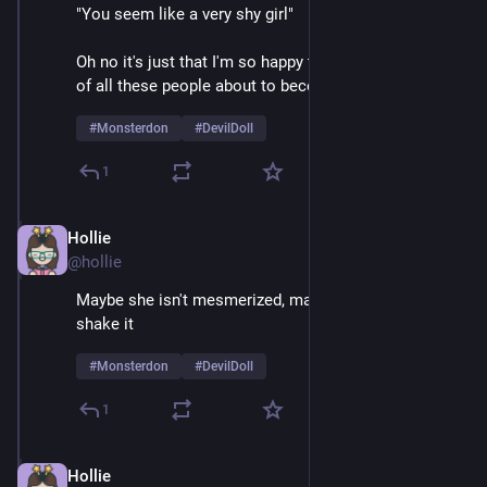
"You seem like a very shy girl" 
Oh no it's just that I'm so happy to be on stage in front 
of all these people about to become mortally terrified 
#
Monsterdon
#
DevilDoll
1
Hollie
Feb 9
@hollie
Maybe she isn't mesmerized, maybe she just likes to 
shake it
#
Monsterdon
#
DevilDoll
1
Hollie
Feb 9