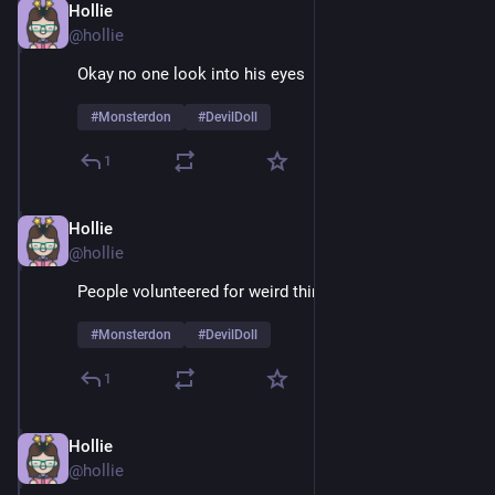
Hollie
Feb 9
@hollie
Okay no one look into his eyes 
#
Monsterdon
#
DevilDoll
1
Hollie
Feb 9
@hollie
People volunteered for weird things in the 60's
#
Monsterdon
#
DevilDoll
1
Hollie
Feb 9
@hollie