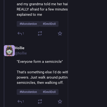
and my grandma told me her hair was a beehive, I was 
REALLY afraid for a few minutes until things were 
explained to me 
#
Monsterdon
#
DevilDoll
1
Hollie
Feb 9
@hollie
"Everyone form a semicircle"
That's something else I'd do with my mesmerizing 
powers. Just walk around putting crowds into 
semicircles, then walking off.  
#
Monsterdon
#
DevilDoll
1