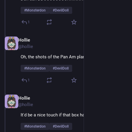
#
Monsterdon
#
DevilDoll
1
Hollie
Feb 9
@hollie
Oh, the shots of the Pan Am plane are sheer joy 
#
Monsterdon
#
DevilDoll
1
Hollie
Feb 9
*
@hollie
It'd be a nice touch if that box had air holes
#
Monsterdon
#
DevilDoll