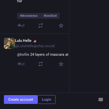
har
#
Monsterdon
#
DevilDoll
0
Lulu Helle
Feb 9
@LuluHelle@ohai.social
@
hollie
 24 layers of mascara at all times
0
Create account
Login