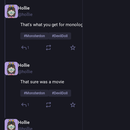
Hollie
Feb 9
@hollie
That's what you get for monologuing 
#
Monsterdon
#
DevilDoll
1
Hollie
Feb 9
@hollie
That sure was a movie 
#
Monsterdon
#
DevilDoll
1
Hollie
Feb 9
@hollie