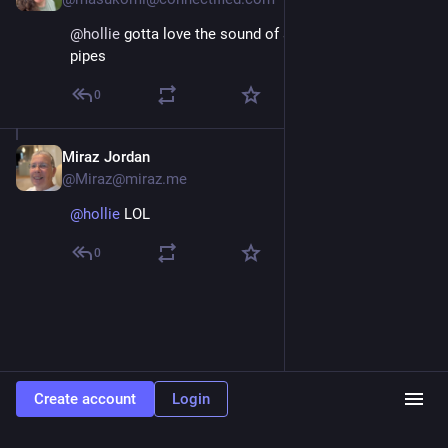
@
hollie
 gotta love the sound of a good set of orange 
pipes
0
Miraz Jordan
Oct 4, 2025
@Miraz@miraz.me
@hollie
 LOL
0
Create account
Login