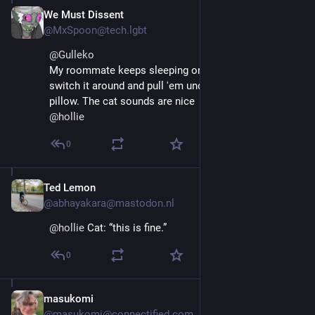
We Must Dissent
Oct 4, 2025
@MxSpoon@tech.lgbt
@
Gulleko
My roommate keeps sleeping on my face so I just 
switch it around and pull 'em under my head for a 
pillow. The cat sounds are nice
@
hollie
0
Ted Lemon
Oct 4, 2025
@abhayakara@mastodon.nl
@
hollie
 Cat: “this is fine.”
0
masukomi
Oct 4, 2025
@masukomi@connectified.com