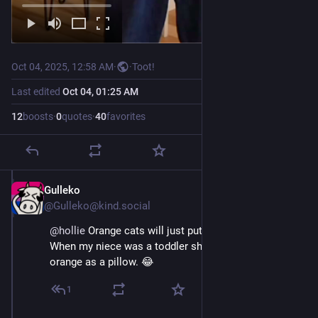
Oct 04, 2025, 12:58 AM
·
·
Toot!
Last edited
Oct 04, 01:25 AM
12
boosts
·
0
quotes
·
40
favorites
Gulleko
Oct 4, 2025
@Gulleko@kind.social
@
hollie
 Orange cats will just put up with anything. 
When my niece was a toddler she would use their 
orange as a pillow. 😂
1