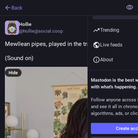
Back
Hollie
Trending
@hollie@social.coop
Mewllean pipes, played in the traditional way
Live feeds
(Sound on)
About
Hide
Mastodon is the best 
with what's happening.
Follow anyone across 
and see it all in chron
algorithms, ads, or clic
Create ac