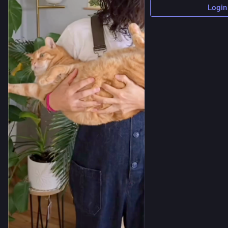
Login