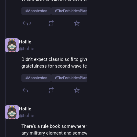
#
Monsterdon
#
TheForbiddenPlanet
3
Hollie
May 26, 2025
@hollie
Didn't expect classic scifi to give me a new layer of 
gratefulness for second wave feminism
#
Monsterdon
#
TheForbiddenPlanet
1
Hollie
May 26, 2025
@hollie
There's a rule book somewhere for movies containing 
any military element and somewhere on page 47 is, 