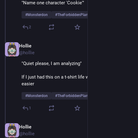
"Name one character 'Cookie'"
#
Monsterdon
#
TheForbiddenPlanet
2
Hollie
May 26, 2025
@hollie
"Quiet please, I am analyzing"
If I just had this on a t-shirt life would be so much 
easier
#
Monsterdon
#
TheForbiddenPlanet
1
Hollie
May 26, 2025
@hollie