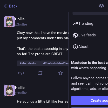
Back
Hollie
May 26, 2025
Trending
@hollie
Okay now that I have the movie actually running, I'll 
Live feeds
put my comments under this one, starting with: 
About
That's the best spaceship in any Monsterdon movie 
so far! The props are GREAT
Mastodon is the best 
#
Monsterdon
#
TheForbiddenPlanet
with what's happening.
1
Follow anyone across 
and see it all in chron
Hollie
May 26, 2025
algorithms, ads, or clic
@hollie
Create ac
He sounds a little bit like Forrest Gump. 