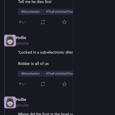
Tell me he dies first
#
Monsterdon
#
TheForbiddenPlanet
1
Hollie
May 26, 2025
@hollie
"Locked in a sub-electronic dilemma"
Robbie is all of us
#
Monsterdon
#
TheForbiddenPlanet
1
Hollie
May 26, 2025
@hollie
Where did the fruit in the bowl come from? 