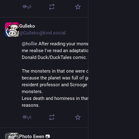
0
Gulleko
May 26, 2025
@Gulleko@kind.social
@
hollie
 After reading your monsterdon thread, it made 
me realise I've read an adaptation of this movie; a 
Donald Duck/DuckTales comic. 😅
The monsters in that one were caused by greed 
because the planet was full of gold, and both the 
resident professor and Scrooge created greed 
monsters.
Less death and horniness in that version, for obvious 
reasons.
0
Photo Ewen 📷
May 26, 2025