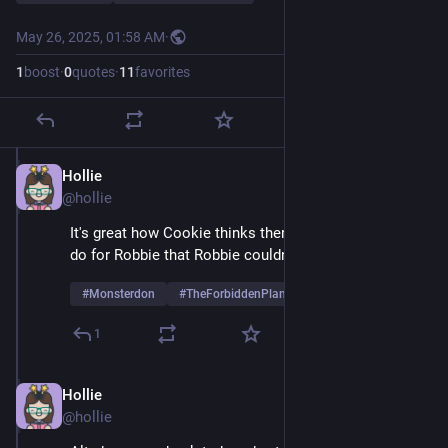
May 26, 2025, 01:58 AM
·
1
boost
·
0
quotes
·
11
favorites
Hollie
May 26, 2025
@hollie
It's great how Cookie thinks there's anything he could 
do for Robbie that Robbie couldn't do for himself
#
Monsterdon
#
TheForbiddenPlanet
1
Hollie
May 26, 2025
@hollie