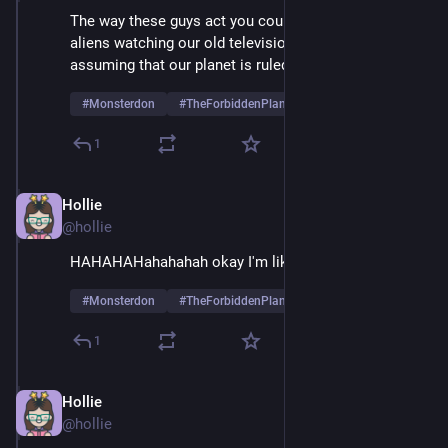
The way these guys act you could forgive any actual 
aliens watching our old television transmissions for 
assuming that our planet is ruled entirely by women
#
Monsterdon
#
TheForbiddenPlanet
1
Hollie
May 26, 2025
@hollie
HAHAHAHahahahah okay I'm liking Alta more now
#
Monsterdon
#
TheForbiddenPlanet
1
Hollie
May 26, 2025
@hollie