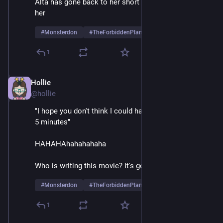
Alta has gone back to her short skirts, more power to 
her
#
Monsterdon
#
TheForbiddenPlanet
1
Hollie
May 26, 2025
@hollie
"I hope you don't think I could have gotten that stiff in 
5 minutes" 
HAHAHAhahahahaha
Who is writing this movie? It's gold
#
Monsterdon
#
TheForbiddenPlanet
1