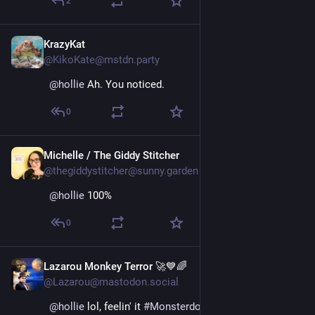
2
KrazyKat
May 26, 2025
@KikoKate@mstdn.party
@
hollie
 Ah. You noticed.
0
Michelle / The Giddy Stitcher
May 26, 2025
@thegiddystitcher@sunny.garden
@
hollie
 100%
0
Lazarou Monkey Terror 🚀💙🌈
May 26, 2025
@Lazarou@mastodon.social
@
hollie
 lol, feelin' it 
#
Monsterdon