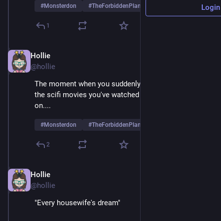
#
Monsterdon
#
TheForbiddenPlanet
Login
1
Hollie
May 26, 2025
@hollie
The moment when you suddenly realize what 89% of 
the scifi movies you've watched in your life are based 
on....
#
Monsterdon
#
TheForbiddenPlanet
2
Hollie
May 26, 2025
@hollie
"Every housewife's dream"