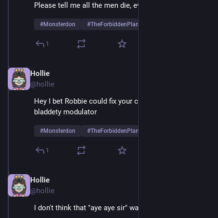
Please tell me all the men die, every last one
#
Monsterdon
#
TheForbiddenPlanet
1
Hollie
May 26, 2025
@hollie
Hey I bet Robbie could fix your clastron bladdety 
bladdety modulator
#
Monsterdon
#
TheForbiddenPlanet
1
Hollie
May 26, 2025
@hollie
I don't think that "aye aye sir" was sincere