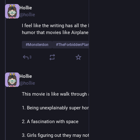
Hollie
May 26, 2025
@hollie
I feel like the writing has all the baseline straight 
humor that movies like Airplane were making fun of? 
#
Monsterdon
#
TheForbiddenPlanet
3
Hollie
May 26, 2025
@hollie
This movie is like walk through adolescence
1. Being unexplainably super horny
2. A fascination with space
3. Girls figuring out they may not enjoy kissing boys