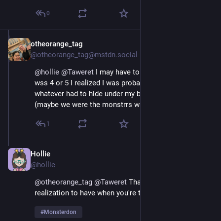
0
otheorange_tag
May 26, 2025
@otheorange_tag@mstdn.social
@
hollie
@
Taweret
 I may have told this story, when I 
wss 4 or 5 I realized I was probabl the monster, not 
whatever had to hide under my bed. 
#
Monsterdon
(maybe we were the monstrrs we met in our id!
1
Hollie
May 26, 2025
@hollie
@
otheorange_tag
@
Taweret
 That's such a sweet 
realization to have when you're that little! :) 
#
Monsterdon