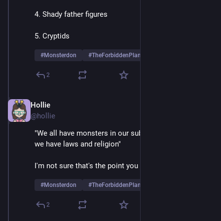
4. Shady father figures
5. Cryptids
#
Monsterdon
#
TheForbiddenPlanet
2
Hollie
May 26, 2025
@hollie
"We all have monsters in our subconscious, that's why 
we have laws and religion"
I'm not sure that's the point you think it is
#
Monsterdon
#
TheForbiddenPlanet
2