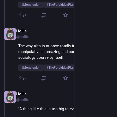
#
Monsterdon
#
TheForbiddenPlanet
1
Hollie
May 26, 2025
@hollie
The way Alta is at once totally innocent and totally 
manipulative is amazing and could fuel an entire 
sociology course by itself
#
Monsterdon
#
TheForbiddenPlanet
2
Hollie
May 26, 2025
@hollie
"A thing like this is too big to evaluate" 