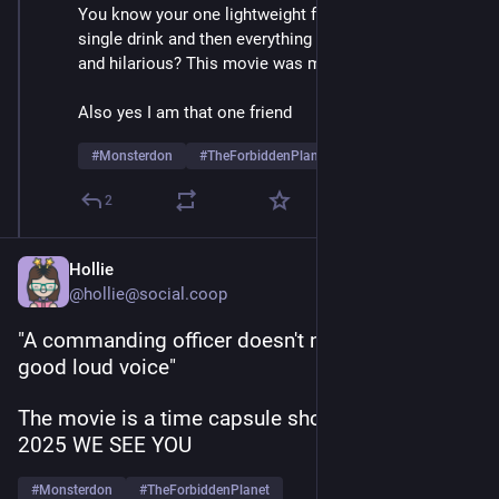
You know your one lightweight friend who has a 
single drink and then everything sounds slightly dirty 
and hilarious? This movie was made for them
Also yes I am that one friend
#
Monsterdon
#
TheForbiddenPlanet
2
Hollie
@hollie@social.coop
"A commanding officer doesn't need brains, just a 
good loud voice"
The movie is a time capsule shouting, HELLO 
2025 WE SEE YOU
#
Monsterdon
#
TheForbiddenPlanet