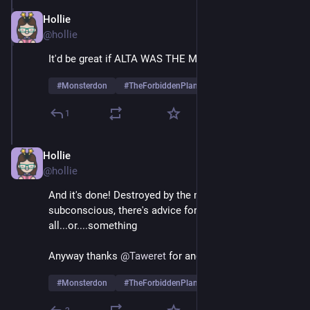
Hollie
May 26, 2025
@hollie
It'd be great if ALTA WAS THE MONSTER
#
Monsterdon
#
TheForbiddenPlanet
1
Hollie
May 26, 2025
@hollie
And it's done! Destroyed by the monster of his own 
subconscious, there's advice for us 
all...or....something
Anyway thanks 
@
Taweret
 for another fun night!
#
Monsterdon
#
TheForbiddenPlanet