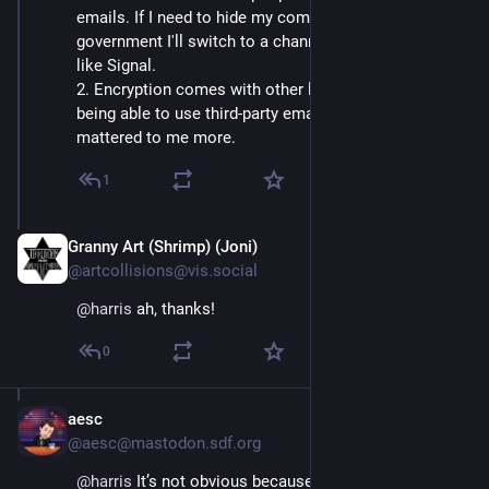
emails. If I need to hide my comms from the 
government I'll switch to a channel optimized for that, 
like Signal.
2. Encryption comes with other limitations, like not 
being able to use third-party email clients, which 
mattered to me more.
1
Granny Art (Shrimp) (Joni)
Jul 7
@artcollisions@vis.social
@
harris
 ah, thanks!
0
aesc
Jul 30
@aesc@mastodon.sdf.org
@
harris
 It’s not obvious because I’m on their public 