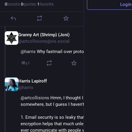
0
boosts
·
0
quotes
·
1
favorite
Login
Granny Art (Shrimp) (Joni)
Jul 7
@artcollisions@vis.social
@
harris
 Why fastmail over proton?
1
Harris Lapiroff
Jul 7
*
@harris
@
artcollisions
 Hmm, I thought I had written this up 
somewhere, but I guess I haven't. Basically:
1. Email security is so leaky that I don't actually think 
encryption helps that much unless you really *only* 
ever communicate with people who encrypt their 