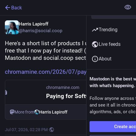
Back
Harris Lapiroff
Trending
@harris@social.coop
Here's a short list of products I used to get for 
Live feeds
free that I now pay for instead! (Including a 
Mastodon and social.coop section!)
About
chromamine.com/2026/07/paying-
Mastodon is the best 
with what's happening.
chromamine.com
Paying for Software
Follow anyone across 
and see it all in chron
algorithms, ads, or clic
More from
Harris Lapiroff
Create ac
Jul 07, 2026, 02:28 PM
·