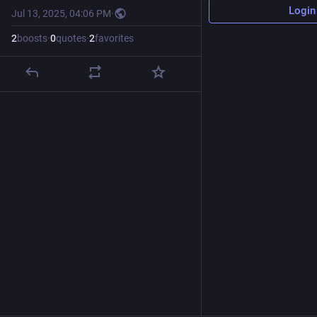
Login
Jul 13, 2025, 04:06 PM
·
2
boosts
·
0
quotes
·
2
favorites