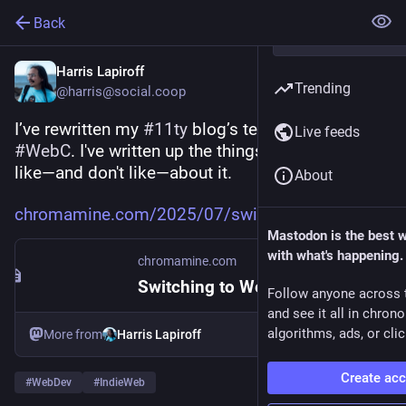
Back
Harris Lapiroff
Trending
@harris@social.coop
I’ve rewritten my 
#
11ty
 blog’s templates in 
Live feeds
#
WebC
. I've written up the things I've found that I 
like—and don't like—about it.
About
chromamine.com/2025/07/switchi
Mastodon is the best 
with what's happening.
chromamine.com
Switching to WebC
Follow anyone across 
and see it all in chron
algorithms, ads, or clic
More from
Harris Lapiroff
Create ac
#
WebDev
#
IndieWeb