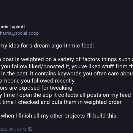
rris Lapiroff
harris@social.coop
 my idea for a dream algorithmic feed:
 post is weighted on a variety of factors things such a
you follow liked/boosted it, you've liked stuff from th
in the past, it contains keywords you often care about, 
omeone you followed recently
tors are exposed for tweaking
y time I open the app it collects all posts on my feed 
st time I checked and puts them in weighted order
hen I finish all my other projects I'll build this.
2022, 08:36 PM
·