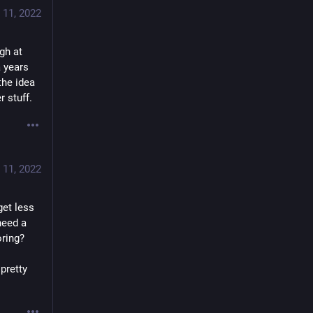
 11, 2022
h at 
 years 
he idea 
r stuff.
 11, 2022
et less 
eed a 
oring?
pretty 