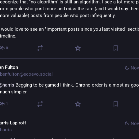
recognize that "no algorithm" is still an algorithm. I see a lot more p
from people who post more and miss the rare (and I would say then
more valuable) posts from people who post infrequently.
I would love to see an "important posts since you last visited" secti
timeline.
0
en Fulton
Nov
benfulton@ecoevo.social
@
harris
 Begging to be gamed I think. Chrono order is almost as goo
much simpler.
1
rris Lapiroff
Nov
harris