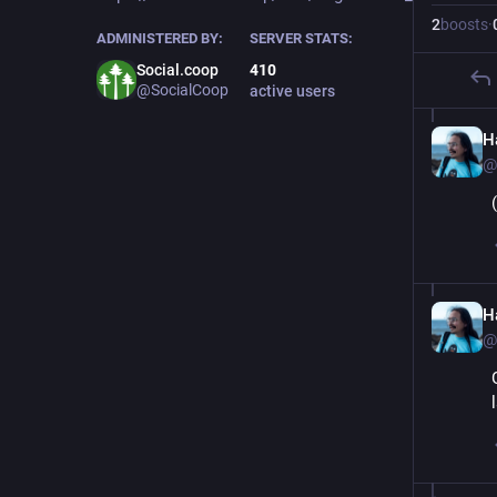
2
boosts
·
ADMINISTERED BY:
SERVER STATS:
Social.coop
410
@SocialCoop
active users
Ha
@
Ha
@