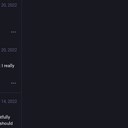
 20, 2022
 20, 2022
I really 
 14, 2022
fully 
should 