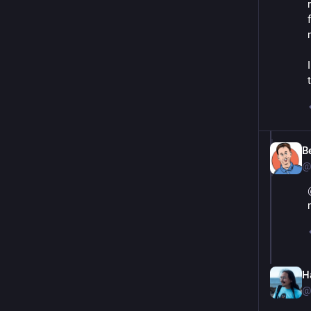
B
@
Ha
@