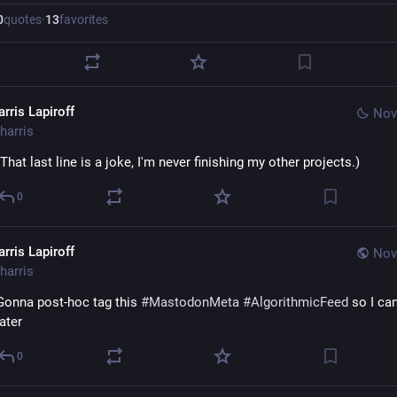
0
quotes
·
13
favorites
rris Lapiroff
Nov
harris
(That last line is a joke, I'm never finishing my other projects.)
0
rris Lapiroff
Nov
harris
Gonna post-hoc tag this 
#
MastodonMeta
#
AlgorithmicFeed
 so I can 
later
0