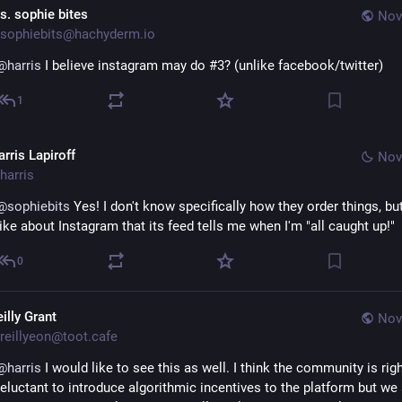
s. sophie bites
Nov
sophiebits@hachyderm.io
@
harris
 I believe instagram may do #3? (unlike facebook/twitter)
1
rris Lapiroff
Nov
harris
@
sophiebits
 Yes! I don't know specifically how they order things, but 
like about Instagram that its feed tells me when I'm "all caught up!"
0
illy Grant
Nov
reillyeon@toot.cafe
@
harris
 I would like to see this as well. I think the community is right
reluctant to introduce algorithmic incentives to the platform but we 