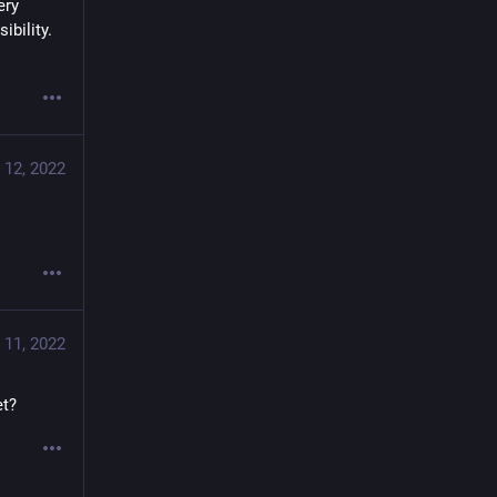
ry 
bility. 
 12, 2022
 11, 2022
et?