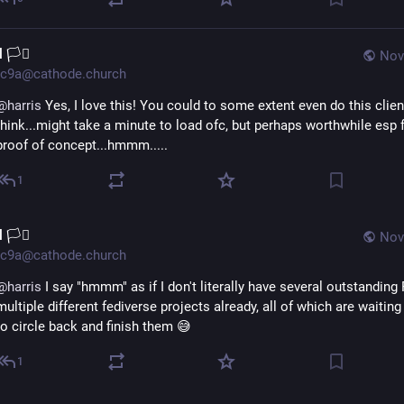
l 🏳️‍⚧️
Nov
c9a@cathode.church
@
harris
 Yes, I love this! You could to some extent even do this client-
think...might take a minute to load ofc, but perhaps worthwhile esp f
proof of concept...hmmm.....
1
l 🏳️‍⚧️
Nov
c9a@cathode.church
@
harris
 I say "hmmm" as if I don't literally have several outstanding 
multiple different fediverse projects already, all of which are waiting
to circle back and finish them 😅
1