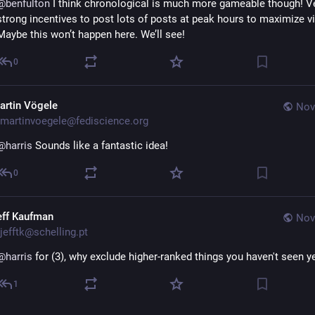
@
benfulton
 I think chronological is much more gameable though! Ve
strong incentives to post lots of posts at peak hours to maximize visi
Maybe this won’t happen here. We’ll see!
0
artin Vögele
Nov
martinvoegele@fediscience.org
@
harris
 Sounds like a fantastic idea!
0
eff Kaufman
Nov
jefftk@schelling.pt
@
harris
 for (3), why exclude higher-ranked things you haven't seen y
1