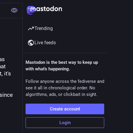
Trending
Live feeds
s 
Mastodon is the best way to keep up
at 
with what's happening.
it's 
Follow anyone across the fediverse and
see it all in chronological order. No
since 
algorithms, ads, or clickbait in sight.
Create account
Login