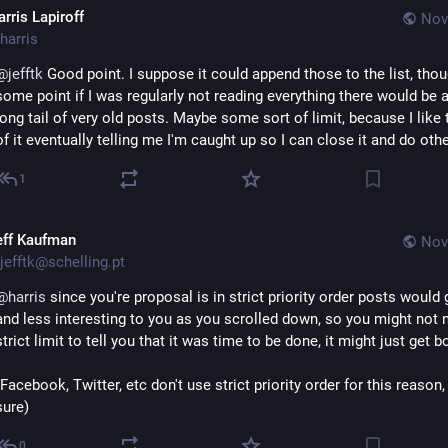
rris Lapiroff
Nov
harris
@
jefftk
 Good point. I suppose it could append those to the list, thoug
some point if I was regularly not reading everything there would be a
long tail of very old posts. Maybe some sort of limit, because I like t
of it eventually telling me I'm caught up so I can close it and do othe
1
eff Kaufman
Nov
jefftk@schelling.pt
@
harris
 since you're proposal is in strict priority order posts would g
and less interesting to you as you scrolled down, so you might not n
strict limit to tell you that it was time to be done, it might just get b
(Facebook, Twitter, etc don't use strict priority order for this reason, 
sure)
0