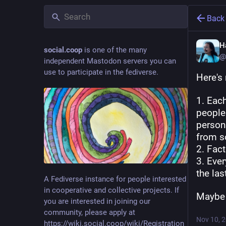
Back
Ha
social.coop
is one of the many
@
independent Mastodon servers you can
use to participate in the fediverse.
Here's
1. Each
people 
person 
from s
2. Fac
3. Ever
the la
A Fediverse instance for people interested
in cooperative and collective projects. If
Maybe w
you are interested in joining our
community, please apply at
Nov 10, 
https://wiki.social.coop/wiki/Registration_form