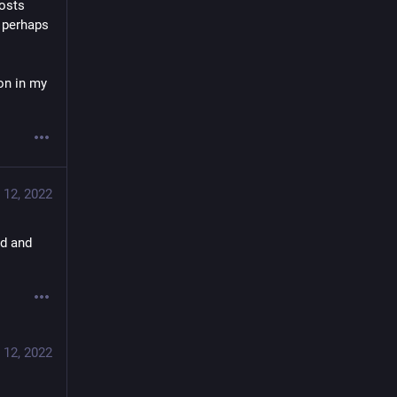
osts 
 perhaps 
on in my 
 12, 2022
d and 
 12, 2022