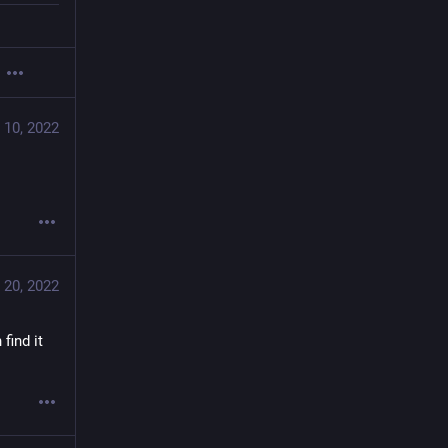
 10, 2022
 20, 2022
find it 