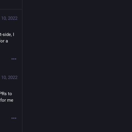
 10, 2022
side, I 
or a 
 10, 2022
PRs to 
 for me 