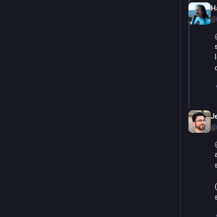
Ha
@
J
@