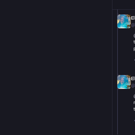
El
@
El
@