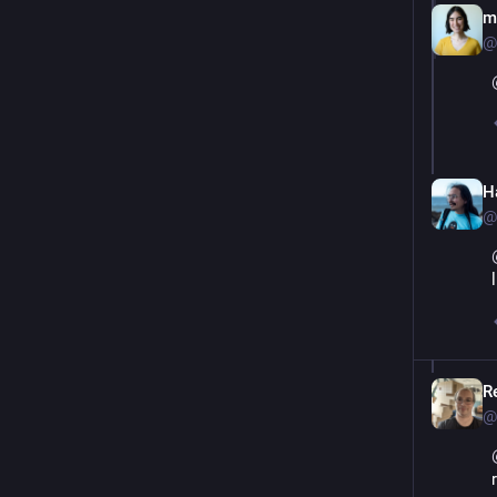
m
@
Ha
@
Re
@