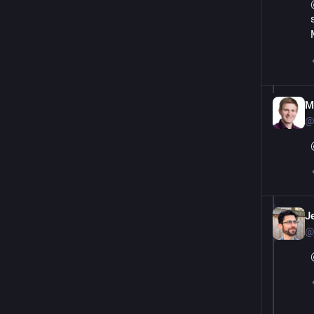
M
@
J
@