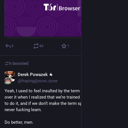
5
60
1
h
boosted
Derek Powazek 🐐
Sep 4, 2018
@fraying@xoxo.zone
Yeah, I used to feel insulted by the term “mansplain” too. I got 
over it when I realized that we’re trained by school and society 
to do it, and if we don’t make the term specific to men, we’ll 
never fucking learn. 
Do better, men.