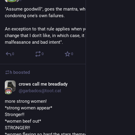
"Assume goodwill", goes the mantra, when it comes to 
condoning one's own failures.
An exception to that rule applies when you're trying to effect 
change that I don't like, in which case, it goes like:  "Assume 
malfeasance and bad intent".
0
0
0
h
boosted
crows call me breadlady
Sep 3, 2018
@garbados@toot.cat
more strong women!
*strong women appear*
Stronger!!
*women beef out*
STRONGER!!
*women flexing so hard the stars themselves tremble*