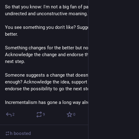
So that you know: I'm not a big fan of passive-aggressive, 
undirected and unconstructive moaning.
You see something you don't like? Suggest a way to make it 
better.
Something changes for the better but not far enough? 
Acknowledge the change and endorse the possibility to go the 
next step.
Someone suggests a change that doesn't seem to go far 
enough? Acknowledge the idea, support a fast realization and 
endorse the possibility to go the next step.
Incrementalism has gone a long way already.
2
9
0
h
boosted