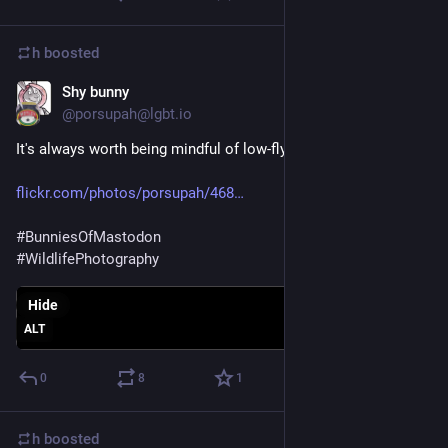
h
boosted
Shy bunny
Sep 4, 2018
@porsupah@lgbt.io
It's always worth being mindful of low-flying rabbits.
flickr.com/photos/porsupah/468
#
BunniesOfMastodon
#
WildlifePhotography
Hide
ALT
0
8
1
h
boosted