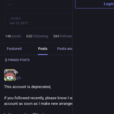
Login
JOINED
Jun 12, 2017
14
K
posts
650
following
584
followers
Featured
Posts
Posts and replies
Media
Post
1
/
2
PINNED POSTS
h
Sep 12, 2018
@h
This account is deprecated, 
if you followed recently, please know I will be deleting this 
account as soon as I make new arrangements.