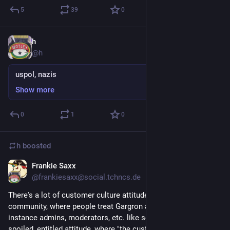
5
39
0
h
Sep 5, 2018
@h
uspol, nazis
Show more
0
1
0
h
boosted
Frankie Saxx
Aug 29, 2018
@frankiesaxx@social.tchncs.de
There's a lot of customer culture attitude in Mastodon-the-
community, where people treat Gargron and other devs, the 
instance admins, moderators, etc. like service workers. It's a 
spoiled, entitled attitude, where "the customer is always right" 