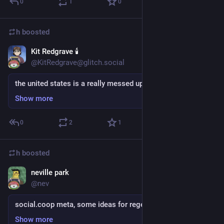
0
1
0
h
boosted
Kit Redgrave 🕯
Sep 5, 2018
@KitRedgrave@glitch.social
the united states is a really messed up place
Show more
0
2
1
h
boosted
neville park
Sep 5, 2018
@nev
social.coop meta, some ideas for regeneration
Show more