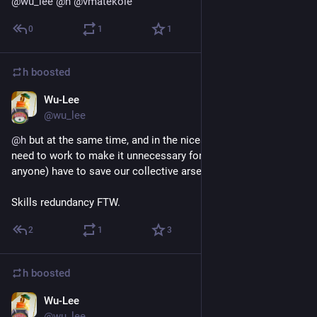
@
wu_lee
@
h
@
vmatekole
0
1
1
h
boosted
Wu-Lee
Sep 4, 2018
@wu_lee
@
h
 but at the same time, and in the nicest way possible, we 
need to work to make it unnecessary for 
@
vmatekole
 (or 
anyone) have to save our collective arse.
Skills redundancy FTW.
2
1
3
h
boosted
Wu-Lee
Sep 4, 2018
@wu_lee