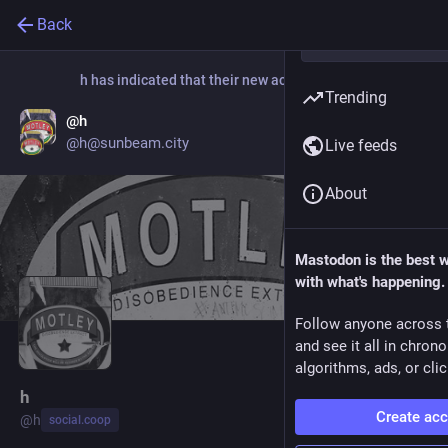
Back
h
has indicated that their new account is now:
Trending
@h
Go to profile
@h@sunbeam.city
Live feeds
About
Mastodon is the best 
with what's happening.
Follow anyone across 
and see it all in chron
algorithms, ads, or clic
h
Create ac
@
h
social.coop