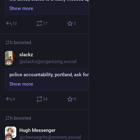
Show more
12
17
2
h
boosted
slackz
Sep 4, 2018
@slackz@organizing.social
police accountability, portland, ask for support
Show more
4
24
0
h
boosted
Hugh Messenger
Sep 4, 2018
@cheesegrits@notvery.social