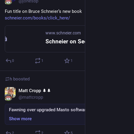
@jonesbp
Fun title on Bruce Schneier’s new book 
schneier.com/books/click_here/
www.schneier.com
Schneier on Security: Click Here to Kill Everybody
0
1
1
h
boosted
Matt Cropp 🌲🌲
Sep 4, 2018
@mattcropp
Fawning over upgraded Masto software
Show more
2
2
5