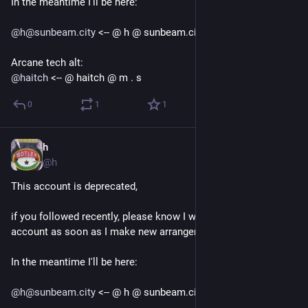
In the meantime I'll be here:
@
h@sunbeam.city
 <-- @ h @ sunbeam.city
Arcane tech alt:
@
haitch
 <-- @ haitch @ m . s
0
1
1
h
Sep 12, 2018
@h
This account is deprecated, 
if you followed recently, please know I will be deleting this 
account as soon as I make new arrangements.
In the meantime I'll be here:
@
h@sunbeam.city
 <-- @ h @ sunbeam.city