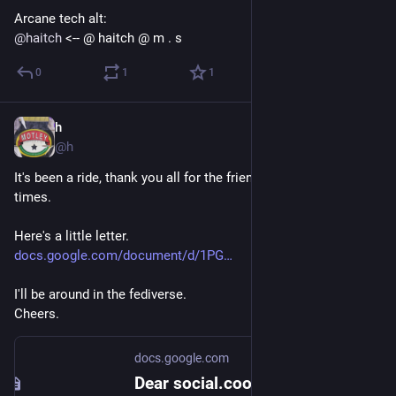
Arcane tech alt:
@
haitch
 <-- @ haitch @ m . s
0
1
1
h
Sep 8, 2018
@h
It's been a ride, thank you all for the friendships and the good 
times.
Here's a little letter.
docs.google.com/document/d/1PG
I'll be around in the fediverse.
Cheers.
docs.google.com
Dear social.coop