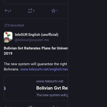
0
0
1
h
boosted
teleSUR English (unofficial)
Sep 4, 2018
@telesur@squeet.me
Bolivian Gvt Reiterates Plans for Universal Healthcare in
2019
The new system will guarantee the right to health of all
Bolivians.
www.telesurtv.net/english/news…
www.telesurtv.net
Bolivian Gvt Reiterates Plans for Universal Healthcare in 2019
The new system will guarantee the right to health of all Bolivians.