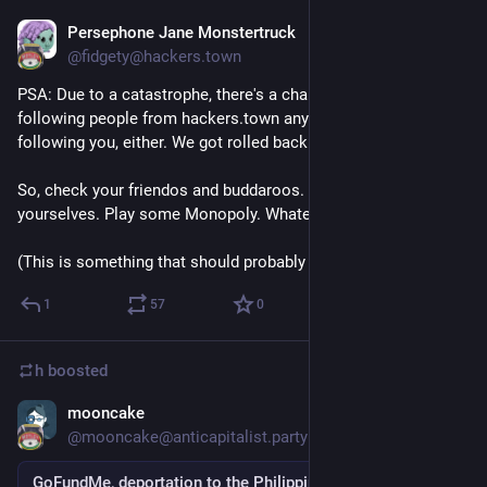
Persephone Jane Monstertruck
Sep 3, 2018
@fidgety@hackers.town
PSA: Due to a catastrophe, there's a chance that you're not 
following people from hackers.town anymore, and they're not 
following you, either. We got rolled back a month or so. 
So, check your friendos and buddaroos. Reacquaint 
yourselves. Play some Monopoly. Whatever. 
(This is something that should probably be boosted.)
1
57
0
h
boosted
mooncake
Sep 5, 2018
@mooncake@anticapitalist.party
GoFundMe, deportation to the Philippines