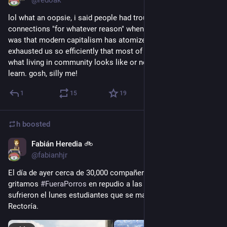
@redoak
lol what an oopsie, i said people had trouble making 
connections "for whatever reason" when what i really meant 
was that modern capitalism has atomized, isolated, and 
exhausted us so efficiently that most of us don't remember 
what living in community looks like or never had a chance to 
learn. gosh, silly me!
1
15
19
h
boosted
Fabián Heredia 🚲
Sep 6, 2018
@fabianhjr
El día de ayer cerca de 30,000 compañerxs de 
#
UNAM
gritamos 
#
FueraPorros
 en repudio a las agresiones que 
sufrieron el lunes estudiantes que se manifestaban en 
Rectoría.