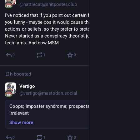
@hattiecat@shitposter.club
I've noticed that if you point out certain facts, people look at
you funny - maybe cos it would cause them to reevaluate their
actions or beliefs, so they prefer to pretend issues don't exist.
Never started as a conspiracy theorist just very skeptical of
tech firms. And now MSM.
0
1
0
h
boosted
Vertigo
Sep 5, 2018
@vertigo@mastodon.social
Coops; imposter syndrome; prospects; fear; feeling
irrelevant
Show more
0
1
0