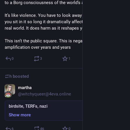
to a Borg consciousness of the world’s anguish. 
It’s like violence. You have to look away almost reflexively, or 
you sit in it so long it dramatically affects how you see the 
real world. It does harm as it reshapes you. 
This isn’t the public square. This is negative stimulus 
amplification over years and years
0
3
1
h
boosted
martha
Sep 5, 2018
@witchyqueer@4eva.online
birdsite, TERFs, nazi
Show more
6
46
0