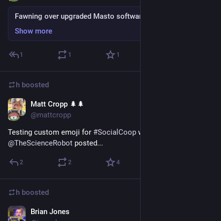
Fawning over upgraded Masto software
Show more
1
1
1
h
boosted
Matt Cropp 🌲🌲
Sep 4, 2018
@mattcropp
Testing custom emoji for 
#
SocialCoop
 with the 
 that 
@
TheScienceRobot
 posted...
2
2
4
h
boosted
Brian Jones
Sep 4, 2018