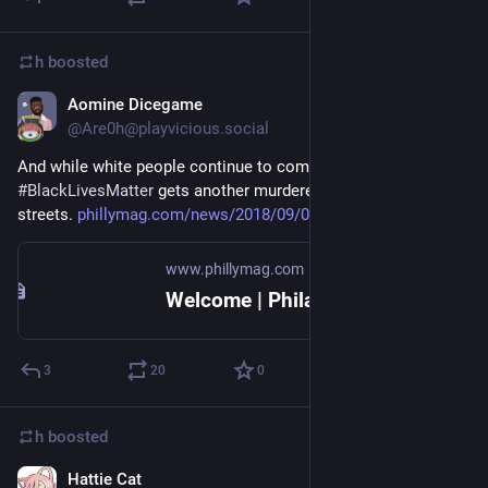
h
boosted
Aomine Dicegame
Sep 4, 2018
@Are0h@playvicious.social
And while white people continue to complain about bullshit, 
#
BlackLivesMatter
 gets another murderer with a badge off the 
streets. 
phillymag.com/news/2018/09/03/
www.phillymag.com
Welcome | Philadelphia Magazine
3
20
0
h
boosted
Hattie Cat
Sep 5, 2018