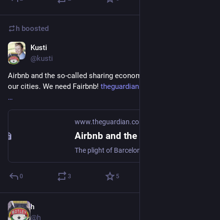
h
boosted
Kusti
Sep 4, 2018
@kusti
Airbnb and the so-called sharing economy is hollowing out 
our cities. We need Fairbnb! 
theguardian.com/commentisfree/
www.theguardian.com
Airbnb and the so-called sharing economy is hollowing out our cities | Gaby Hinsliff
The plight of Barcelona shows the damage Airbnb can do, exacerbating urban inequality and freezing out young locals, says Guardian columnist Gaby Hinsliff
0
3
5
h
Sep 4, 2018
@h