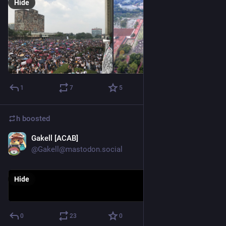
Hide
1
7
5
h
boosted
Gakell [ACAB]
Aug 21, 2018
@Gakell@mastodon.social
Hide
0
23
0