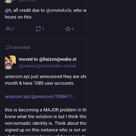
@
h
, all credit due to 
@
vmatekole
, who worked for several 
hours on this.
2
2
4
h
boosted
moved to @liaizon@wake.st
Sep 4, 2018
@wakest@mastodon.social
unixcorn.xyz just announced they are shutting down in a 
month & have 1085 user accounts.
unixcorn.xyz/@unixcorn/1006611
this is becoming a MAJOR problem in the fediverse. I don't 
know what the solution is but I think this shows how fragile 
non-nomadic identity is. Think about this: anyone who had 
signed up on this instance who is not online for a month for 