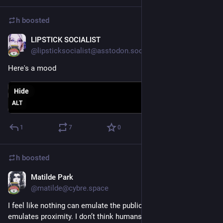
h
boosted
LIPSTICK SOCIALIST
Sep 6, 2018
@lipsticksocialist@asstodon.social
Here's a mood
Hide
ALT
1
7
0
h
boosted
Matilde Park
Sep 6, 2018
@matilde@cybre.space
I feel like nothing can emulate the public square unless it 
emulates proximity. I don’t think humans have readily adapted 