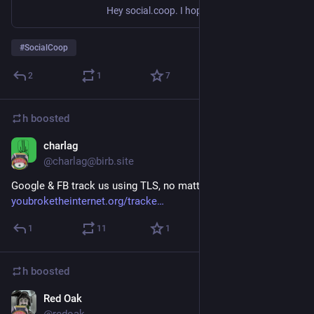
Hey social.coop. I hoped that most people in this cooperative would begin the process of internalising what happened over the last few weeks, and that we would decisively move in a direction that would make social.coop a welcoming place for everyone without exception, one that those who left in ...
#
SocialCoop
2
1
7
h
boosted
charlag
Sep 8, 2018
@charlag@birb.site
Google & FB track us using TLS, no matter what
youbroketheinternet.org/tracke
1
11
1
h
boosted
Red Oak
Sep 7, 2018