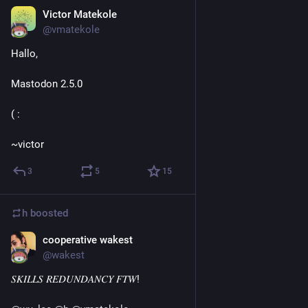
Victor Matekole
Sep 3, 2018
@vmatekole
Hallo,
Mastodon 2.5.0
( :
~victor
3
5
15
h
boosted
cooperative wakest
Sep 4, 2018
@wakest
𝑆𝐾𝐼𝐿𝐿𝑆 𝑅𝐸𝐷𝑈𝑁𝐷𝐴𝑁𝐶𝑌 𝐹𝑇𝑊!