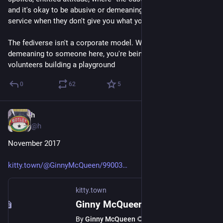
and it's okay to be abusive or demeaning to people providing a 
service when they don't give you what you want. 
The fediverse isn't a corporate model. When you're rude or 
demeaning to someone here, you're being abusive to 
volunteers building a playground
0
62
5
h
Sep 5, 2018
@h
November 2017
kitty.town/@GinnyMcQueen/99003
kitty.town
Ginny McQueen 🌻 (@GinnyMcQueen@kitty.town)
By
Ginny McQueen 🌻