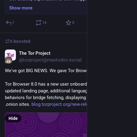
Show more
1
14
0
h
boosted
The Tor Project
Sep 5, 2018
@torproject@mastodon.social
We've got BIG NEWS. We gave Tor Browser a UX overhaul. 
Tor Browser 8.0 has a new user onboarding experience, an 
updated landing page, additional language support, and new 
behaviors for bridge fetching, displaying a circuit, and visiting 
.onion sites. 
blog.torproject.org/new-releas
Hide