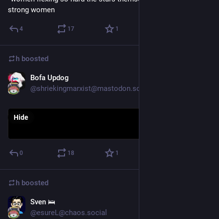
strong women
4
17
1
h
boosted
Bofa Updog
Aug 18, 2018
@shriekingmarxist@mastodon.social
Hide
0
18
1
h
boosted
Sven 🛌
Sep 4, 2018
@esureL@chaos.social