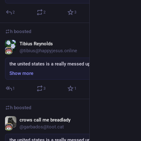
2
2
3
h
boosted
Tibius Reynolds
Sep 5, 2018
@tibius@happyjesus.online
the united states is a really messed up place
Show more
1
3
1
h
boosted
crows call me breadlady
Sep 5, 2018
@garbados@toot.cat
the united states is a really messed up place