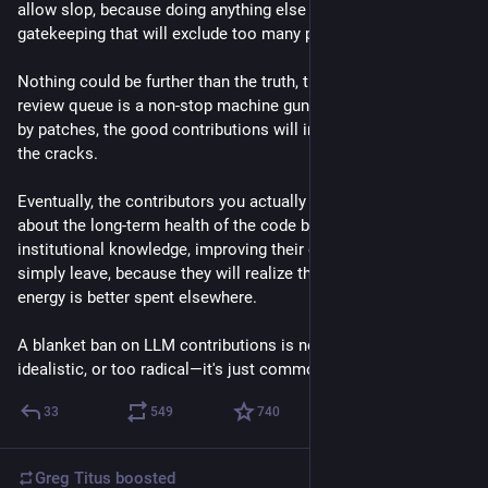
allow slop, because doing anything else is a form of 
gatekeeping that will exclude too many potential contributors.
Nothing could be further than the truth, though. When the 
review queue is a non-stop machine gun of giant, bogus drive-
by patches, the good contributions will inevitably fall through 
the cracks.
Eventually, the contributors you actually want—those who care 
about the long-term health of the code base, building 
institutional knowledge, improving their craft, mentorship—will 
simply leave, because they will realize their limited time and 
energy is better spent elsewhere.
A blanket ban on LLM contributions is not impractical, 
idealistic, or too radical—it's just common sense.
33
549
740
Greg Titus
boosted