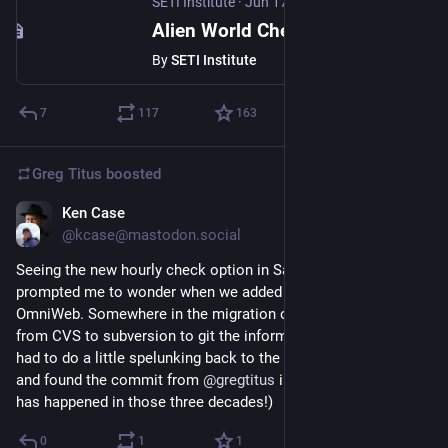
SETI Institute
·
Jun 17
Alien World Chemistry Found Inside Meteorite
By
SETI Institute
7
117
163
Greg Titus
boosted
Ken Case
Jul 12
@kcase@mastodon.social
Seeing the new hourly check option in Safari on iOS 27 
prompted me to wonder when we added that option to 
OmniWeb. Somewhere in the migration of our source code 
from CVS to subversion to git the information was lost, so I 
had to do a little spelunking back to the subversion repository, 
and found the commit from 
@
gregtitus
 in October, 1995. (A lot 
has happened in those three decades!)
0
1
1