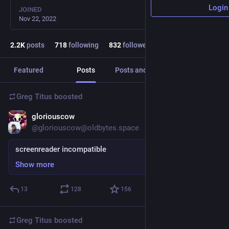
Login
JOINED
Nov 22, 2022
2.2
K
posts
718
following
832
followers
Featured
Posts
Posts and replies
Media
Greg Titus
boosted
gloriouscow
19h
*
@gloriouscow@oldbytes.space
screenreader incompatible
Show more
13
128
156
Greg Titus
boosted