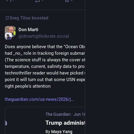
Greg Titus
boosted
Don Marti
Jun 19
@dmarti@federate.social
Does anyone believe that the "Ocean Observatories Initiative" 
had _no_ role in tracking foreign submarines for the US Navy? 
(The science stuff is always the cover story—they need 
temperature, current, salinity data to process sonar data, any 
technothriller reader would have picked up on this) At some 
point it will turn out that some USN expert managed to get the 
right people's attention
theguardian.com/us-news/2026/j
The Guardian
·
Jun 18
Trump administration reverses decision to scrap ocean monitoring system
By
Maya Yang