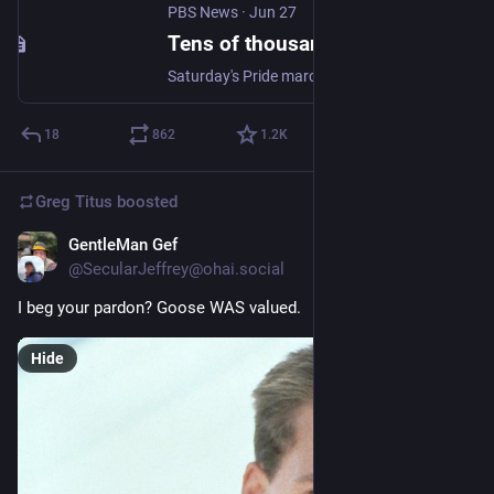
PBS News
·
Jun 27
Tens of thousands march in the first Budapest Pride since Viktor Orbán was voted out
Saturday's Pride march came a little more than a year after Orbán's nationalist-populist government passed legislation and a constitutional amendment to outlaw the event, drawing criticism from human rights groups and politicians across the European Union.
18
862
1.2
K
Greg Titus
boosted
GentleMan Gef
Jun 25
@SecularJeffrey@ohai.social
I beg your pardon? Goose WAS valued.
Hide