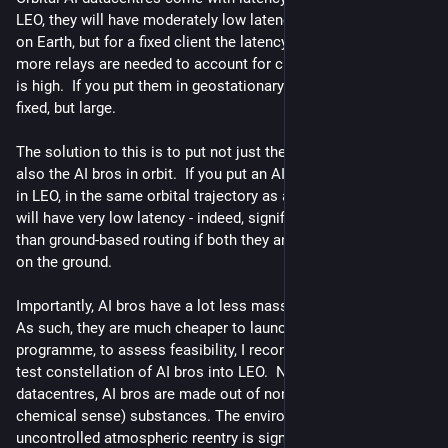
LEO, they will have moderately low latency to a moving point 
on Earth, but for a fixed client the latency will increase as 
more relays are needed to account for curvature, so the jitter 
is high.  If you put them in geostationary orbit, the latency is 
fixed, but large.
The solution to this is to put not just the AI datacentres, but 
also the AI bros in orbit.  If you put an AI bro and a small radio 
in LEO, in the same orbital trajectory as an AI datacenter, they 
will have very low latency - indeed, significantly lower latency 
than ground-based routing if both they and the datacentre are 
on the ground.
Importantly, AI bros have a lot less mass than datacentres.  
As such, they are much cheaper to launch.  As a pilot 
programme, to assess feasibility, I recommend launching a 
test constellation of AI bros into LEO.  Note that, unlike 
datacentres, AI bros are made out of non-toxic (at least, in the 
chemical sense) substances. The environmental impact of 
uncontrolled atmospheric reentry is significantly lower, 