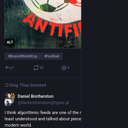
ALT
#
BoycottWorldCup
#
Football
0
30
0
Greg Titus
boosted
Daniel Brotherston
Jun 20
@danbrotherston@types.pl
I think algorithmic feeds are one of the most problematic, 
least understood and talked about pieces of technology in our 
modern world.