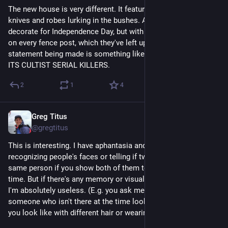
The new house is very different. It features mannequins with 
knives and robes lurking in the bushes. And they did also 
decorate for Independence Day, but with little American flags 
on every fence post, which they've left up. So the aesthetic 
statement being made is something like AMERICA SALUTES 
ITS CULTIST SERIAL KILLERS.
2
1
4
Greg Titus
Jul 25
*
@gregtitus
This is interesting. I have aphantasia and have no trouble 
recognizing people's faces or telling if two pictures are of the 
same person if you show both of them to me at the same 
time. But if there's any memory or visual imagination involved 
I'm absolutely useless. (E.g. you ask me to describe what 
someone who isn't there at the time looks like, or what would 
you look like with different hair or wearing a different color.)