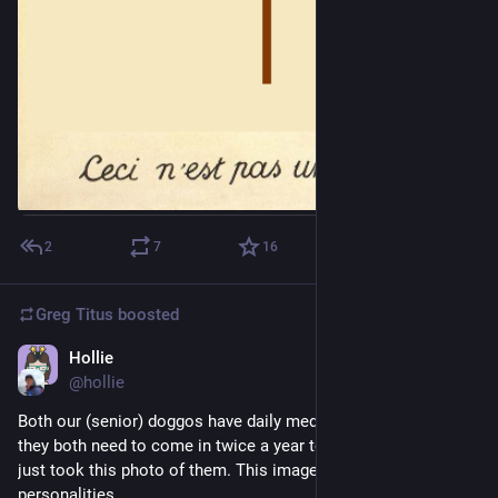
2
7
16
Greg Titus
boosted
Hollie
Jul 30
*
@hollie
Both our (senior) doggos have daily meds they take, and so 
they both need to come in twice a year to get a check-up.  I 
just took this photo of them. This image is so much their 
personalities. 