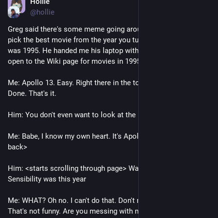
Hollie
Jul 21
@hollie
Greg said there's some meme going around where you have to 
pick the best movie from the year you turned 21, which for me 
was 1995. He handed me his laptop with a browser window 
open to the Wiki page for movies in 1995. 
Me: Apollo 13. Easy. Right there in the top ten. No question. 
Done. That's it.
Him: You don't even want to look at the rest of the list? 
Me: Babe, I know my own heart. It's Apollo 13. <hands laptop 
back>
Him: <starts scrolling through page> Wait...Sense and 
Sensibility was this year
Me: WHAT? Oh no. I can't do that. Don't make me choose. 
That's not funny. Are you messing with me? 