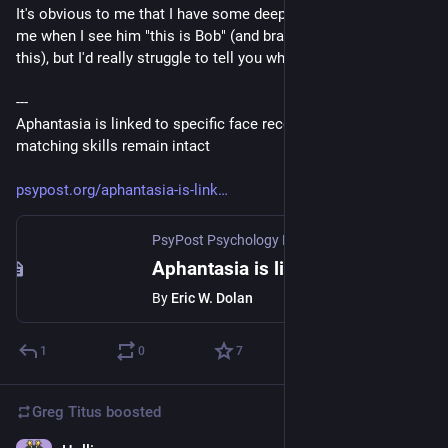
It's obvious to me that I have some deep structure that tells 
me when I see him "this is Bob" (and brain science supports 
this), but I'd really struggle to tell you what Bob looks like.
---
Aphantasia is linked to specific face recognition deficits, but 
matching skills remain intact
psypost.org/aphantasia-is-link
PsyPost Psychology News
·
Jul 25
Aphantasia is linked to specific face recognition deficits, but matching skills remain intact
By
Eric W. Dolan
1
0
7
Greg Titus
boosted