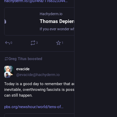
hachyderm.io/@Di4na/1168323344
Hachyderm.io
Thomas Depierre (@Di4na@hachyderm.io)
If you ever wonder what I mean when I keep going back to "if you want better FOSS infrastructure, fix the tools", consider the time spent on this build problem. Then compare it to the average budget of "2 to 4h per quarter" of a hobbyist maintainer. The problem is not that we have little ressources. The problem is that we spend it in useless build system and dependencies side quests. https://algassert.com/post/2603
0
3
1
Greg Titus
boosted
evacide
Jun 27
@evacide@hachyderm.io
Today is a good day to remember that authoritarianism is not 
inevitable, overthrowing fascists is possible, and good things 
can still happen. 
pbs.org/newshour/world/tens-of