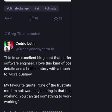
#
climatechange
#
ai
#
climate
4
70
33
Greg Titus
boosted
Cédric Luthi
Jun 29
@0xced@hachyderm.io
This is an excellent blog post that perfectly describes life as a 
software engineer. I love this kind of post with a few technical 
details and a brilliant story with a touch of criticism. Hat tips 
to 
@
CraigGidney
My favourite quote: "One of the frustrating things about 
modern software engineering is that things never just keep 
working. You can get something to work, but nothing keeps 
working."