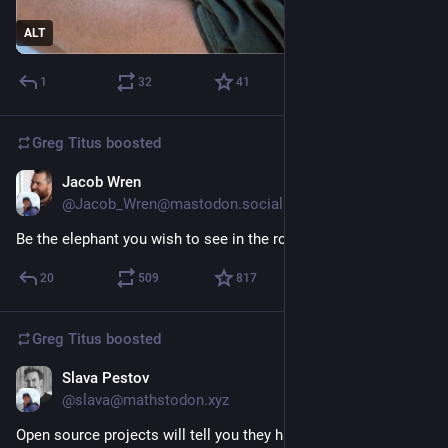
ALT
1
32
41
Greg Titus
boosted
Jacob Wren
Jun 24
@Jacob_Wren@mastodon.social
Be the elephant you wish to see in the room.
20
509
817
Greg Titus
boosted
Slava Pestov
Jun 23
@slava@mathstodon.xyz
Open source projects will tell you they have no choice but to 