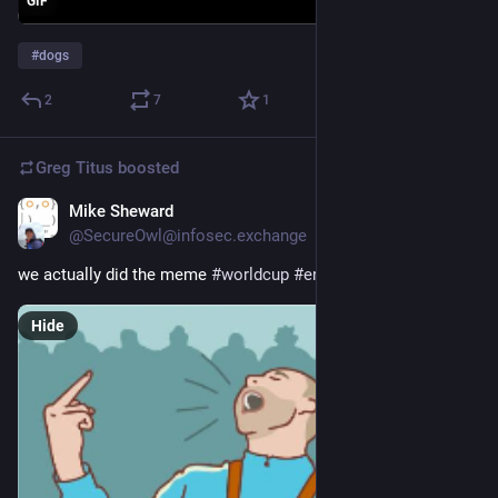
GIF
#
dogs
2
7
1
Greg Titus
boosted
Mike Sheward
Jul 19
@SecureOwl@infosec.exchange
we actually did the meme 
#
worldcup
#
england
Hide