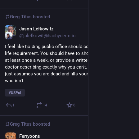
Greg Titus
boosted
Jason Lefkowitz
Jul 8
*
@jalefkowit@hachyderm.io
I feel like holding public office should come with a proof-of-
life requirement. You should have to show yourself in public 
at least once a week, or provide a written explanation from a 
doctor describing exactly why you can't. Otherwise the system 
just assumes you are dead and fills your chair with someone 
who isn't
#
USPol
1
14
6
Greg Titus
boosted
Ferryoons
Jul 6