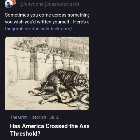
@ferryoons@mastodon.scot
Sometimes you come across something that fascinates, and 
you wish you’d written yourself . Here’s one such.
thegrimhistorian.substack.com/
The Grim Historian
·
Jul 2
Has America Crossed the Asshole
Threshold?