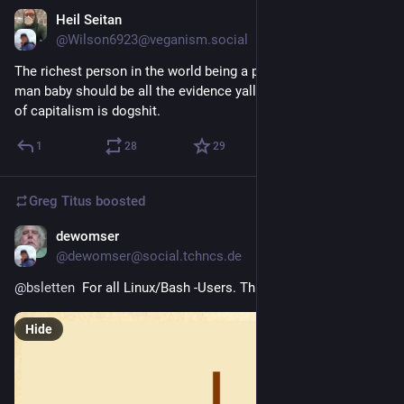
Heil Seitan
4d
@Wilson6923@veganism.social
The richest person in the world being a perpetually miserable 
man baby should be all the evidence yall need that this system 
of capitalism is dogshit.
1
28
29
Greg Titus
boosted
dewomser
4d
@dewomser@social.tchncs.de
@
bsletten
  For all Linux/Bash -Users. This is not a pipe !
Hide