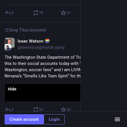
3
18
21
Greg Titus
boosted
Isaac Watson
Jun 15
@ibwatson@mstdn.party
The Washington State Department of Transportation posted 
this to their social accounts today with “Welcome to 
Washington, soccer fans” and I am LIVING! They also used 
Nirvana’s “Smells Like Teen Spirit” for the backing track. 💀
Hide
4
29
62
Create account
Login
Greg Titus
boosted