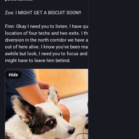
Zoe: I MIGHT GET A BISCUIT SOON!! 
Finn: Okay I need you to listen. I have quietly ascertained the 
location of four techs and two exits. I think if we create a 
diversion in the north corridor we have a chance of making it 
out of here alive. I know you’ve been married to this guy for 
awhile but look, I need you to focus and face the truth. We 
might have to leave him behind.
Hide