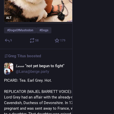
ALT
#
DogsOfMastodon
#
Dogs
9
58
179
Greg Titus
boosted
𝐿𝒶𝓃𝒶 "not yet begun to fight"
Jul 29
@Lana@beige.party
PICARD: Tea. Earl Grey. Hot. 
REPLICATOR (MAJEL BARRETT VOICE): Before his marriage, 
Lord Grey had an affair with the already-married Georgiana 
Cavendish, Duchess of Devonshire. In 1791 she became 
pregnant and was sent away to France, where she gave birth 
to a daughter. That daughter was raised by Grey's parents. 