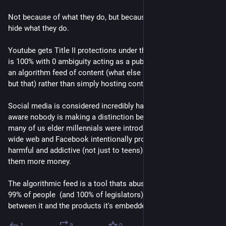
Not because of what they do, but because they so effectively 
hide what they do.
Youtube gets Title II protections under the DMCA even when it 
is 100% with 0 ambiguity acting as a publisher by generating 
an algorithm feed of content (what else is a television channel 
but that) rather than simply hosting content.
Social media is considered incredibly harmful but as far as I'm 
aware nobody is making a distinction between a BBS where 
many of us elder millennials were introduced to the world 
wide web and Facebook intentionally promoting content that's 
harmful and addictive (not just to teens) because it makes 
them more money.
The algorithmic feed is a tool thats abused to harm us and 
99% of people  (and 100% of legislators) do not distinguish 
between it and the products it's embedded in.
1
9
0