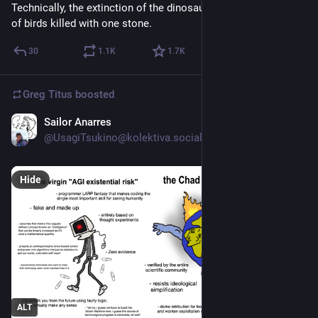
Technically, the extinction of the dinosaurs is the highest ratio 
of birds killed with one stone.
30
1.1
K
1.7
K
Greg Titus
boosted
Sailor Anarres
Jul 1
*
@UsagiTsukino@kolektiva.social
Hide
ALT