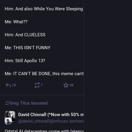
Him: And also While You Were Sleeping
Me: What??
Him: And CLUELESS
Me: THIS ISN'T FUNNY
Him: Still Apollo 13? 
Me: IT CAN'T BE DONE, this meme can't be done, SHUT UP
18
7
48
Greg Titus
boosted
David Chisnall (*Now with 50% more sarcasm!*)
Jul 20
@david_chisnall@infosec.exchange
Orbital AI datacentres come with latency issues.  If they're in 