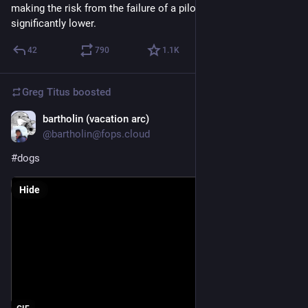
making the risk from the failure of a pilot deployment 
significantly lower.
42
790
1.1
K
Greg Titus
boosted
bartholin (vacation arc)
Jul 20
@bartholin@fops.cloud
#dogs
Hide