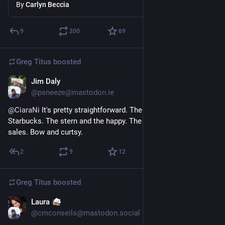
By
Carlyn Beccia
9
200
69
Greg Titus
boosted
Jim Daly
Jul 5
*
@psneeze@mastodon.ie
@
CiaraNi
 It's pretty straightforward. There's port and 
Starbucks. The stern and the happy. The mainsail and summer 
sales. Bow and curtsy.
2
9
12
Greg Titus
boosted
Laura
Jul 2
@cmconseils@mastodon.social