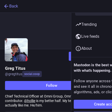
Back
Trending
Live feeds
About
Follow
Mastodon is the best 
Greg Titus
with what's happening.
@
gregtitus
social.coop
Follow anyone across 
Follow
and see it all in chron
algorithms, ads, or clic
Chief Technical Officer at Omni Group, OmniPlan architect, Swift
contributor.
@
hollie
is my better half. My teens both seem to
Create ac
actually like me. He/him.