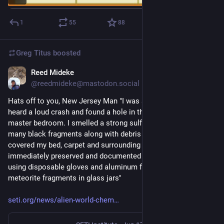
1
55
88
Greg Titus
boosted
Reed Mideke
Jul 15
@reedmideke@mastodon.social
Hats off to you, New Jersey Man "I was at home at the time, 
heard a loud crash and found a hole in the ceiling of the 
master bedroom. I smelled a strong sulfur-like odor and saw 
many black fragments along with debris and black dust that 
covered my bed, carpet and surrounding areas" ... "He then 
immediately preserved and documented the entire scene 
using disposable gloves and aluminum foil to place the 
meteorite fragments in glass jars"
seti.org/news/alien-world-chem