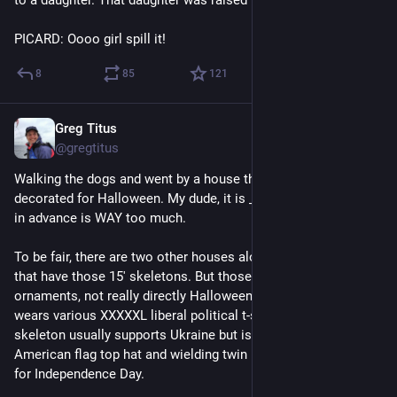
PICARD: Oooo girl spill it!
8
85
121
Greg Titus
Jul 28
@gregtitus
Walking the dogs and went by a house that had already 
decorated for Halloween. My dude, it is _July_. Three months 
in advance is WAY too much.
To be fair, there are two other houses along my usual route 
that have those 15' skeletons. But those are permanent yard 
ornaments, not really directly Halloween-related. One skeleton 
wears various XXXXXL liberal political t-shirts. The other 
skeleton usually supports Ukraine but is currently wearing an 
American flag top hat and wielding twin lit sticks of dynamite 
for Independence Day.