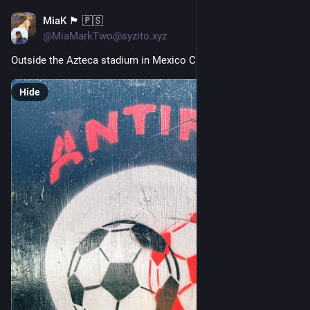
MiaK 🏴󠁧󠁢󠁷󠁬󠁳󠁿 🇵🇸
Jun 20
@MiaMarkTwo@syzito.xyz
Outside the Azteca stadium in Mexico City 🏴 
Hide