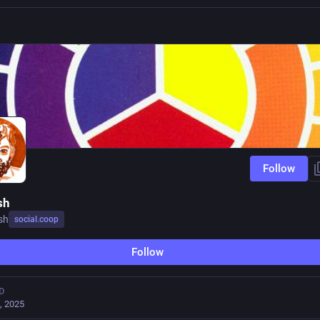
Follow
sh
sh
social.coop
Follow
D
, 2025