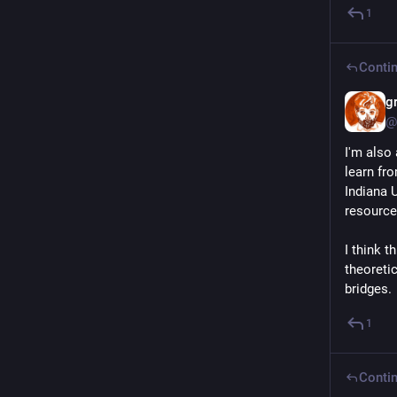
1
Contin
g
@
I'm also
learn fr
Indiana 
resource
I think t
theoretic
bridges.
1
Contin