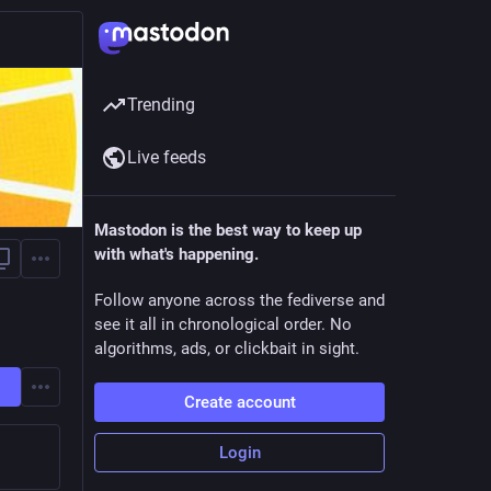
Trending
Live feeds
Mastodon is the best way to keep up
with what's happening.
Follow anyone across the fediverse and
see it all in chronological order. No
algorithms, ads, or clickbait in sight.
Create account
Login