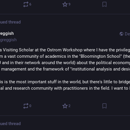
6
9
ued thread
reggish
De
greggish
 a Visiting Scholar at the Ostrom Workshop where I have the privilege
om a vast community of academics in the "Bloomington School" (ther
U and in their network around the world) about the political economy
 management and the framework of "institutional analysis and desi
his is the most important stuff in the world, but there's little to bridge
al and research community with practitioners in the field. I want to b
0
2
ued thread