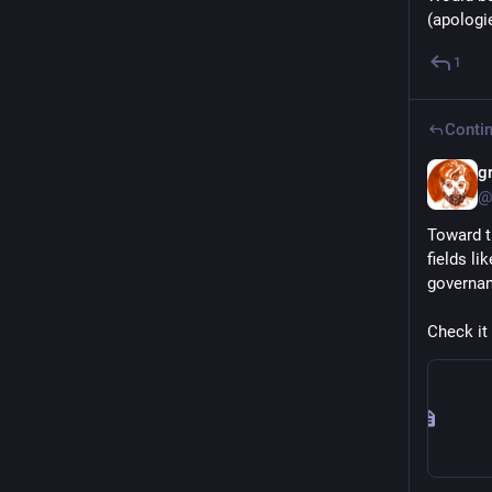
(apologie
1
Contin
g
@
Toward th
fields l
governan
Check it 