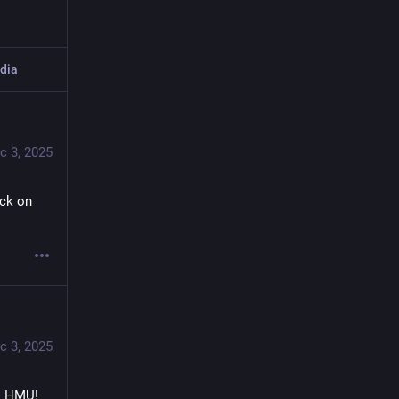
dia
c 3, 2025
ck on 
c 3, 2025
. HMU! 