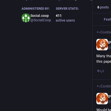
6
posts
ADMINISTERED BY:
SERVER STATS:
Social.coop
411
Feat
@SocialCoop
active users
Contin
g
@
Many tha
this pap
0
Contin
g
@
Would be