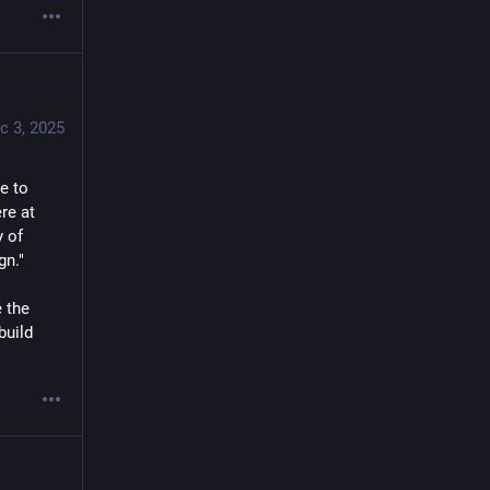
c 3, 2025
 to 
e at 
 of 
gn."
 the 
uild 