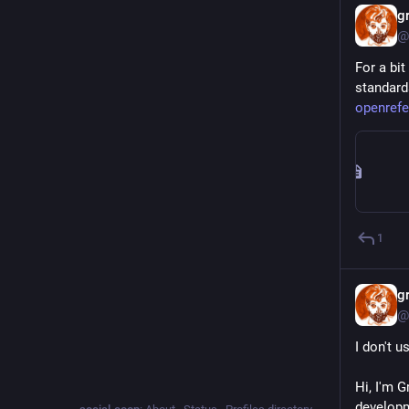
g
@
For a bit
standard
openrefe
1
g
@
I don't u
Hi, I'm G
developm