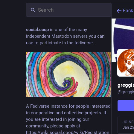
Back
social.coop
is one of the many
independent Mastodon servers you can
use to participate in the fediverse.
greggi
@
greggi
A Fediverse instance for people interested
in cooperative and collective projects. If
you are interested in joining our
JOINE
community, please apply at
Jan 25
https://wiki.social.coop/wiki/Registration_form