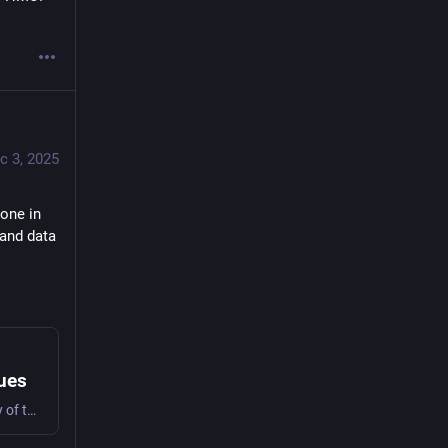
c 3, 2025
one in 
 and data 
lues
A few years ago, shortly after I’d published “Averting Tragedy of the Resource Directory Anti-Commons” in The Cambridge Handbook on Commons Research Innovations, Angie Raymond asked if I woul…