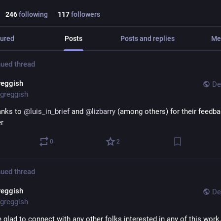
246
following
117
followers
ured
Posts
Posts and replies
Me
ued thread
reggish
De
greggish
nks to 
@
luis_in_brief
 and 
@
lizbarry
 (among others) for their feedba
er
0
2
ued thread
reggish
De
greggish
 glad to connect with any other folks interested in any of this work