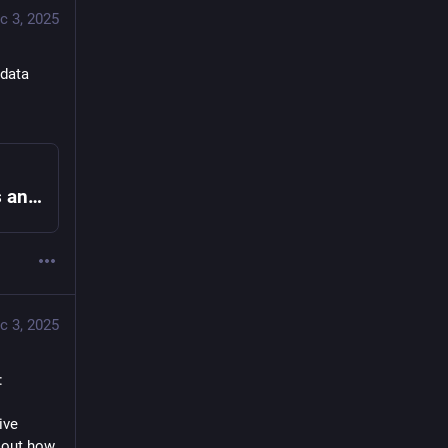
c 3, 2025
data 
Open Referral – We develop data standards and open source tools that make it easier to share, find and use information about health, human, and social services.
c 3, 2025
: 
ve 
out how 