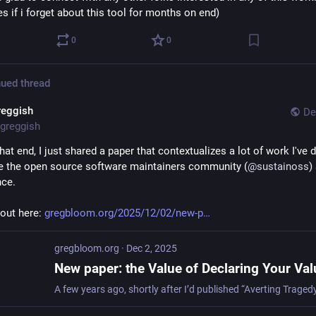
s if i forget about this tool for months on end)
0
0
ued thread
reggish
De
greggish
at end, I just shared a paper that contextualizes a lot of work I've d
ike the open source software maintainers community (
@
sustainoss
)
ce. 
out here: 
gregbloom.org/2025/12/02/new-p
gregbloom.org
·
Dec 2, 2025
New paper: the Value of Declaring Your Va