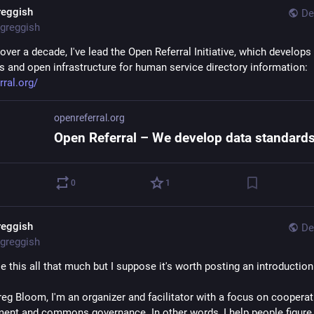
reggish
De
greggish
 over a decade, I've lead the Open Referral Initiative, which develops 
s and open infrastructure for human service directory information: 
rral.org/
openreferral.org
0
1
reggish
De
greggish
se this all that much but I suppose it's worth posting an introduction
reg Bloom, I'm an organizer and facilitator with a focus on cooperati
ent and commons governance. In other words, I help people figure 