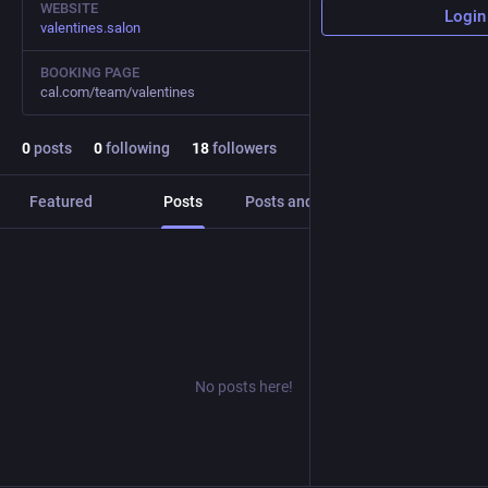
WEBSITE
Login
valentines.salon
BOOKING PAGE
cal.com/team/valentines
0
posts
0
following
18
followers
Featured
Posts
Posts and replies
Media
No posts here!