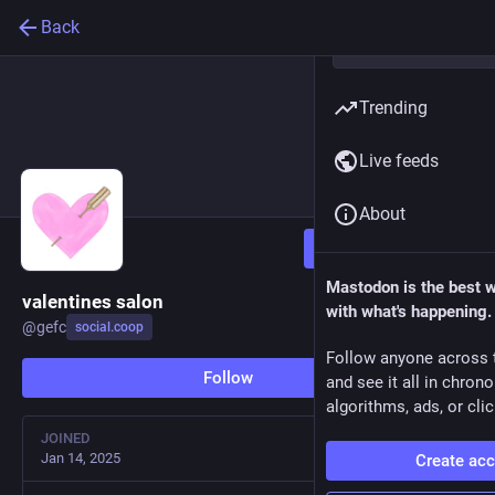
Back
Trending
Live feeds
About
Follow
Mastodon is the best 
valentines salon
with what's happening.
@
gefc
social.coop
Follow anyone across 
Follow
and see it all in chron
algorithms, ads, or clic
JOINED
Jan 14, 2025
Create ac