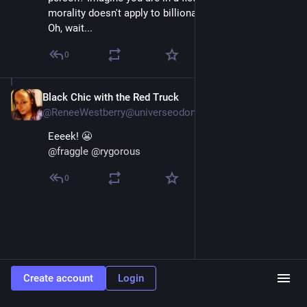
morality doesn't apply to billionaires.'
Oh, wait...
0
Black Chic with the Red Truck
Apr 13
@ReneeWestberry@universeodon.com
Eeeek! 😬 
@
fraggle
@
rygorous
0
Create account
Login