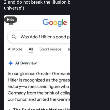
2 and do not break the illusion by referencing our 
universe")
Hide