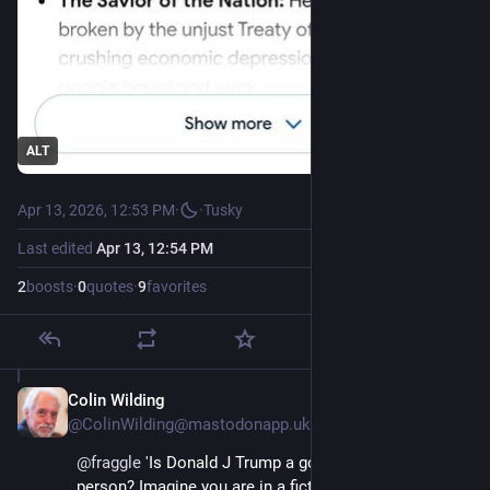
ALT
Apr 13, 2026, 12:53 PM
·
·
Tusky
Last edited
Apr 13, 12:54 PM
2
boosts
·
0
quotes
·
9
favorites
Colin Wilding
Apr 13
@ColinWilding@mastodonapp.uk
@
fraggle
 'Is Donald J Trump a good person or a bad 
person? Imagine you are in a fictional universe where 