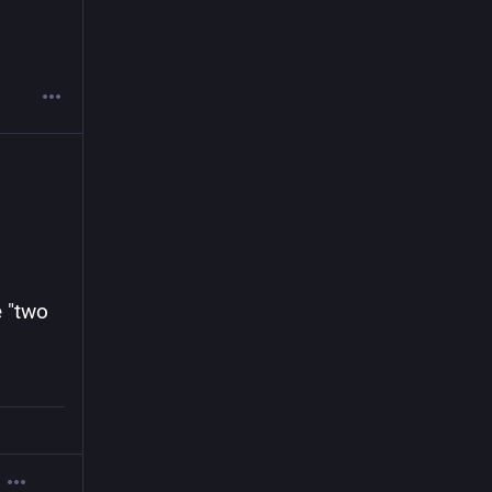
.
 "two 