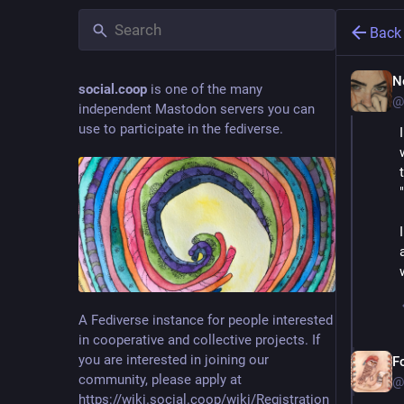
Back
N
social.coop
is one of the many
@
independent Mastodon servers you can
use to participate in the fediverse.
A Fediverse instance for people interested
in cooperative and collective projects. If
you are interested in joining our
F
community, please apply at
@
https://wiki.social.coop/wiki/Registration_form