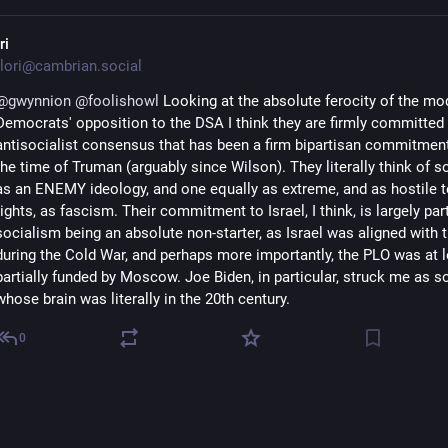
ri
lori@cambrian.social
@
gwynnion
@
foolishowl
Looking at the absolute ferocity of the mo
Democrats' opposition to the DSA I think they are firmly committed 
antisocialist consensus that has been a firm bipartisan commitmen
the time of Truman (arguably since Wilson). They literally think of s
as an ENEMY ideology, and one equally as extreme, and as hostile
rights, as fascism. Their commitment to Israel, I think, is largely par
socialism being an absolute non-starter, as Israel was aligned with 
during the Cold War, and perhaps more importantly, the PLO was at l
partially funded by Moscow. Joe Biden, in particular, struck me as
whose brain was literally in the 20th century.
0