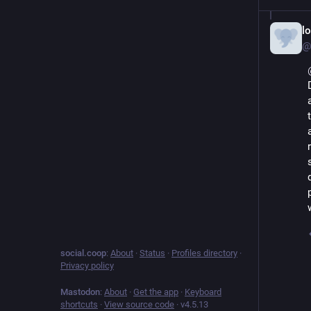
lo
@
social.coop
:
About
·
Status
·
Profiles directory
·
Privacy policy
Mastodon
:
About
·
Get the app
·
Keyboard
shortcuts
·
View source code
·
v
4.5.13