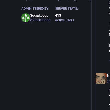
ADMINISTERED BY:
SERVER STATS:
Social.coop
413
@SocialCoop
active users
N
@