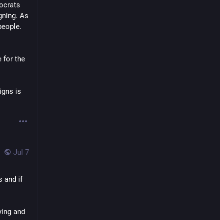
ocrats 
gning. As 
people.
for the 
gns is 
Jul 7
 and if 
ing and 