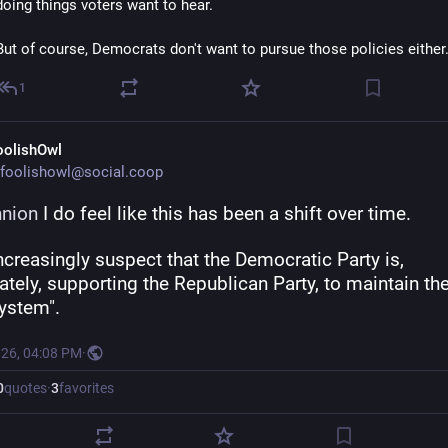
doing things voters want to hear. 
But of course, Democrats don't want to pursue those policies either
1
oolishOwl
foolishowl@social.coop
nion
 I do feel like this has been a shift over time.
ncreasingly suspect that the Democratic Party is, 
ately, supporting the Republican Party, to maintain the
system".
026, 04:08 PM
·
0
quotes
·
3
favorites