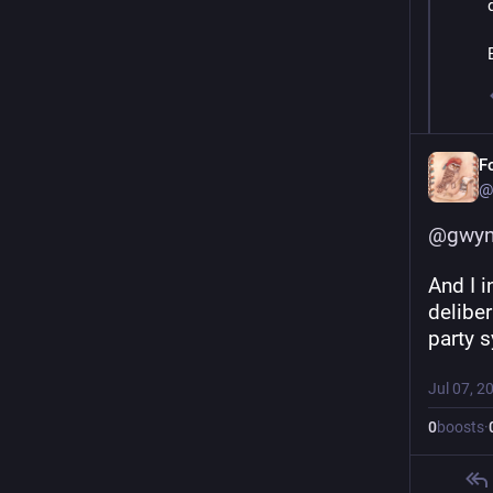
F
@
@
gwyn
And I i
deliber
party 
Jul 07, 2
0
boosts
·