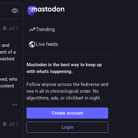
Jul 7
Trending
Live feeds
 and 
nt of a 
washed 
Mastodon is the best way to keep up
with what's happening.
owd, who 
Follow anyone across the fediverse and
content 
see it all in chronological order. No
algorithms, ads, or clickbait in sight.
Create account
Jul 7
Login