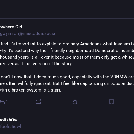
owhere Girl
gwynnion@mastodon.social
I find it's important to explain to ordinary Americans what fascism is
why it's bad and why their friendly neighborhood Democratic incumbe
thousand years is all over it because most of them only get a white
"red versus blue" version of the story. 
I don't know that it does much good, especially with the VBNMW cr
are often willfully ignorant. But I feel like capitalizing on popular dis
with a broken system is a start.
1
oolishOwl
foolishowl