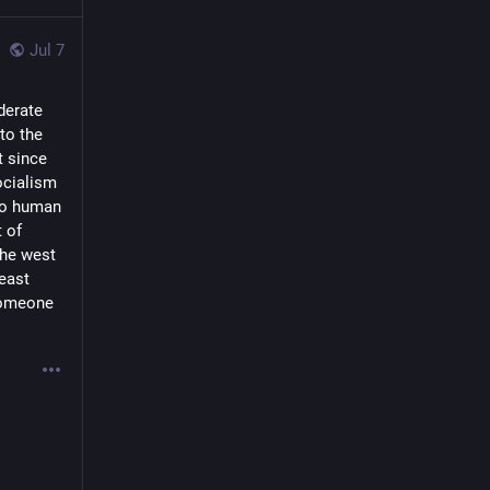
Jul 7
derate
to the
t since
ocialism
 to human
t of
the west
east
 someone