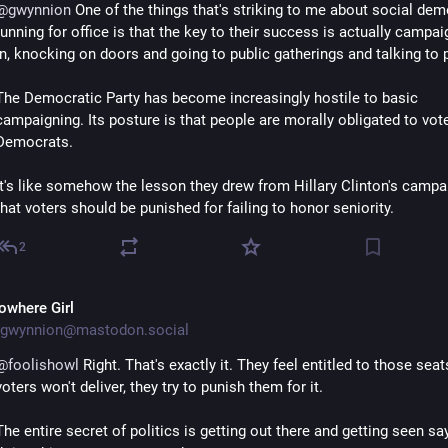
@
gwynnion
 One of the things that's striking to me about social dem
running for office is that the key to their success is actually campai
in, knocking on doors and going to public gatherings and talking to 
The Democratic Party has become increasingly hostile to basic 
campaigning. Its posture is that people are morally obligated to vote 
Democrats.
It's like somehow the lesson they drew from Hillary Clinton's campai
that voters should be punished for failing to honor seniority.
2
owhere Girl
gwynnion@mastodon.social
@
foolishowl
 Right. That's exactly it. They feel entitled to those seats
voters won't deliver, they try to punish them for it.
The entire secret of politics is getting out there and getting seen say